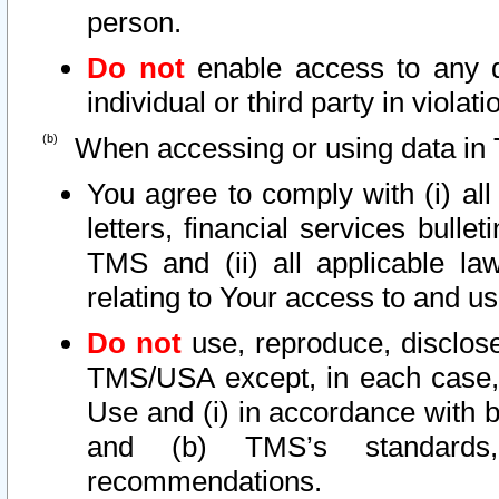
person.
Do not
enable access to any d
individual or third party in viola
When accessing or using data in 
You agree to comply with (i) al
letters, financial services bullet
TMS and (ii) all applicable la
relating to Your access to and us
Do not
use, reproduce, disclose
TMS/USA except, in each case, 
Use and (i) in accordance with b
and (b) TMS’s standards, 
recommendations.