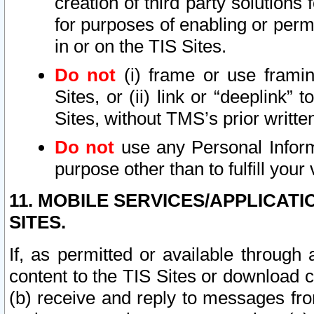
creation of third party solutions
for purposes of enabling or permi
in or on the TIS Sites.
Do not
(i) frame or use framin
Sites, or (ii) link or “deeplink”
Sites, without TMS’s prior writte
Do not
use any Personal Informa
purpose other than to fulfill your 
11. MOBILE SERVICES/APPLICAT
SITES.
If, as permitted or available through
content to the TIS Sites or download c
(b) receive and reply to messages fro