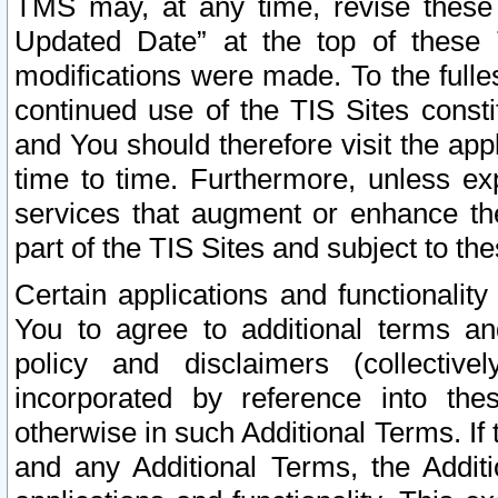
TMS may, at any time, revise these
Updated Date” at the top of these 
modifications were made. To the fulle
continued use of the TIS Sites const
and You should therefore visit the app
time to time. Furthermore, unless exp
services that augment or enhance the
part of the TIS Sites and subject to t
Certain applications and functionali
You to agree to additional terms and
policy and disclaimers (collective
incorporated by reference into th
otherwise in such Additional Terms. If
and any Additional Terms, the Additi