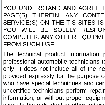
YOU UNDERSTAND AND AGREE TH
PAGE(S) THEREIN, ANY CONT
SERVICE(S) ON THE TIS SITES I
YOU WILL BE SOLELY RESPO
COMPUTER, ANY OTHER EQUIPMEN
FROM SUCH USE.
The technical product information 
professional automobile technicians t
only; it does not include all of the n
provided expressly for the purpose o
who have special techniques and cert
uncertified technicians perform repai
information, or without proper equip