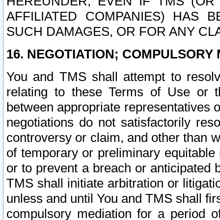
HEREUNDER, EVEN IF TMS (OR 
AFFILIATED COMPANIES) HAS B
SUCH DAMAGES, OR FOR ANY CLA
16. NEGOTIATION; COMPULSORY 
You and TMS shall attempt to resolve
relating to these Terms of Use or t
between appropriate representatives o
negotiations do not satisfactorily re
controversy or claim, and other than wi
of temporary or preliminary equitable 
or to prevent a breach or anticipated
TMS shall initiate arbitration or litiga
unless and until You and TMS shall fir
compulsory mediation for a period of