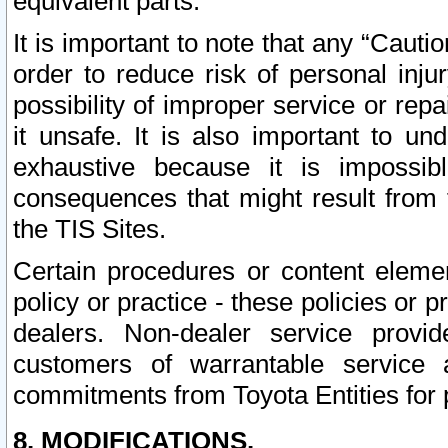
equivalent parts.
It is important to note that any “Cauti
order to reduce risk of personal inju
possibility of improper service or rep
it unsafe. It is also important to un
exhaustive because it is impossib
consequences that might result from f
the TIS Sites.
Certain procedures or content elem
policy or practice - these policies or 
dealers. Non-dealer service provide
customers of warrantable service
commitments from Toyota Entities for 
8. MODIFICATIONS.