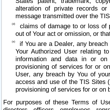
States patent, trademark, copy
alteration of private records o
message transmitted over the TIS
claims of damage to or loss of pr
out of Your act or omission, or th
if You are a Dealer, any breach
Your Authorized User relating t
information and data in or on
provisioning of services for or o
User, any breach by You of your
access and use of the TIS Sites (
provisioning of services for or on 
For purposes of these Terms of U
directors, officers, employees, repr