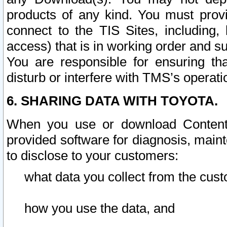
products of any kind. You must prov
connect to the TIS Sites, including, 
access) that is in working order and su
You are responsible for ensuring th
disturb or interfere with TMS’s operati
6. SHARING DATA WITH TOYOTA.
When you use or download Content 
provided software for diagnosis, main
to disclose to your customers:
what data you collect from the cust
how you use the data, and