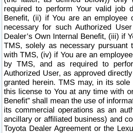
required to perform Your valid job d
Benefit, (ii) if You are an employee
necessary for such Authorized User 
Dealer’s Own Internal Benefit, (iii) i
TMS, solely as necessary pursuant t
with TMS, (iv) if You are an employee 
by TMS, and as required to perfor
Authorized User, as approved directly
granted herein. TMS may, in its sole 
this license to You at any time with o
Benefit” shall mean the use of informa
its commercial operations as an auth
ancillary or affiliated business) and c
Toyota Dealer Agreement or the Lexus