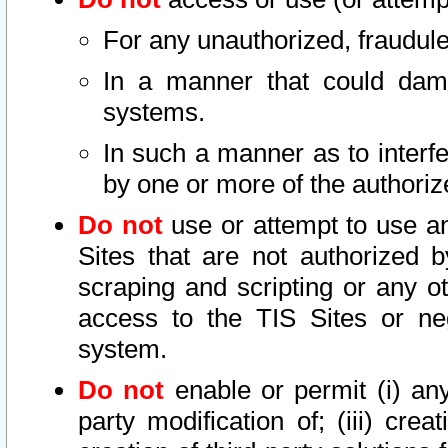
For any unauthorized, fraudule
In a manner that could dama
systems.
In such a manner as to interf
by one or more of the authoriz
Do not
use or attempt to use a
Sites that are not authorized b
scraping and scripting or any ot
access to the TIS Sites or ne
system.
Do not
enable or permit (i) any 
party modification of; (iii) creat