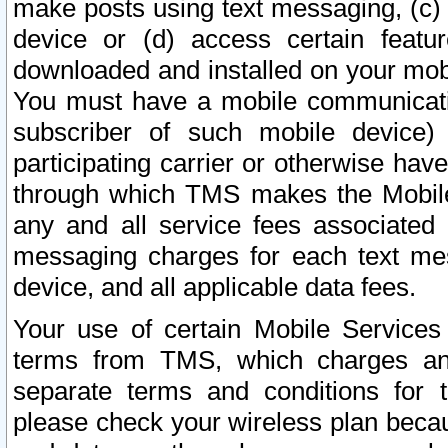
make posts using text messaging, (c)
device or (d) access certain featu
downloaded and installed on your mobi
You must have a mobile communicatio
subscriber of such mobile device) 
participating carrier or otherwise h
through which TMS makes the Mobile 
any and all service fees associated 
messaging charges for each text me
device, and all applicable data fees.
Your use of certain Mobile Services
terms from TMS, which charges and
separate terms and conditions for th
please check your wireless plan becau