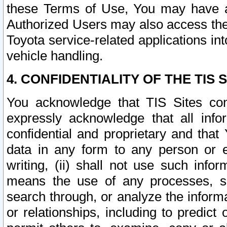
these Terms of Use, You may have ac
Authorized Users may also access the
Toyota service-related applications in
vehicle handling.
4. CONFIDENTIALITY OF THE TIS S
You acknowledge that TIS Sites con
expressly acknowledge that all info
confidential and proprietary and that 
data in any form to any person or 
writing, (ii) shall not use such inf
means the use of any processes, sof
search through, or analyze the informa
or relationships, including to predict