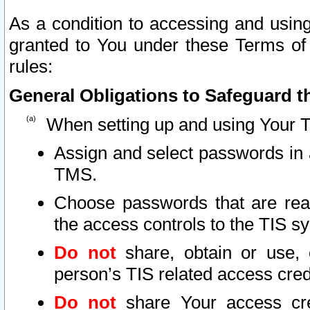
As a condition to accessing and using
granted to You under these Terms of 
rules:
General Obligations to Safeguard th
When setting up and using Your T
Assign and select passwords in 
TMS.
Choose passwords that are reas
the access controls to the TIS s
Do not
share, obtain or use, 
person’s TIS related access cre
Do not
share Your access cre