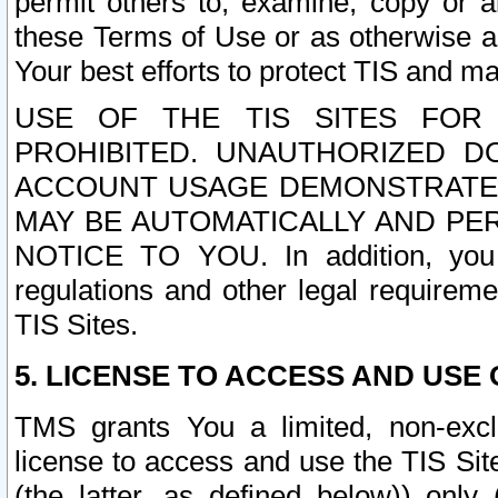
permit others to, examine, copy or a
these Terms of Use or as otherwise ag
Your best efforts to protect TIS and main
USE OF THE TIS SITES FOR 
PROHIBITED. UNAUTHORIZED D
ACCOUNT USAGE DEMONSTRATES
MAY BE AUTOMATICALLY AND PE
NOTICE TO YOU. In addition, you a
regulations and other legal requireme
TIS Sites.
5. LICENSE TO ACCESS AND USE O
TMS grants You a limited, non-exclu
license to access and use the TIS Sit
(the latter, as defined below)) only