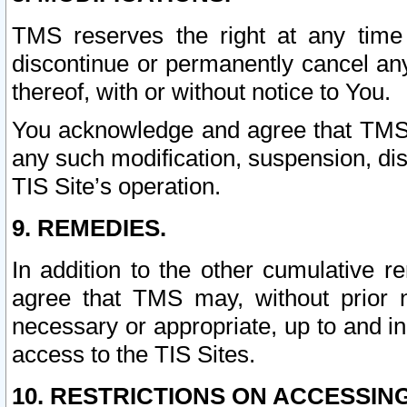
TMS reserves the right at any time
discontinue or permanently cancel any 
thereof, with or without notice to You.
You acknowledge and agree that TMS wi
any such modification, suspension, disc
TIS Site’s operation.
9. REMEDIES.
In addition to the other cumulative 
agree that TMS may, without prior 
necessary or appropriate, up to and inc
access to the TIS Sites.
10. RESTRICTIONS ON ACCESSING