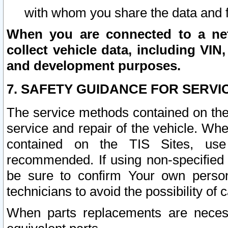
with whom you share the data and 
When you are connected to a netw
collect vehicle data, including VIN,
and development purposes.
7. SAFETY GUIDANCE FOR SERVI
The service methods contained on the
service and repair of the vehicle. Wh
contained on the TIS Sites, use
recommended. If using non-specified
be sure to confirm Your own persona
technicians to avoid the possibility of 
When parts replacements are neces