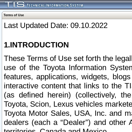
Terms of Use
Last Updated Date: 09.10.2022
1.INTRODUCTION
These Terms of Use set forth the lega
use of the Toyota Information Syste
features, applications, widgets, blog
interactive content that links to th
(as defined herein) (collectively, t
Toyota, Scion, Lexus vehicles market
Toyota Motor Sales, USA, Inc. and ma
dealers (each a “Dealer”) and other 
territories, Canada and Mexico.