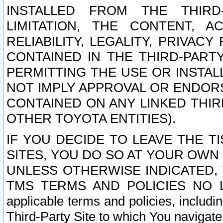
INSTALLED FROM THE THIRD-
LIMITATION, THE CONTENT, A
RELIABILITY, LEGALITY, PRIVAC
CONTAINED IN THE THIRD-PARTY
PERMITTING THE USE OR INSTAL
NOT IMPLY APPROVAL OR ENDOR
CONTAINED ON ANY LINKED THIR
OTHER TOYOTA ENTITIES).
IF YOU DECIDE TO LEAVE THE T
SITES, YOU DO SO AT YOUR OWN
UNLESS OTHERWISE INDICATED,
TMS TERMS AND POLICIES NO LO
applicable terms and policies, includi
Third-Party Site to which You navigate