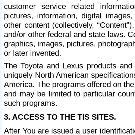
customer service related informati
pictures, information, digital images,
other content (collectively, “Content”)
and/or other federal and state laws. C
graphics, images, pictures, photograp
or later invented.
The Toyota and Lexus products and s
uniquely North American specification
America. The programs offered on the 
and may be limited to particular coun
such programs.
3. ACCESS TO THE TIS SITES.
After You are issued a user identifica