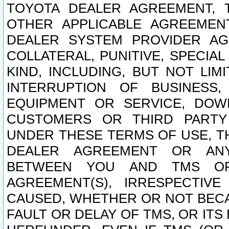
TOYOTA DEALER AGREEMENT, 
OTHER APPLICABLE AGREEME
DEALER SYSTEM PROVIDER AGR
COLLATERAL, PUNITIVE, SPECI
KIND, INCLUDING, BUT NOT LIM
INTERRUPTION OF BUSINESS,
EQUIPMENT OR SERVICE, DOW
CUSTOMERS OR THIRD PARTY
UNDER THESE TERMS OF USE, T
DEALER AGREEMENT OR ANY
BETWEEN YOU AND TMS OR
AGREEMENT(S), IRRESPECTI
CAUSED, WHETHER OR NOT BECAU
FAULT OR DELAY OF TMS, OR IT