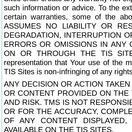
such information or advice. To the ext
certain warranties, some of the a
ASSUMES NO LIABILITY OR RE
DEGRADATION, INTERRUPTION OR
ERRORS OR OMISSIONS IN ANY 
ON OR THROUGH THE TIS SITES.
representation that Your use of the m
TIS Sites is non-infringing of any rights
ANY DECISION OR ACTION TAKEN
OR CONTENT PROVIDED ON THE T
AND RISK. TMS IS NOT RESPONSI
OR FOR THE ACCURACY, COMPLET
OF ANY CONTENT DISPLAYED,
AVAILABLE ON THE TIS SITES.