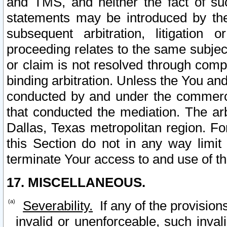
and TMS, and neither the fact of su
statements may be introduced by the 
subsequent arbitration, litigation
proceeding relates to the same subjec
or claim is not resolved through comp
binding arbitration. Unless the You an
conducted by and under the commercia
that conducted the mediation. The arb
Dallas, Texas metropolitan region. Fo
this Section do not in any way limit
terminate Your access to and use of th
17. MISCELLANEOUS.
Severability.
If any of the provision
invalid or unenforceable, such invali