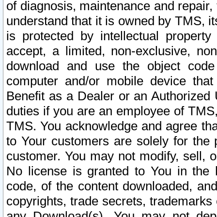
of diagnosis, maintenance and repair,
understand that it is owned by TMS, its
is protected by intellectual proper
accept, a limited, non-exclusive, non
download and use the object code
computer and/or mobile device that 
Benefit as a Dealer or an Authorized 
duties if you are an employee of TMS, 
TMS. You acknowledge and agree that
to Your customers are solely for the
customer. You may not modify, sell, o
No license is granted to You in th
code, of the content downloaded, and
copyrights, trade secrets, trademarks o
any Download(s). You may not dep