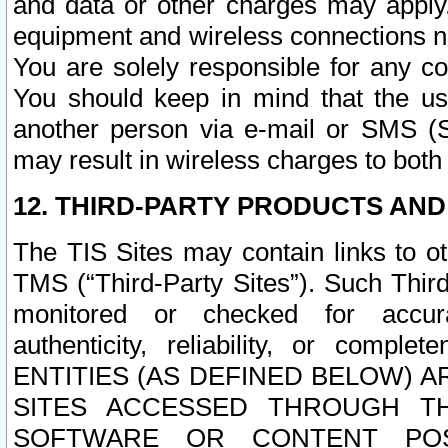
and data or other charges may apply
equipment and wireless connections n
You are solely responsible for any c
You should keep in mind that the us
another person via e-mail or SMS (S
may result in wireless charges to both
12. THIRD-PARTY PRODUCTS AND
The TIS Sites may contain links to o
TMS (“Third-Party Sites”). Such Third
monitored or checked for accuracy
authenticity, reliability, or c
ENTITIES (AS DEFINED BELOW) 
SITES ACCESSED THROUGH TH
SOFTWARE OR CONTENT POS