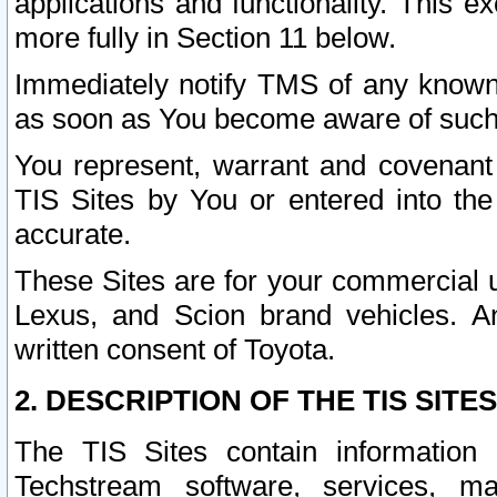
applications and functionality. This 
more fully in Section 11 below.
Immediately notify TMS of any known 
as soon as You become aware of such
You represent, warrant and covenant 
TIS Sites by You or entered into th
accurate.
These Sites are for your commercial u
Lexus, and Scion brand vehicles. An
written consent of Toyota.
2. DESCRIPTION OF THE TIS SITES
The TIS Sites contain information 
Techstream software, services, mai