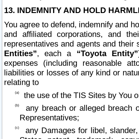
13. INDEMNITY AND HOLD HARML
You agree to defend, indemnify and ho
and affiliated corporations, and the
representatives and agents and their 
Entities”
, each a
“Toyota Entity”
expenses (including reasonable atto
liabilities or losses of any kind or na
relating to
the use of the TIS Sites by You o
any breach or alleged breach o
Representatives;
any Damages for libel, slander, 