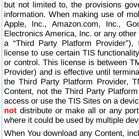
but not limited to, the provisions gov
information. When making use of mobi
Apple, Inc., Amazon.com, Inc., Goo
Electronics America, Inc. or any other 
a “Third Party Platform Provider”), 
license to use certain TIS functionali
or control. This license is between 
Provider) and is effective until ter
the Third Party Platform Provider, T
Content, not the Third Party Platform
access or use the TIS Sites on a devi
not
distribute or make all or any por
where it could be used by multiple dev
When You download any Content, incl