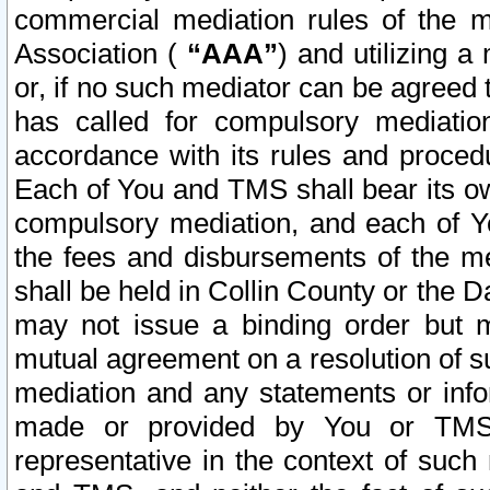
commercial mediation rules of the me
Association (
“AAA”
) and utilizing 
or, if no such mediator can be agreed 
has called for compulsory mediatio
accordance with its rules and proced
Each of You and TMS shall bear its o
compulsory mediation, and each of Yo
the fees and disbursements of the me
shall be held in Collin County or the 
may not issue a binding order but 
mutual agreement on a resolution of su
mediation and any statements or info
made or provided by You or TMS o
representative in the context of such