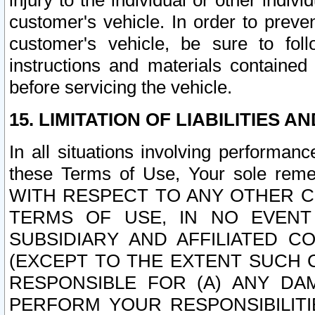
injury to the individual or other indi
customer's vehicle. In order to prev
customer's vehicle, be sure to foll
instructions and materials contained
before servicing the vehicle.
15. LIMITATION OF LIABILITIES A
In all situations involving performa
these Terms of Use, Your sole remed
WITH RESPECT TO ANY OTHER 
TERMS OF USE, IN NO EVENT
SUBSIDIARY AND AFFILIATED C
(EXCEPT TO THE EXTENT SUCH C
RESPONSIBLE FOR (A) ANY D
PERFORM YOUR RESPONSIBILIT