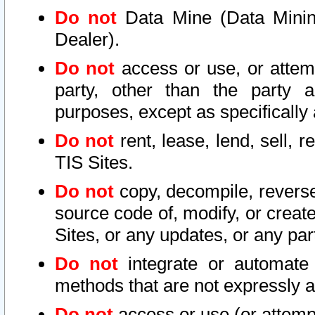
Do not
Data Mine (Data Mining 
Dealer).
Do not
access or use, or attem
party, other than the party a
purposes, except as specifically
Do not
rent, lease, lend, sell, r
TIS Sites.
Do not
copy, decompile, reverse
source code of, modify, or create
Sites, or any updates, or any par
Do not
integrate or automate 
methods that are not expressly
Do not
access or use (or attempt