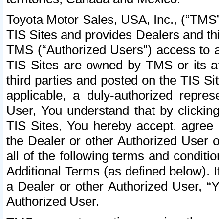
Toyota Motor Sales, USA, Inc., (“TMS”
TIS Sites and provides Dealers and thi
TMS (“Authorized Users”) access to a
TIS Sites are owned by TMS or its af
third parties and posted on the TIS Sit
applicable, a duly-authorized repres
User, You understand that by clickin
TIS Sites, You hereby accept, agree 
the Dealer or other Authorized User 
all of the following terms and condit
Additional Terms (as defined below). I
a Dealer or other Authorized User, “
Authorized User.