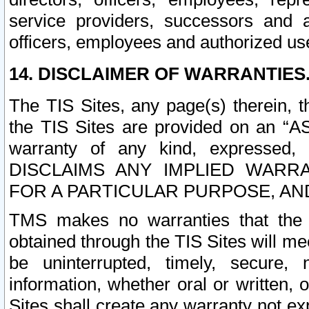
service providers, successors and as
officers, employees and authorized us
14. DISCLAIMER OF WARRANTIES
The TIS Sites, any page(s) therein, 
the TIS Sites are provided on an “A
warranty of any kind, expressed,
DISCLAIMS ANY IMPLIED WARRA
FOR A PARTICULAR PURPOSE, AN
TMS makes no warranties that the T
obtained through the TIS Sites will mee
be uninterrupted, timely, secure, 
information, whether oral or written
Sites shall create any warranty not e