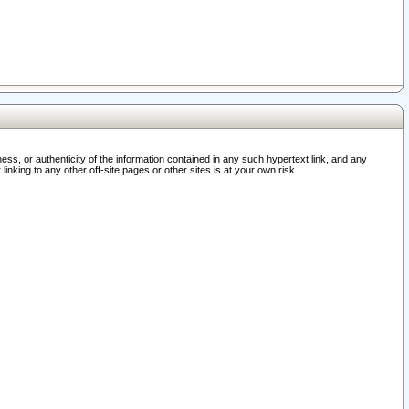
ss, or authenticity of the information contained in any such hypertext link, and any
nking to any other off-site pages or other sites is at your own risk.