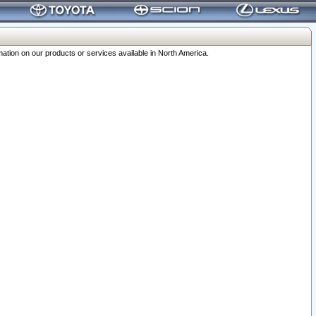
ation on our products or services available in North America.