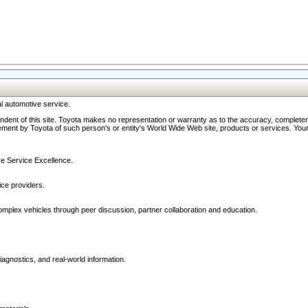
l automotive service.
ndent of this site. Toyota makes no representation or warranty as to the accuracy, completene
ment by Toyota of such person's or entity's World Wide Web site, products or services. Your li
ive Service Excellence.
ce providers.
omplex vehicles through peer discussion, partner collaboration and education.
agnostics, and real-world information.