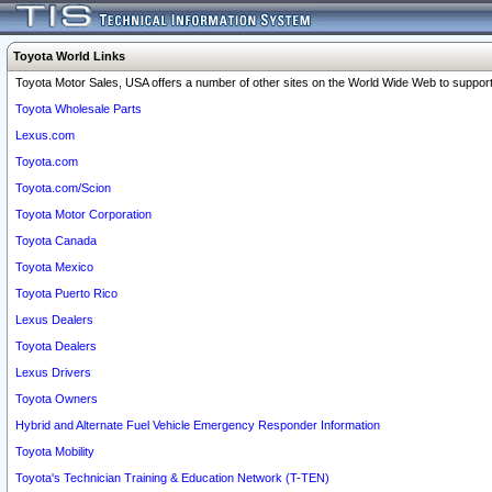
Toyota World Links
Toyota Motor Sales, USA offers a number of other sites on the World Wide Web to support 
Toyota Wholesale Parts
Lexus.com
Toyota.com
Toyota.com/Scion
Toyota Motor Corporation
Toyota Canada
Toyota Mexico
Toyota Puerto Rico
Lexus Dealers
Toyota Dealers
Lexus Drivers
Toyota Owners
Hybrid and Alternate Fuel Vehicle Emergency Responder Information
Toyota Mobility
Toyota's Technician Training & Education Network (T-TEN)