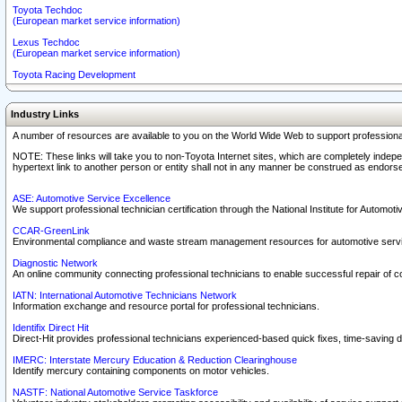
Toyota Techdoc
(European market service information)
Lexus Techdoc
(European market service information)
Toyota Racing Development
Industry Links
A number of resources are available to you on the World Wide Web to support professiona
NOTE: These links will take you to non-Toyota Internet sites, which are completely indepe
hypertext link to another person or entity shall not in any manner be construed as endorse
ASE: Automotive Service Excellence
We support professional technician certification through the National Institute for Automot
CCAR-GreenLink
Environmental compliance and waste stream management resources for automotive servi
Diagnostic Network
An online community connecting professional technicians to enable successful repair of c
IATN: International Automotive Technicians Network
Information exchange and resource portal for professional technicians.
Identifix Direct Hit
Direct-Hit provides professional technicians experienced-based quick fixes, time-saving di
IMERC: Interstate Mercury Education & Reduction Clearinghouse
Identify mercury containing components on motor vehicles.
NASTF: National Automotive Service Taskforce