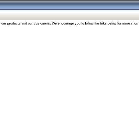
our products and our customers. We encourage you to follow the links below for more inform