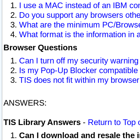
I use a MAC instead of an IBM com
Do you support any browsers other
What are the minimum PC/Browser
What format is the information in 
Browser Questions
Can I turn off my security warni
Is my Pop-Up Blocker compatible 
TIS does not fit within my browse
ANSWERS:
TIS Library Answers
-
Return to Top 
Can I download and resale the i