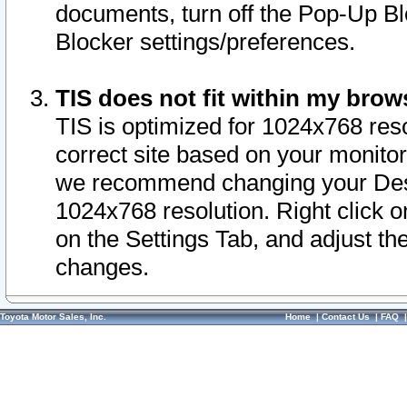
documents, turn off the Pop-Up Bl
Blocker settings/preferences.
TIS does not fit within my bro
TIS is optimized for 1024x768 reso
correct site based on your monitor 
we recommend changing your Desk
1024x768 resolution. Right click 
on the Settings Tab, and adjust th
changes.
Toyota Motor Sales, Inc.
Home
|
Contact Us
|
FAQ