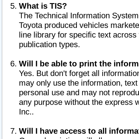
What is TIS?
The Technical Information System o
Toyota produced vehicles markete
line library for specific text acro
publication types.
Will I be able to print the infor
Yes. But don't forget all informatio
may only use the information, text 
personal use and may not reproduce,
any purpose without the express w
Inc..
Will I have access to all infor