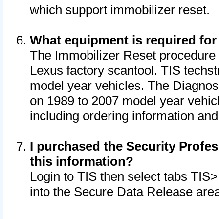
which support immobilizer reset.
What equipment is required for
The Immobilizer Reset procedure i
Lexus factory scantool. TIS techst
model year vehicles. The Diagnost
on 1989 to 2007 model year vehic
including ordering information and
I purchased the Security Profes
this information?
Login to TIS then select tabs TIS
into the Secure Data Release are