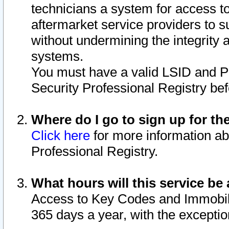
technicians a system for access to 
aftermarket service providers to 
without undermining the integrity 
systems.
You must have a valid LSID and 
Security Professional Registry bef
Where do I go to sign up for th
Click here
for more information ab
Professional Registry.
What hours will this service be 
Access to Key Codes and Immobiliz
365 days a year, with the excepti