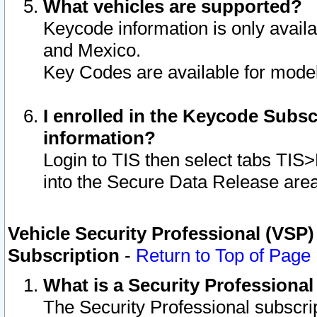
What vehicles are supported?
Keycode information is only avail
and Mexico.
Key Codes are available for model
I enrolled in the Keycode Subsc
information?
Login to TIS then select tabs TIS
into the Secure Data Release are
Vehicle Security Professional (VSP)
Subscription
-
Return to Top of Page
What is a Security Professiona
The Security Professional subscri