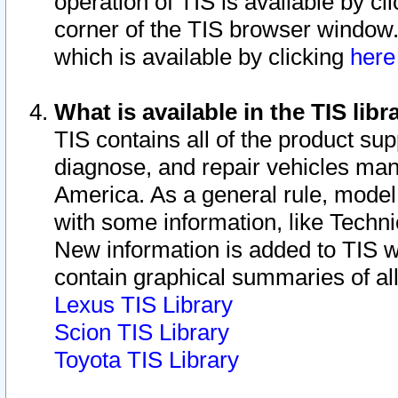
operation of TIS is available by cl
corner of the TIS browser window.
which is available by clicking
her
What is available in the TIS libr
TIS contains all of the product su
diagnose, and repair vehicles ma
America. As a general rule, mode
with some information, like Techni
New information is added to TIS 
contain graphical summaries of all
Lexus TIS Library
Scion TIS Library
Toyota TIS Library