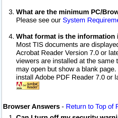
What are the minimum PC/Brows
Please see our
System Requirem
What format is the information 
Most TIS documents are displaye
Acrobat Reader Version 7.0 or later
viewers are installed at the same 
may open but show a blank page. S
install Adobe PDF Reader 7.0 or la
Browser Answers
-
Return to Top of
Can I turn off my security war