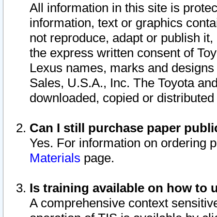
All information in this site is pro
information, text or graphics conta
not reproduce, adapt or publish it,
the express written consent of To
Lexus names, marks and designs a
Sales, U.S.A., Inc. The Toyota a
downloaded, copied or distributed
Can I still purchase paper pub
Yes. For information on ordering 
Materials
page.
Is training available on how to 
A comprehensive context sensitive