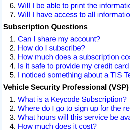
Will I be able to print the informat
Will I have access to all informat
Subscription Questions
Can I share my account?
How do I subscribe?
How much does a subscription co
Is it safe to provide my credit ca
I noticed something about a TIS T
Vehicle Security Professional (VSP
What is a Keycode Subscription?
Where do I go to sign up for the r
What hours will this service be av
How much does it cost?