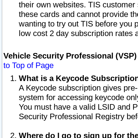
their own websites. TIS customer 
these cards and cannot provide the
wanting to try out TIS before you
low cost 2 day subscription rates a
Vehicle Security Professional (VSP
to Top of Page
What is a Keycode Subscriptio
A Keycode subscription gives pre
system for accessing keycode only
You must have a valid LSID and 
Security Professional Registry bef
Where do I go to sign up for th