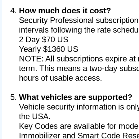
How much does it cost?
Security Professional subscription 
intervals following the rate sched
2 Day $70 US
Yearly $1360 US
NOTE: All subscriptions expire at 
term. This means a two-day subscr
hours of usable access.
What vehicles are supported?
Vehicle security information is onl
the USA.
Key Codes are available for model
Immobilizer and Smart Code Reset 