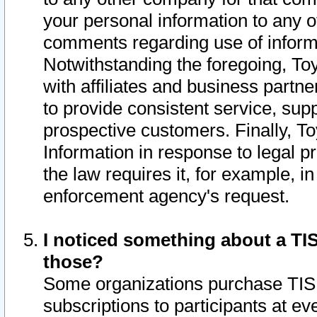
your personal information to any o
comments regarding use of informat
Notwithstanding the foregoing, To
with affiliates and business partn
to provide consistent service, supp
prospective customers. Finally, To
Information in response to legal p
the law requires it, for example, i
enforcement agency's request.
I noticed something about a TIS
those?
Some organizations purchase TIS 
subscriptions to participants at e