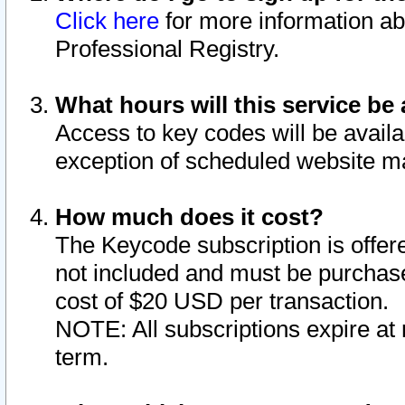
Click here
for more information ab
Professional Registry.
What hours will this service be 
Access to key codes will be availa
exception of scheduled website m
How much does it cost?
The Keycode subscription is offere
not included and must be purchase
cost of $20 USD per transaction.
NOTE: All subscriptions expire at 
term.