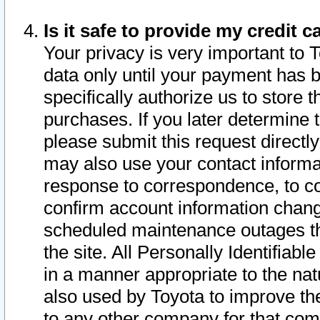
Is it safe to provide my credit
Your privacy is very important to 
data only until your payment has 
specifically authorize us to store t
purchases. If you later determine 
please submit this request direct
may also use your contact informa
response to correspondence, to co
confirm account information chang
scheduled maintenance outages tha
the site. All Personally Identifiab
in a manner appropriate to the nat
also used by Toyota to improve the
to any other company for that com