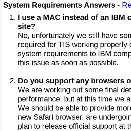
System Requirements Answers
-
Re
I use a MAC instead of an IBM c
site?
No, unfortunately we still have s
required for TIS working properly
system requirements to IBM compa
this issue as soon as possible.
Do you support any browsers ot
We are working out some final deta
performance, but at this time we a
We should be able to provide more
new Safari browser, are undergoin
plan to release official support at t