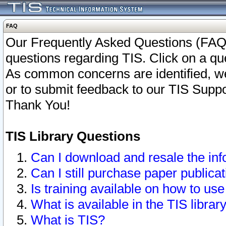
FAQ
Our Frequently Asked Questions (FAQ)
questions regarding TIS. Click on a que
As common concerns are identified, we 
or to submit feedback to our TIS Supp
Thank You!
TIS Library Questions
Can I download and resale the inf
Can I still purchase paper public
Is training available on how to use
What is available in the TIS librar
What is TIS?