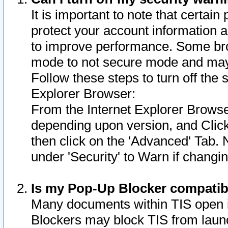
It is important to note that certain
protect your account information a
to improve performance. Some bro
mode to not secure mode and may 
Follow these steps to turn off the
Explorer Browser:
From the Internet Explorer Browse
depending upon version, and Click 
then click on the 'Advanced' Tab. 
under 'Security' to Warn if chang
Is my Pop-Up Blocker compatib
Many documents within TIS open 
Blockers may block TIS from laun