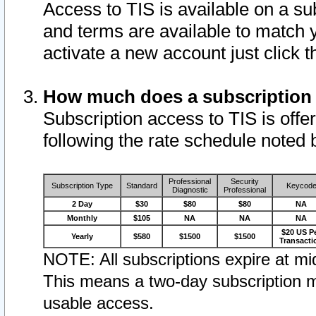
Access to TIS is available on a su
and terms are available to match 
activate a new account just click 
How much does a subscription
Subscription access to TIS is offer
following the rate schedule noted 
Professional
Security
Subscription Type
Standard
Keycod
Diagnostic
Professional
2 Day
$30
$80
$80
NA
Monthly
$105
NA
NA
NA
$20 US P
Yearly
$580
$1500
$1500
Transacti
NOTE: All subscriptions expire at mid
This means a two-day subscription m
usable access.