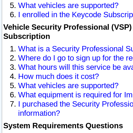
What vehicles are supported?
I enrolled in the Keycode Subscrip
Vehicle Security Professional (VSP)
Subscription
What is a Security Professional S
Where do I go to sign up for the r
What hours will this service be av
How much does it cost?
What vehicles are supported?
What equipment is required for I
I purchased the Security Professio
information?
System Requirements Questions