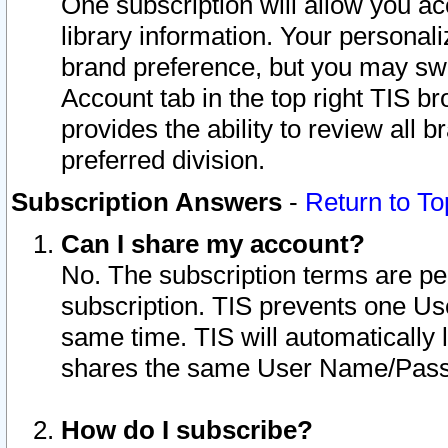
One subscription will allow you ac
library information. Your personal
brand preference, but you may swit
Account tab in the top right TIS b
provides the ability to review all 
preferred division.
Subscription Answers
-
Return to To
Can I share my account?
No. The subscription terms are per i
subscription. TIS prevents one U
same time. TIS will automatically
shares the same User Name/Passw
How do I subscribe?