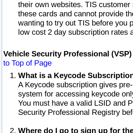
their own websites. TIS customer 
these cards and cannot provide the
wanting to try out TIS before you
low cost 2 day subscription rates a
Vehicle Security Professional (VSP
to Top of Page
What is a Keycode Subscriptio
A Keycode subscription gives pre
system for accessing keycode only
You must have a valid LSID and 
Security Professional Registry bef
Where do I go to sign up for th