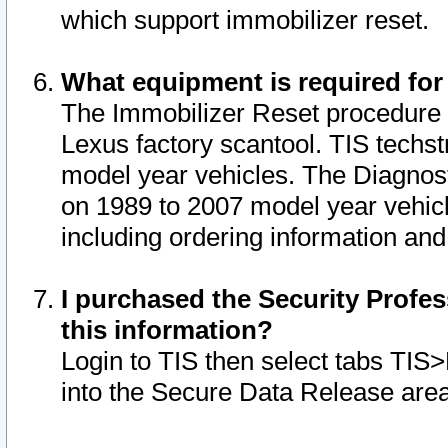
which support immobilizer reset.
What equipment is required for
The Immobilizer Reset procedure i
Lexus factory scantool. TIS techst
model year vehicles. The Diagnost
on 1989 to 2007 model year vehic
including ordering information and
I purchased the Security Profes
this information?
Login to TIS then select tabs TIS
into the Secure Data Release are