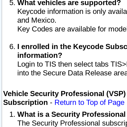
What vehicles are supported?
Keycode information is only avail
and Mexico.
Key Codes are available for model
I enrolled in the Keycode Subsc
information?
Login to TIS then select tabs TIS
into the Secure Data Release are
Vehicle Security Professional (VSP)
Subscription
-
Return to Top of Page
What is a Security Professiona
The Security Professional subscri