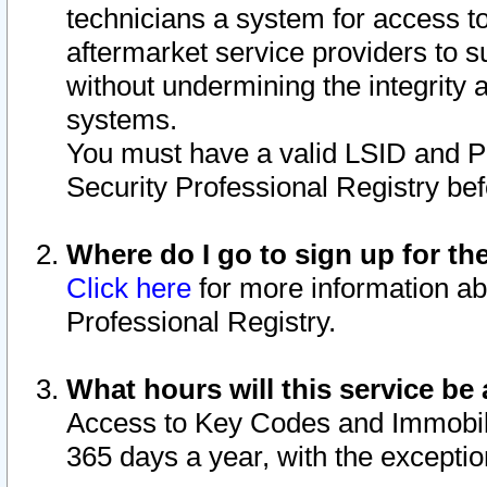
technicians a system for access to 
aftermarket service providers to 
without undermining the integrity 
systems.
You must have a valid LSID and 
Security Professional Registry bef
Where do I go to sign up for th
Click here
for more information ab
Professional Registry.
What hours will this service be 
Access to Key Codes and Immobiliz
365 days a year, with the excepti