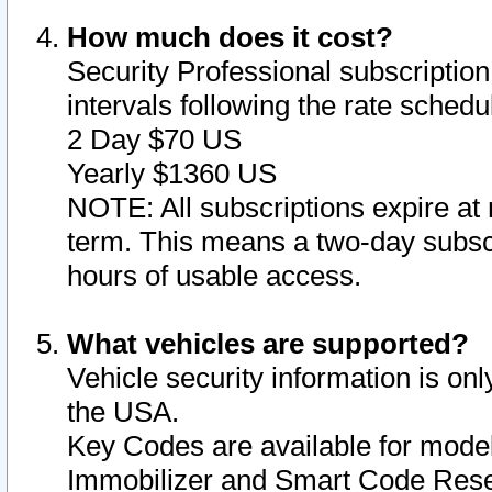
How much does it cost?
Security Professional subscription 
intervals following the rate sched
2 Day $70 US
Yearly $1360 US
NOTE: All subscriptions expire at 
term. This means a two-day subscr
hours of usable access.
What vehicles are supported?
Vehicle security information is onl
the USA.
Key Codes are available for model
Immobilizer and Smart Code Reset 