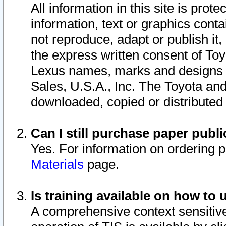
All information in this site is pro
information, text or graphics conta
not reproduce, adapt or publish it,
the express written consent of To
Lexus names, marks and designs a
Sales, U.S.A., Inc. The Toyota a
downloaded, copied or distributed
Can I still purchase paper pub
Yes. For information on ordering 
Materials
page.
Is training available on how to 
A comprehensive context sensitive