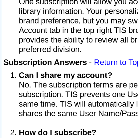
One subscription will allow you ac
library information. Your personal
brand preference, but you may swit
Account tab in the top right TIS b
provides the ability to review all 
preferred division.
Subscription Answers
-
Return to To
Can I share my account?
No. The subscription terms are per i
subscription. TIS prevents one U
same time. TIS will automatically
shares the same User Name/Passw
How do I subscribe?