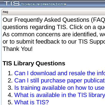
FAQ
Our Frequently Asked Questions (FAQ)
questions regarding TIS. Click on a que
As common concerns are identified, we 
or to submit feedback to our TIS Supp
Thank You!
TIS Library Questions
Can I download and resale the inf
Can I still purchase paper public
Is training available on how to use
What is available in the TIS librar
What is TIS?