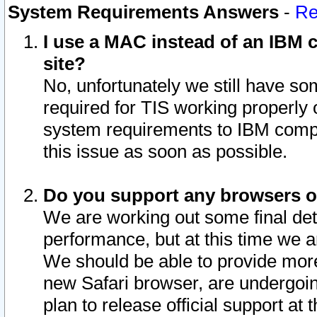
System Requirements Answers
-
Re
I use a MAC instead of an IBM c
site?
No, unfortunately we still have s
required for TIS working properly
system requirements to IBM compa
this issue as soon as possible.
Do you support any browsers ot
We are working out some final deta
performance, but at this time we a
We should be able to provide more
new Safari browser, are undergoin
plan to release official support at t