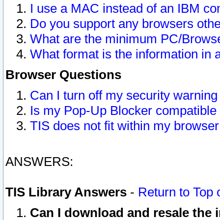
I use a MAC instead of an IBM com
Do you support any browsers other
What are the minimum PC/Browser
What format is the information in 
Browser Questions
Can I turn off my security warni
Is my Pop-Up Blocker compatible 
TIS does not fit within my browse
ANSWERS:
TIS Library Answers
-
Return to Top 
Can I download and resale the i