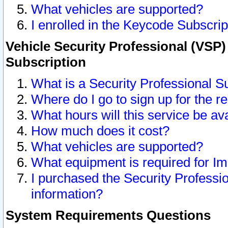
What vehicles are supported?
I enrolled in the Keycode Subscrip
Vehicle Security Professional (VSP)
Subscription
What is a Security Professional S
Where do I go to sign up for the r
What hours will this service be av
How much does it cost?
What vehicles are supported?
What equipment is required for I
I purchased the Security Professio
information?
System Requirements Questions