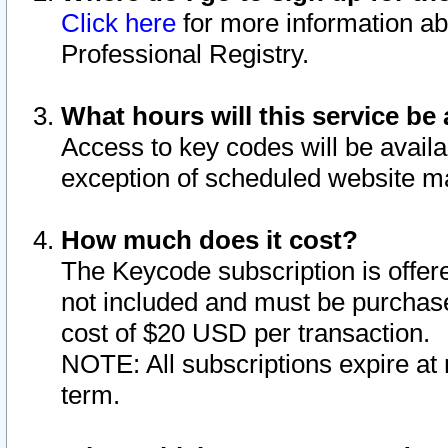
Click here
for more information ab
Professional Registry.
What hours will this service be 
Access to key codes will be availa
exception of scheduled website m
How much does it cost?
The Keycode subscription is offere
not included and must be purchase
cost of $20 USD per transaction.
NOTE: All subscriptions expire at 
term.