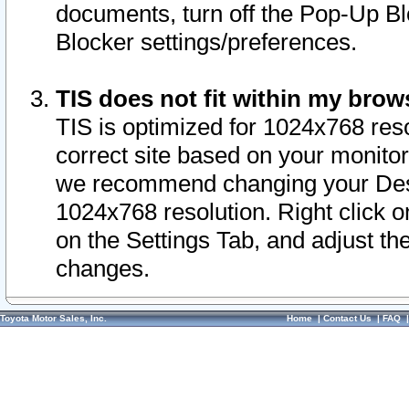
documents, turn off the Pop-Up Bl
Blocker settings/preferences.
TIS does not fit within my bro
TIS is optimized for 1024x768 reso
correct site based on your monitor 
we recommend changing your Desk
1024x768 resolution. Right click 
on the Settings Tab, and adjust th
changes.
Toyota Motor Sales, Inc.
Home
|
Contact Us
|
FAQ