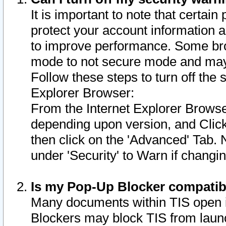
It is important to note that certain
protect your account information a
to improve performance. Some bro
mode to not secure mode and may 
Follow these steps to turn off the
Explorer Browser:
From the Internet Explorer Browse
depending upon version, and Click 
then click on the 'Advanced' Tab. 
under 'Security' to Warn if chang
Is my Pop-Up Blocker compatib
Many documents within TIS open 
Blockers may block TIS from laun