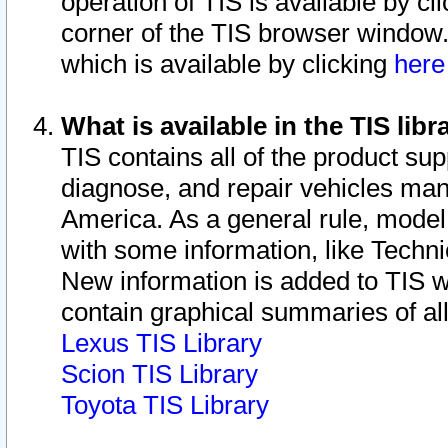
operation of TIS is available by cl
corner of the TIS browser window.
which is available by clicking
her
What is available in the TIS libr
TIS contains all of the product su
diagnose, and repair vehicles ma
America. As a general rule, mode
with some information, like Techni
New information is added to TIS 
contain graphical summaries of all
Lexus TIS Library
Scion TIS Library
Toyota TIS Library