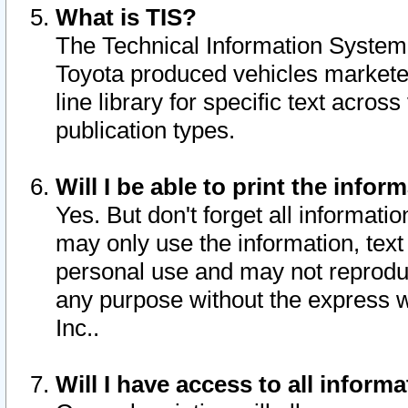
What is TIS?
The Technical Information System o
Toyota produced vehicles markete
line library for specific text acro
publication types.
Will I be able to print the infor
Yes. But don't forget all informatio
may only use the information, text 
personal use and may not reproduce,
any purpose without the express w
Inc..
Will I have access to all infor