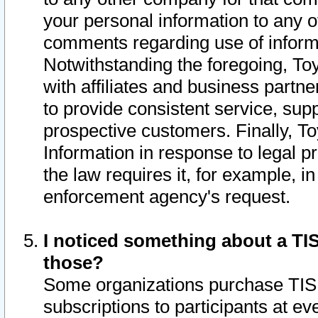
your personal information to any o
comments regarding use of informat
Notwithstanding the foregoing, To
with affiliates and business partn
to provide consistent service, supp
prospective customers. Finally, To
Information in response to legal p
the law requires it, for example, i
enforcement agency's request.
I noticed something about a TIS
those?
Some organizations purchase TIS 
subscriptions to participants at e