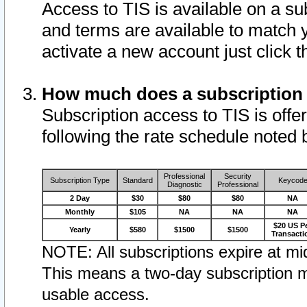
Access to TIS is available on a su
and terms are available to match 
activate a new account just click 
How much does a subscription
Subscription access to TIS is offer
following the rate schedule noted 
Professional
Security
Subscription Type
Standard
Keycod
Diagnostic
Professional
2 Day
$30
$80
$80
NA
Monthly
$105
NA
NA
NA
$20 US P
Yearly
$580
$1500
$1500
Transacti
NOTE: All subscriptions expire at mid
This means a two-day subscription m
usable access.