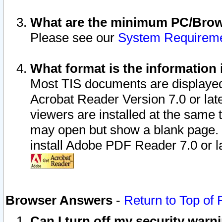
What are the minimum PC/Brows
Please see our
System Requirem
What format is the information 
Most TIS documents are displaye
Acrobat Reader Version 7.0 or later
viewers are installed at the same 
may open but show a blank page. S
install Adobe PDF Reader 7.0 or la
Browser Answers
-
Return to Top of
Can I turn off my security war