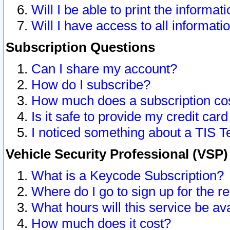
Will I be able to print the informat
Will I have access to all informat
Subscription Questions
Can I share my account?
How do I subscribe?
How much does a subscription co
Is it safe to provide my credit ca
I noticed something about a TIS T
Vehicle Security Professional (VSP
What is a Keycode Subscription?
Where do I go to sign up for the r
What hours will this service be av
How much does it cost?