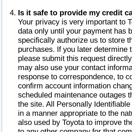
Is it safe to provide my credit
Your privacy is very important to 
data only until your payment has 
specifically authorize us to store t
purchases. If you later determine 
please submit this request direct
may also use your contact informa
response to correspondence, to co
confirm account information chang
scheduled maintenance outages tha
the site. All Personally Identifiab
in a manner appropriate to the nat
also used by Toyota to improve the
to any other company for that com