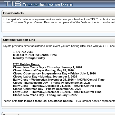
Email Contacts
In the spirit of continuous improvement we welcome your feedback on TIS. To submit comme
to our Customer Support Center. Be sure to complete all of the fields on the form and note
Customer Support Line
Toyota provides direct assistance in the event you are having difficulties with your TIS a
1-877-762-7666
8:00 AM to 7:00 PM Central Time
Monday through Friday
2026 Holiday Hours:
Closed New Year's Day – Thursday, January 1, 2026
Closed Memorial Day – Monday, May 25, 2026
Closed Observance - Independence Day – Friday, July 3, 2026
Closed Labor Day – Monday, September 7, 2026
Early Close – Wednesday, November 25, 2026 – 4:00PM Central Time
Closed Thanksgiving Day – Thursday, November 26, 2026
Early Close – Thursday, December 24, 2026 – 4:00PM Central Time
Closed Christmas Day – Friday, December 25, 2026
Early Close – Thursday, December 31, 2026 – 4:00PM Central Time
Closed New Year's Day – Friday, January 1, 2027
Please note
this is not a technical assistance hotline
. TIS customer service representat