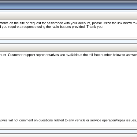
nts on the site or request for assistance with your account, please utilize the link below t
 if you require a response using the radio buttons provided. Thank you.
ccount. Customer support representatives are available at the toll-free number below to answe
ives will not comment on questions related to any vehicle or service operation/repair issues.