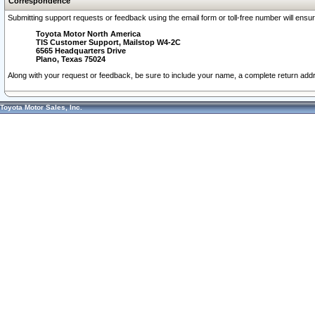
Correspondence
Submitting support requests or feedback using the email form or toll-free number will ensu
Toyota Motor North America
TIS Customer Support, Mailstop W4-2C
6565 Headquarters Drive
Plano, Texas 75024
Along with your request or feedback, be sure to include your name, a complete return ad
Toyota Motor Sales, Inc.