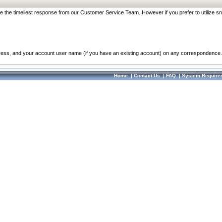
re the timeliest response from our Customer Service Team. However if you prefer to utilize sn
dress, and your account user name (if you have an existing account) on any correspondence.
Home
|
Contact Us
|
FAQ
|
System Require