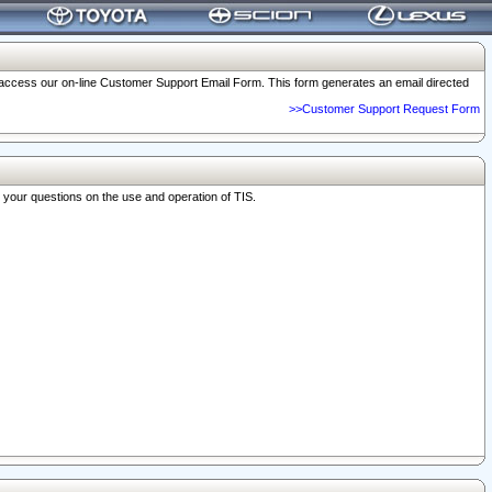
o access our on-line Customer Support Email Form. This form generates an email directed
>>Customer Support Request Form
r your questions on the use and operation of TIS.