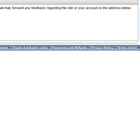
ail-mail, forward any feedback regarding this site or your account to the address below.
ments
|
Toyota & Industry Links
|
Payments and Refunds
|
Privacy Policy
|
Terms of Use