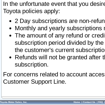
In the unfortunate event that you desir
Toyota policies apply:
2 Day subscriptions are non-refu
Monthly and yearly subscriptions 
The amount of any refund or credit
subscription period divided by the
the customer's current subscriptio
Refunds will not be granted after t
subscription.
For concerns related to account acces
Customer Support Line.
Toyota Motor Sales, Inc.
Home
|
Contact Us
|
FAQ