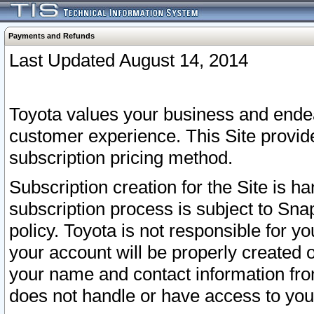
Payments and Refunds
Last Updated August 14, 2014
Toyota values your business and endea
customer experience. This Site provid
subscription pricing method.
Subscription creation for the Site is 
subscription process is subject to Sn
policy. Toyota is not responsible for 
your account will be properly created o
your name and contact information fr
does not handle or have access to your