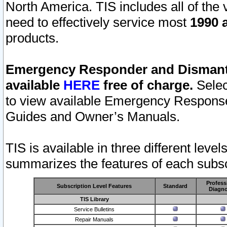
North America. TIS includes all of the v
need to effectively service most
1990 a
products.
Emergency Responder and Dismantl
available
HERE
free of charge.
Selec
to view available Emergency Respons
Guides and Owner’s Manuals.
TIS is available in three different leve
summarizes the features of each subscr
Profess
Subscription Level Features
Standard
Diagno
TIS Library
Service Bulletins
Repair Manuals