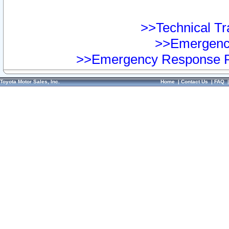
>>Technical Tra
>>Emergency
>>Emergency Response Pr
Toyota Motor Sales, Inc.
Home
|
Contact Us
|
FAQ