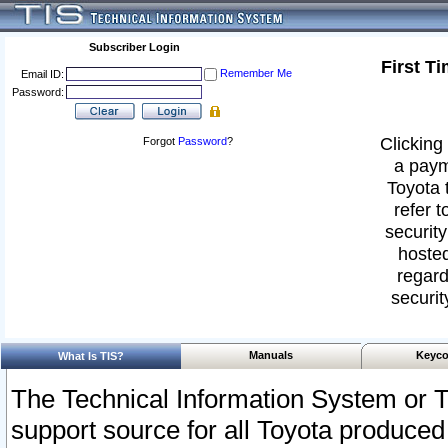
Subscriber Login
First T
Remember Me
Email ID:
Password:
Clicking 
Forgot
Password
?
a paym
Toyota 
refer t
security
hosted
regard
securit
Manuals
Keyco
What Is TIS?
The Technical Information System or T
support source for all Toyota produced