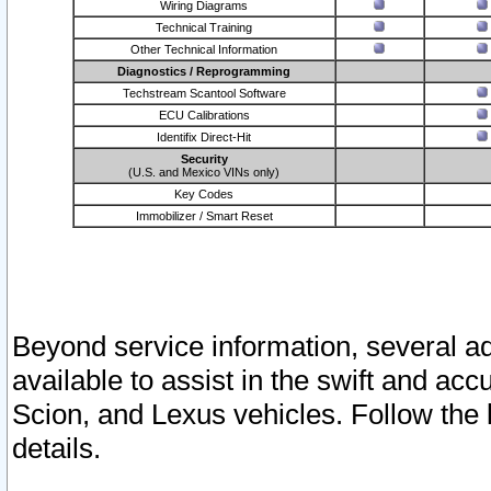
Wiring Diagrams
Technical Training
Other Technical Information
Diagnostics / Reprogramming
Techstream Scantool Software
ECU Calibrations
Identifix Direct-Hit
Security
(U.S. and Mexico VINs only)
Key Codes
Immobilizer / Smart Reset
Beyond service information, several ad
available to assist in the swift and acc
Scion, and Lexus vehicles. Follow the 
details.