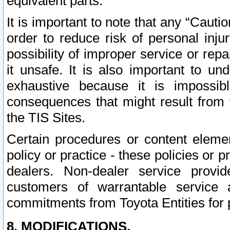
equivalent parts.
It is important to note that any “Cauti
order to reduce risk of personal inju
possibility of improper service or rep
it unsafe. It is also important to un
exhaustive because it is impossib
consequences that might result from f
the TIS Sites.
Certain procedures or content elem
policy or practice - these policies or 
dealers. Non-dealer service provide
customers of warrantable service
commitments from Toyota Entities for 
8. MODIFICATIONS.