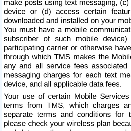
make posts using text messaging, (c)
device or (d) access certain featu
downloaded and installed on your mobi
You must have a mobile communicatio
subscriber of such mobile device) 
participating carrier or otherwise h
through which TMS makes the Mobile 
any and all service fees associated 
messaging charges for each text me
device, and all applicable data fees.
Your use of certain Mobile Services
terms from TMS, which charges and
separate terms and conditions for th
please check your wireless plan becau