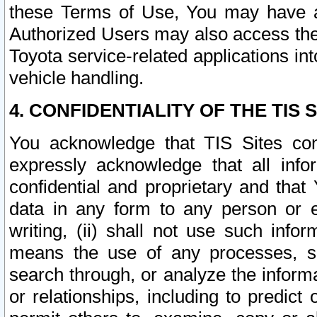
these Terms of Use, You may have ac
Authorized Users may also access the
Toyota service-related applications in
vehicle handling.
4. CONFIDENTIALITY OF THE TIS S
You acknowledge that TIS Sites con
expressly acknowledge that all info
confidential and proprietary and that 
data in any form to any person or 
writing, (ii) shall not use such inf
means the use of any processes, sof
search through, or analyze the informa
or relationships, including to predict