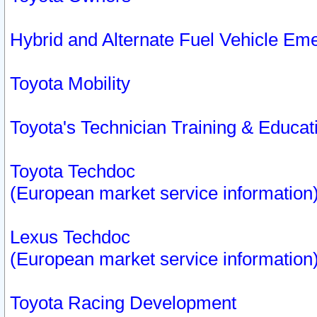
Hybrid and Alternate Fuel Vehicle Em
Toyota Mobility
Toyota's Technician Training & Educa
Toyota Techdoc
(European market service information
Lexus Techdoc
(European market service information
Toyota Racing Development