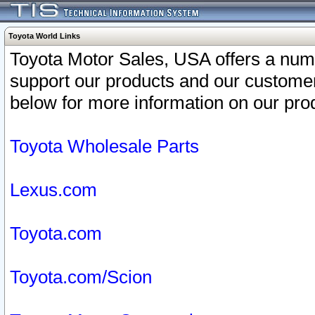
Toyota World Links
Toyota Motor Sales, USA offers a num
support our products and our customer
below for more information on our prod
Toyota Wholesale Parts
Lexus.com
Toyota.com
Toyota.com/Scion