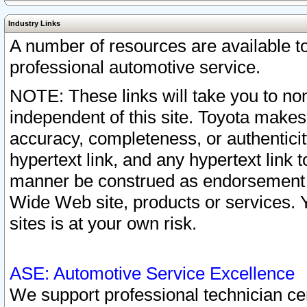
Industry Links
A number of resources are available 
professional automotive service.
NOTE: These links will take you to non
independent of this site. Toyota makes
accuracy, completeness, or authenticit
hypertext link, and any hypertext link t
manner be construed as endorsement b
Wide Web site, products or services. Yo
sites is at your own risk.
ASE: Automotive Service Excellence
We support professional technician cert