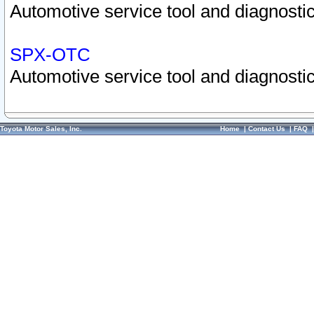
Automotive service tool and diagnostic
SPX-OTC
Automotive service tool and diagnostic
Toyota Motor Sales, Inc.
Home
|
Contact Us
|
FAQ