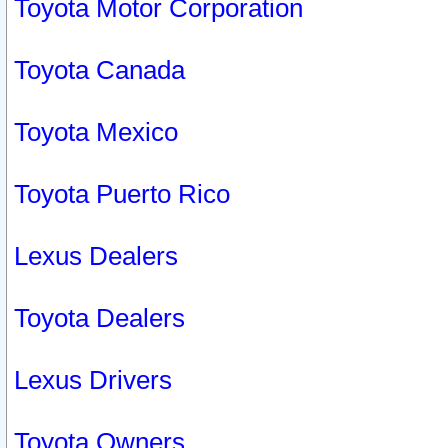
Toyota Motor Corporation
Toyota Canada
Toyota Mexico
Toyota Puerto Rico
Lexus Dealers
Toyota Dealers
Lexus Drivers
Toyota Owners