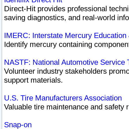
Direct-Hit provides professional techn
saving diagnostics, and real-world inf
IMERC: Interstate Mercury Education
Identify mercury containing component
NASTF: National Automotive Service 
Volunteer industry stakeholders promoti
support materials.
U.S. Tire Manufacturers Association
Valuable tire maintenance and safety 
Snap-on