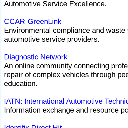
Automotive Service Excellence.
CCAR-GreenLink
Environmental compliance and waste
automotive service providers.
Diagnostic Network
An online community connecting profes
repair of complex vehicles through pee
education.
IATN: International Automotive Techn
Information exchange and resource port
Identifix Direct Hit