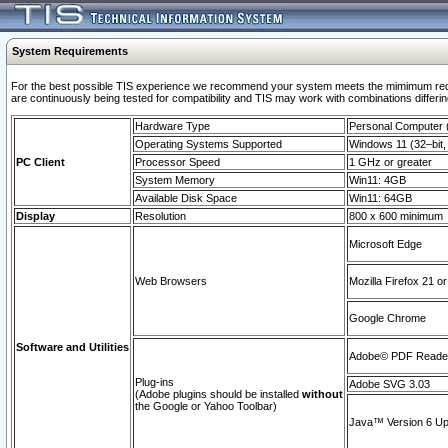
System Requirements
For the best possible TIS experience we recommend your system meets the mimimum requi
are continuously being tested for compatibility and TIS may work with combinations differing
Hardware Type
Personal Computer
Operating Systems Supported
Windows 11 (32–bit, 
PC Client
Processor Speed
1 GHz or greater
System Memory
Win11: 4GB
Available Disk Space
Win11: 64GB
Display
Resolution
800 x 600 minimum
Microsoft Edge
Web Browsers
Mozilla Firefox 21 or
Google Chrome
Software and Utilities
Adobe© PDF Reader 
Plug-ins
Adobe SVG 3.03
(Adobe plugins should be installed
without
the Google or Yahoo Toolbar)
Java™ Version 6 Upd