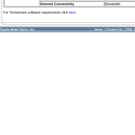
Internet Connectivity
Bandwidth
For Techstream software requirements click
here.
Toyota Motor Sales, Inc.
Home
|
Contact Us
|
FAQ