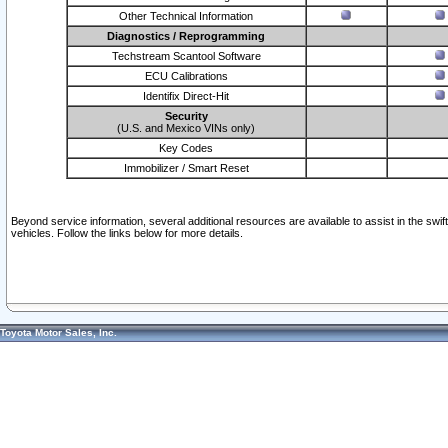
Other Technical Information
Diagnostics / Reprogramming
Techstream Scantool Software
ECU Calibrations
Identifix Direct-Hit
Security
(U.S. and Mexico VINs only)
Key Codes
Immobilizer / Smart Reset
Beyond service information, several additional resources are available to assist in the swi
vehicles. Follow the links below for more details.
Toyota Motor Sales, Inc.