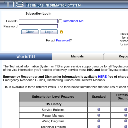
Subscriber Login
Remember Me
Email ID:
Password:
Clicki
by a
Forgot
Password
?
privac
for in
Manuals
Keyco
What Is TIS?
The Technical Information System or TIS is your service support source for all Toyota pro
of the vital information you'll need to effectively service most
1990 and later
Toyota produc
Emergency Responder and Dismantler Information is available
HERE
free of charge
Emergency Response Guides, Dismantling Guides and Owner’s Manuals.
TIS is available in three different levels. The table below summarizes the features of each s
Profess
Subscription Level Features
Standard
Diagno
TIS Library
Service Bulletins
Repair Manuals
Wiring Diagrams
Technical Training