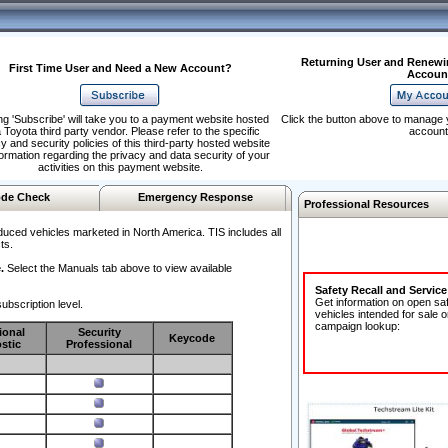
Returning User and Renewi
First Time User and Need a New Account?
Accoun
ng 'Subscribe' will take you to a payment website hosted
Click the button above to manage 
 Toyota third party vendor. Please refer to the specific
account
y and security policies of this third-party hosted website
formation regarding the privacy and data security of your
activities on this payment website.
de Check
Emergency Response
Professional Resources
duced vehicles marketed in North America. TIS includes all
ts.
.
Select the Manuals tab above to view available
Safety Recall and Servic
Get information on open sa
ubscription level.
vehicles intended for sale o
campaign lookup:
ional
Security
Keycode
stic
Professional