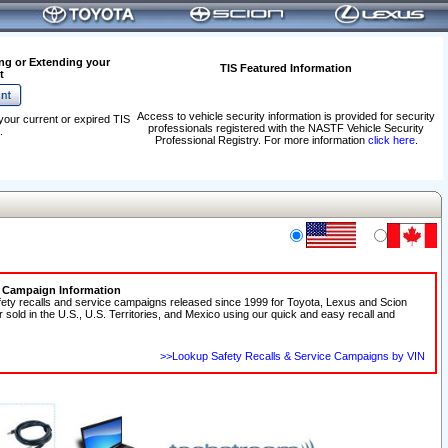
ng or Extending your
TIS Featured Information
t
Access to vehicle security information is provided for security
your current or expired TIS
professionals registered with the NASTF Vehicle Security
.
Professional Registry. For more information
click here
.
e Campaign Information
fety recalls and service campaigns released since 1999 for Toyota, Lexus and Scion
r sold in the U.S., U.S. Territories, and Mexico using our quick and easy recall and
>>Lookup Safety Recalls & Service Campaigns by VIN