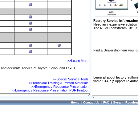
Factory Service Informatio
Need an inexpensive solution 
The NEW Techstream Lite Kit 
Find a Dealership near you for
>>Learn More
ft and accurate service of Toyota, Scion, and Lexus
Learn all about factory author
>>Special Service Tools
find a STAR (Support To Autom
>>Technical Training & Printed Materials
>>Emergency Response Presentation
>>Emergency Response Presentation PDF Printout
Home
|
Contact Us
|
FAQ
|
System Require