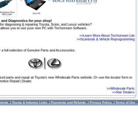
n and Diagnostics for your shop!
for diagnosing & repairing Toyota, Scion, and Lexus vehicles?
allows you to use your own PC with Techstream Software.
>>Learn More About Techstream Lite
>>Scantools & Vehicle Reprogramming
 a full selection of Genuine Parts and Accessories.
ized parts and repair at Toyota's new Wholesale Parts website. Or use the locator form to
otive Repair) Dealer.
>>Wholesale Parts
>>Star Dealers
ments
|
Toyota & Industry Links
|
Payments and Refunds
|
Privacy Policy
|
Terms of Use