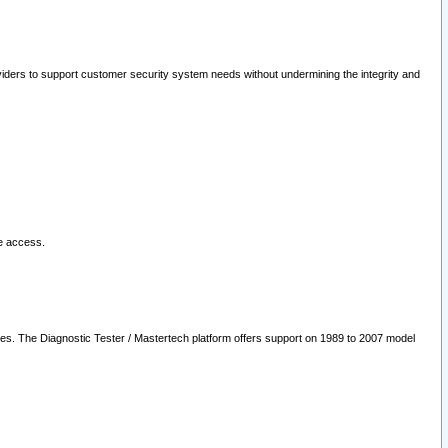
oviders to support customer security system needs without undermining the integrity and
le access.
les. The Diagnostic Tester / Mastertech platform offers support on 1989 to 2007 model