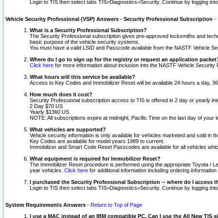
Login to TIS then select tabs TIS>Diagnostics>Security. Continue by logging i
Vehicle Security Professional (VSP) Answers - Security Professional Subscription
-
What is a Security Professional Subscription?
The Security Professional subscription gives pre-approved locksmiths and techni
basic purpose of the vehicle security systems.
You must have a valid LSID and Passcode available from the NASTF Vehicle Secu
Where do I go to sign up for the registry or request an application packet
Click here
for more information about inclusion into the NASTF Vehicle Security 
What hours will this service be available?
Access to Key Codes and Immobilizer Reset will be available 24 hours a day, 36
How much does it cost?
Security Professional subscription access to TIS is offered in 2 day or yearly in
2 Day $70 US
Yearly $1360 US
NOTE: All subscriptions expire at midnight, Pacific Time on the last day of you
What vehicles are supported?
Vehicle security information is only available for vehicles marketed and sold in t
Key Codes are available for model years 1989 to current.
Immobilizer and Smart Code Reset Passcodes are available for all vehicles whic
What equipment is required for Immobilizer Reset?
The Immobilizer Reset procedure is performed using the appropriate Toyota / Le
year vehicles.
Click here
for additional information including ordering informatio
I purchased the Security Professional Subscription -- where do I access t
Login to TIS then select tabs TIS>Diagnostics>Security. Continue by logging i
System Requirements Answers
-
Return to Top of Page
I use a MAC instead of an IBM compatible PC. Can I use the All New TIS s