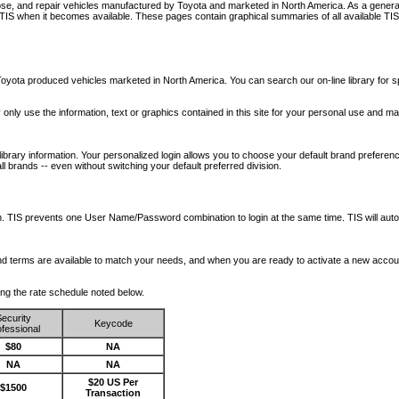
nose, and repair vehicles manufactured by Toyota and marketed in North America. As a genera
o TIS when it becomes available.
These pages contain graphical summaries of all available TIS
oyota produced vehicles marketed in North America. You can search our on-line library for sp
ay only use the information, text or graphics contained in this site for your personal use and ma
library information. Your personalized login allows you to choose your default brand preferenc
l brands -- even without switching your default preferred division.
ription. TIS prevents one User Name/Password combination to login at the same time. TIS wil
 and terms are available to match your needs, and when you are ready to activate a new accou
wing the rate schedule noted below.
ecurity
Keycode
fessional
$80
NA
NA
NA
$20 US Per
$1500
Transaction