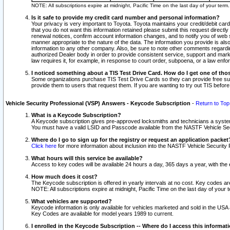
NOTE: All subscriptions expire at midnight, Pacific Time on the last day of your ter
Is it safe to provide my credit card number and personal information?
Your privacy is very important to Toyota. Toyota maintains your credit/debit card
that you do not want this information retained please submit this request direc
renewal notices, confirm account information changes, and to notify you of web s
manner appropriate to the nature of the data. The information you provide is al
information to any other company. Also, be sure to note other comments regarding
authorized Dealer body in order to provide consistent service, support and market
law requires it, for example, in response to court order, subpoena, or a law en
I noticed something about a TIS Test Drive Card. How do I get one of tho
Some organizations purchase TIS Test Drive Cards so they can provide free sub
provide them to users that request them. If you are wanting to try out TIS befo
Vehicle Security Professional (VSP) Answers - Keycode Subscription
-
Return to Top
What is a Keycode Subscription?
A Keycode subscription gives pre-approved locksmiths and technicians a syste
You must have a valid LSID and Passcode available from the NASTF Vehicle Secur
Where do I go to sign up for the registry or request an application packet
Click here
for more information about inclusion into the NASTF Vehicle Security 
What hours will this service be available?
Access to key codes will be available 24 hours a day, 365 days a year, with th
How much does it cost?
The Keycode subscription is offered in yearly intervals at no cost. Key codes a
NOTE: All subscriptions expire at midnight, Pacific Time on the last day of your 
What vehicles are supported?
Keycode information is only available for vehicles marketed and sold in the USA
Key Codes are available for model years 1989 to current.
I enrolled in the Keycode Subscription -- Where do I access this informat