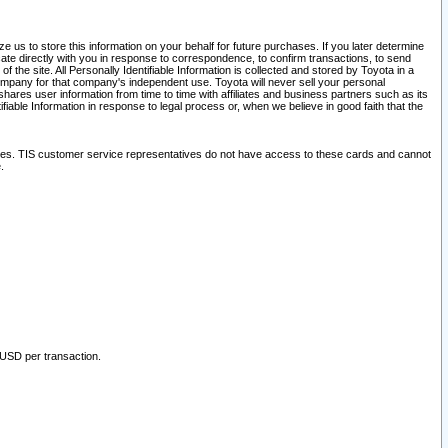
 us to store this information on your behalf for future purchases. If you later determine
ate directly with you in response to correspondence, to confirm transactions, to send
he site. All Personally Identifiable Information is collected and stored by Toyota in a
company for that company's independent use. Toyota will never sell your personal
hares user information from time to time with affiliates and business partners such as its
iable Information in response to legal process or, when we believe in good faith that the
ites. TIS customer service representatives do not have access to these cards and cannot
.
 USD per transaction.