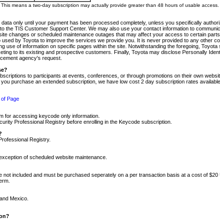
m. This means a two-day subscription may actually provide greater than 48 hours of usable access.
 data only until your payment has been processed completely, unless you specifically authorize
tly to the TIS Customer Support Center. We may also use your contact information to communic
ite changes or scheduled maintenance outages that may affect your access to certain parts of t
so used by Toyota to improve the services we provide you. It is never provided to any other 
 use of information on specific pages within the site. Notwithstanding the foregoing, Toyota s
ing to its existing and prospective customers. Finally, Toyota may disclose Personally Identif
forcement agency's request.
se?
scriptions to participants at events, conferences, or through promotions on their own webs
re you purchase an extended subscription, we have low cost 2 day subscription rates available
 of Page
m for accessing keycode only information.
ity Professional Registry before enrolling in the Keycode subscription.
?
Professional Registry.
e exception of scheduled website maintenance.
re not included and must be purchased seperately on a per transaction basis at a cost of $20
term.
 and Mexico.
ion?