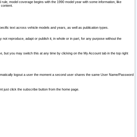
l rule, model coverage begins with the 1990 model year with some information, like
 content.
ecific text across vehicle models and years, as well as publication types.
y not reproduce, adapt or publish it, in whole or in part, for any purpose without the
e, but you may switch this at any time by clicking on the My Account tab in the top right
l automatically logout a user the moment a second user shares the same User Name/Password
nt just click the subscribe button from the home page.