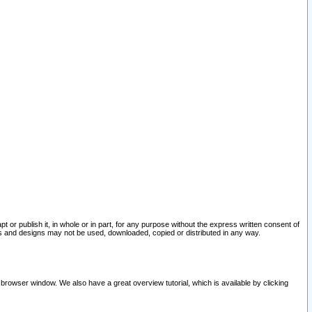
pt or publish it, in whole or in part, for any purpose without the express written consent of
and designs may not be used, downloaded, copied or distributed in any way.
 browser window. We also have a great overview tutorial, which is available by clicking