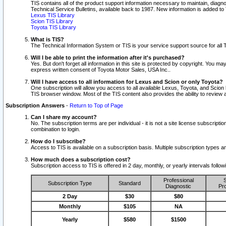
TIS contains all of the product support information necessary to maintain, diag
Technical Service Bulletins, available back to 1987. New information is added t
Lexus TIS Library
Scion TIS Library
Toyota TIS Library
What is TIS?
The Technical Information System or TIS is your service support source for all T
Will I be able to print the information after it's purchased?
Yes. But don't forget all information in this site is protected by copyright. You m
express written consent of Toyota Motor Sales, USA Inc..
Will I have access to all information for Lexus and Scion or only Toyota?
One subscription will allow you access to all available Lexus, Toyota, and Scion 
TIS browser window. Most of the TIS content also provides the ability to review al
Subscription Answers
-
Return to Top of Page
Can I share my account?
No. The subscription terms are per individual - it is not a site license subsc
combination to login.
How do I subscribe?
Access to TIS is available on a subscription basis. Multiple subscription types
How much does a subscription cost?
Subscription access to TIS is offered in 2 day, monthly, or yearly intervals follo
Professional
S
Subscription Type
Standard
Diagnostic
Pro
2 Day
$30
$80
Monthly
$105
NA
Yearly
$580
$1500