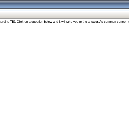
ng TIS. Click on a question below and it will take you to the answer. As common concerns are