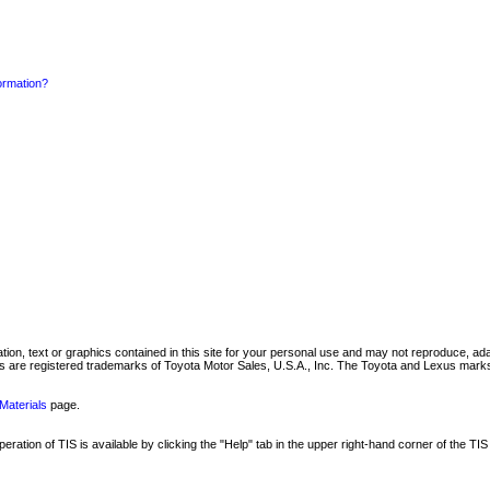
formation?
mation, text or graphics contained in this site for your personal use and may not reproduce, ada
are registered trademarks of Toyota Motor Sales, U.S.A., Inc. The Toyota and Lexus marks 
Materials
page.
ation of TIS is available by clicking the "Help" tab in the upper right-hand corner of the TIS