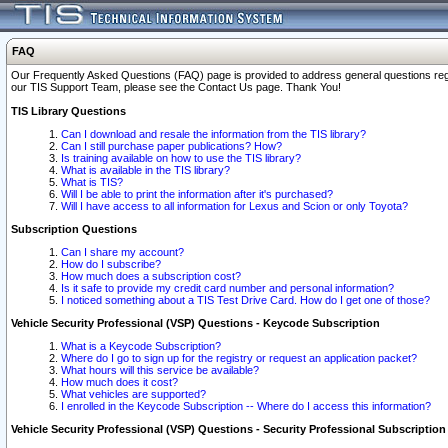
FAQ
Our Frequently Asked Questions (FAQ) page is provided to address general questions regardi
our TIS Support Team, please see the Contact Us page. Thank You!
TIS Library Questions
Can I download and resale the information from the TIS library?
Can I still purchase paper publications? How?
Is training available on how to use the TIS library?
What is available in the TIS library?
What is TIS?
Will I be able to print the information after it's purchased?
Will I have access to all information for Lexus and Scion or only Toyota?
Subscription Questions
Can I share my account?
How do I subscribe?
How much does a subscription cost?
Is it safe to provide my credit card number and personal information?
I noticed something about a TIS Test Drive Card. How do I get one of those?
Vehicle Security Professional (VSP) Questions - Keycode Subscription
What is a Keycode Subscription?
Where do I go to sign up for the registry or request an application packet?
What hours will this service be available?
How much does it cost?
What vehicles are supported?
I enrolled in the Keycode Subscription -- Where do I access this information?
Vehicle Security Professional (VSP) Questions - Security Professional Subscription