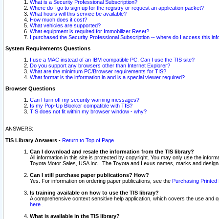
What is a Security Professional Subscription?
Where do I go to sign up for the registry or request an application packet?
What hours will this service be available?
How much does it cost?
What vehicles are supported?
What equipment is required for Immobilizer Reset?
I purchased the Security Professional Subscription -- where do I access this in
System Requirements Questions
I use a MAC instead of an IBM compatible PC. Can I use the TIS site?
Do you support any browsers other than Internet Explorer?
What are the minimum PC/Browser requirements for TIS?
What format is the information in and is a special viewer required?
Browser Questions
Can I turn off my security warning messages?
Is my Pop-Up Blocker compatible with TIS?
TIS does not fit within my browser window - why?
ANSWERS:
TIS Library Answers
-
Return to Top of Page
Can I download and resale the information from the TIS library?
All information in this site is protected by copyright. You may only use the infor
Toyota Motor Sales, USA Inc.. The Toyota and Lexus names, marks and designs 
Can I still purchase paper publications? How?
Yes. For information on ordering paper publications, see the
Purchasing Printed 
Is training available on how to use the TIS library?
A comprehensive context sensitive help application, which covers the use and oper
here
.
What is available in the TIS library?