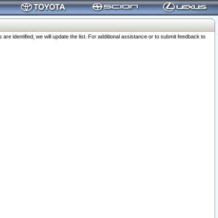
 identified, we will update the list. For additional assistance or to submit feedback to