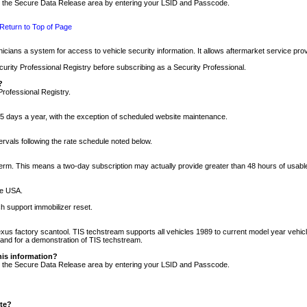
nto the Secure Data Release area by entering your LSID and Passcode.
Return to Top of Page
cians a system for access to vehicle security information. It allows aftermarket service pr
rity Professional Registry before subscribing as a Security Professional.
?
Professional Registry.
5 days a year, with the exception of scheduled website maintenance.
tervals following the rate schedule noted below.
r term. This means a two-day subscription may actually provide greater than 48 hours of usab
he USA.
h support immobilizer reset.
xus factory scantool. TIS techstream supports all vehicles 1989 to current model year vehic
n and for a demonstration of TIS techstream.
his information?
nto the Secure Data Release area by entering your LSID and Passcode.
ite?