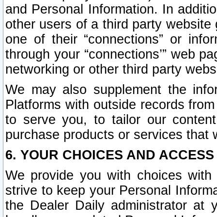
and Personal Information. In additi
other users of a third party website
one of their “connections” or info
through your “connections’” web page
networking or other third party websi
We may also supplement the infor
Platforms with outside records from 
to serve you, to tailor our conten
purchase products or services that w
6. YOUR CHOICES AND ACCESS
We provide you with choices with 
strive to keep your Personal Inform
the Dealer Daily administrator at yo