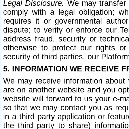
Legal Disclosure.
We may transfer an
comply with a legal obligation; w
requires it or governmental authori
dispute; to verify or enforce our Te
address fraud, security or technic
otherwise to protect our rights or
security of third parties, our Platfor
5. INFORMATION WE RECEIVE F
We may receive information about y
are on another website and you opt-
website will forward to us your e-m
so that we may contact you as requ
in a third party application or feat
the third party to share) informat