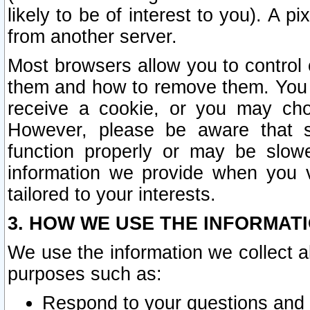
likely to be of interest to you). A p
from another server.
Most browsers allow you to control 
them and how to remove them. You m
receive a cookie, or you may cho
However, please be aware that s
function properly or may be slowe
information we provide when you v
tailored to your interests.
3. HOW WE USE THE INFORMAT
We use the information we collect a
purposes such as:
Respond to your questions and 