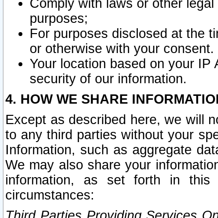
Comply with laws or other legal o
purposes;
For purposes disclosed at the t
or otherwise with your consent.
Your location based on your IP
security of our information.
4. HOW WE SHARE INFORMATIO
Except as described here, we will n
to any third parties without your s
Information, such as aggregate data
We may also share your information
information, as set forth in thi
circumstances:
Third Parties Providing Services O