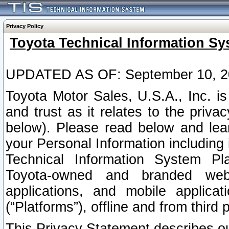
Privacy Policy
Toyota Technical Information Sy
UPDATED AS OF: September 10, 2
Toyota Motor Sales, U.S.A., Inc. i
and trust as it relates to the priva
below). Please read below and lea
your Personal Information including 
Technical Information System Plat
Toyota-owned and branded websi
applications, and mobile applicat
(“Platforms”), offline and from third p
This Privacy Statement describes our