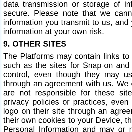
data transmission or storage of 
secure. Please note that we cann
information you transmit to us, and
information at your own risk.
9. OTHER SITES
The Platforms may contain links to 
such as the sites for Snap-on and
control, even though they may us
through an agreement with us. We 
are not responsible for these site
privacy policies or practices, ev
logo on their site through an agre
their own cookies to your Device, th
Personal Information and may or 