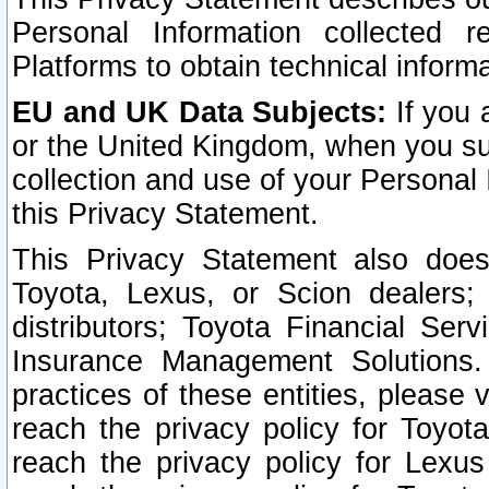
Personal Information collected 
Platforms to obtain technical inform
EU and UK Data Subjects:
If you 
or the United Kingdom, when you sub
collection and use of your Personal 
this Privacy Statement.
This Privacy Statement also does
Toyota, Lexus, or Scion dealers; 
distributors; Toyota Financial Ser
Insurance Management Solutions.
practices of these entities, please 
reach the privacy policy for Toyot
reach the privacy policy for Lexus