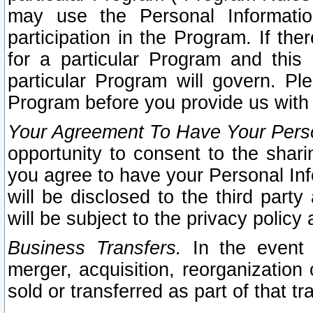
may use the Personal Informatio
participation in the Program. If th
for a particular Program and this
particular Program will govern. Pl
Program before you provide us with
Your Agreement To Have Your Perso
opportunity to consent to the sharin
you agree to have your Personal Inf
will be disclosed to the third part
will be subject to the privacy policy 
Business Transfers.
In the event t
merger, acquisition, reorganization
sold or transferred as part of that t