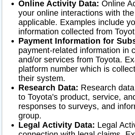
Online Activity Data:
Online Ac
your online interactions with t
applicable. Examples include yo
information collected from Toyo
Payment Information for Subs
payment-related information in 
and/or services from Toyota. Ex
platform number which is collec
their system.
Research Data:
Research data i
to Toyota's product, service, a
responses to surveys, and infor
group.
Legal Activity Data:
Legal Activ
connection with legal claims. Ex