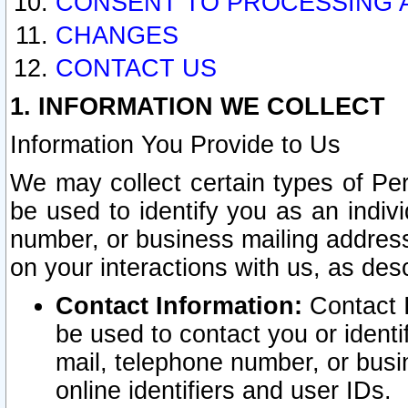
CONSENT TO PROCESSING 
CHANGES
CONTACT US
1. INFORMATION WE COLLECT
Information You Provide to Us
We may collect certain types of Pers
be used to identify you as an indiv
number, or business mailing address
on your interactions with us, as des
Contact Information:
Contact I
be used to contact you or ident
mail, telephone number, or busi
online identifiers and user IDs.