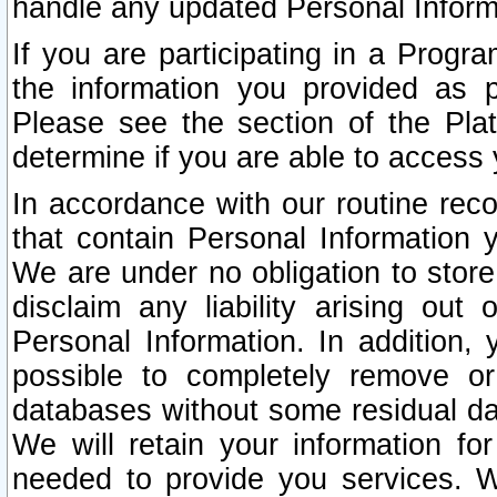
handle any updated Personal Inform
If you are participating in a Prog
the information you provided as p
Please see the section of the Pla
determine if you are able to access
In accordance with our routine rec
that contain Personal Information 
We are under no obligation to store
disclaim any liability arising out 
Personal Information. In addition,
possible to completely remove or
databases without some residual d
We will retain your information fo
needed to provide you services. W