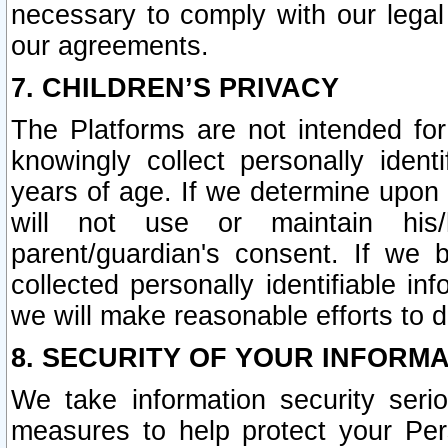
necessary to comply with our legal 
our agreements.
7. CHILDREN’S PRIVACY
The Platforms are not intended fo
knowingly collect personally ident
years of age. If we determine upon c
will not use or maintain his/
parent/guardian's consent. If w
collected personally identifiable in
we will make reasonable efforts to d
8. SECURITY OF YOUR INFORM
We take information security seri
measures to help protect your Per