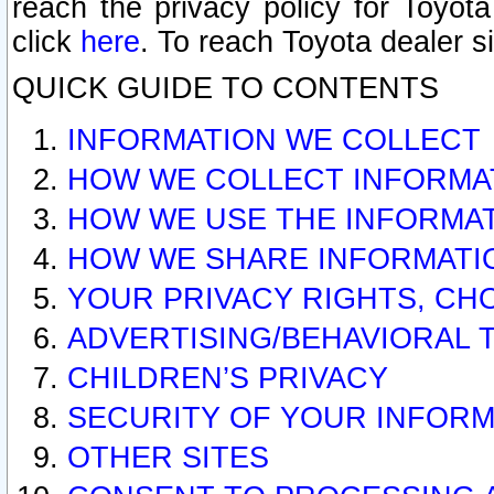
reach the privacy policy for Toyo
click
here
. To reach Toyota dealer s
QUICK GUIDE TO CONTENTS
INFORMATION WE COLLECT
HOW WE COLLECT INFORMA
HOW WE USE THE INFORMA
HOW WE SHARE INFORMATI
YOUR PRIVACY RIGHTS, CH
ADVERTISING/BEHAVIORAL 
CHILDREN’S PRIVACY
SECURITY OF YOUR INFORM
OTHER SITES