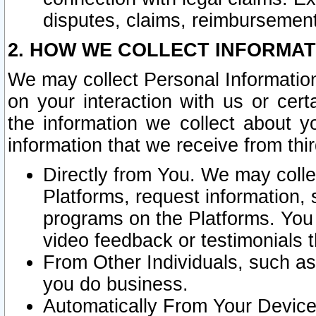
disputes, claims, reimbursement
2. HOW WE COLLECT INFORMAT
We may collect Personal Information
on your interaction with us or cer
the information we collect about y
information that we receive from thir
Directly from You. We may coll
Platforms, request information,
programs on the Platforms. You 
video feedback or testimonials t
From Other Individuals, such a
you do business.
Automatically From Your Devices