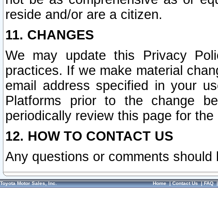
reside and/or are a citizen.
11. CHANGES
We may update this Privacy Polic
practices. If we make material chang
email address specified in your u
Platforms prior to the change b
periodically review this page for the
12. HOW TO CONTACT US
Any questions or comments should 
Toyota Motor Sales, Inc.
Home
|
Contact Us
|
FAQ