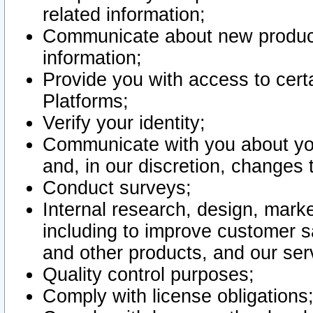
related information;
Communicate about new product
information;
Provide you with access to certa
Platforms;
Verify your identity;
Communicate with you about you
and, in our discretion, changes 
Conduct surveys;
Internal research, design, mark
including to improve customer sa
and other products, and our ser
Quality control purposes;
Comply with license obligations