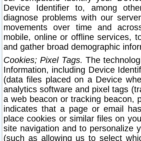
Device Identifier to, among othe
diagnose problems with our server
movements over time and across 
mobile, online or offline services, 
and gather broad demographic infor
Cookies; Pixel Tags.
The technologi
Information, including Device Identif
(data files placed on a Device when
analytics software and pixel tags (
a web beacon or tracking beacon, p
indicates that a page or email h
place cookies or similar files on you
site navigation and to personalize y
(such as allowing us to select whic