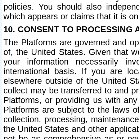
policies. You should also independ
which appears or claims that it is on
10. CONSENT TO PROCESSING 
The Platforms are governed and ope
of, the United States. Given that w
your information necessarily in
international basis. If you are 
elsewhere outside of the United St
collect may be transferred to and p
Platforms, or providing us with any
Platforms are subject to the laws o
collection, processing, maintenance
the United States and other applicab
not be as comprehensive as or equ