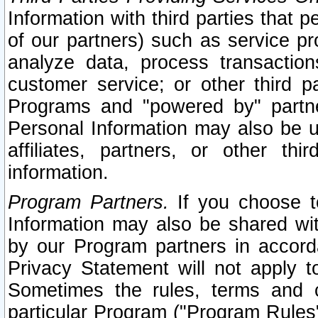
Information with third parties that 
of our partners) such as service pr
analyze data, process transaction
customer service; or other third pa
Programs and "powered by" partne
Personal Information may also be u
affiliates, partners, or other th
information.
Program Partners.
If you choose to
Information may also be shared w
by our Program partners in accorda
Privacy Statement will not apply t
Sometimes the rules, terms and c
particular Program ("Program Rules"