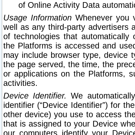
of Online Activity Data automat
Usage Information
Whenever you vis
well as any third-party advertisers 
of technologies that automatically 
the Platforms is accessed and used
may include browser type, device ty
the page served, the time, the prec
or applications on the Platforms, s
activities.
Device Identifier.
We automatically
identifier (“Device Identifier”) for 
other device) you use to access the
that is assigned to your Device whe
our computers identify your Devic