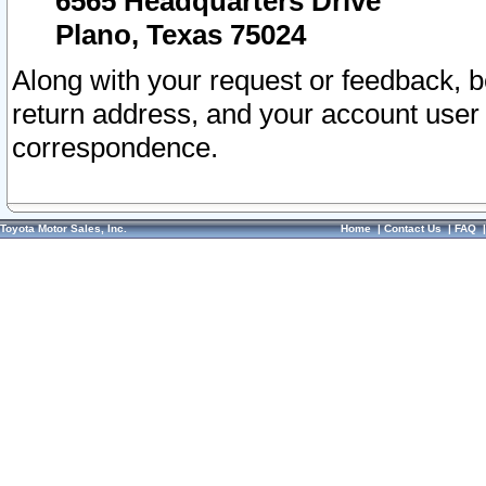
6565 Headquarters Drive
Plano, Texas 75024
Along with your request or feedback, 
return address, and your account user
correspondence.
Toyota Motor Sales, Inc.
Home
|
Contact Us
|
FAQ