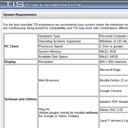
System Requirements
For the best possible TIS experience we recommend your system meets the mimimum requi
are continuously being tested for compatibility and TIS may work with combinations differing
Hardware Type
Personal Computer
Operating Systems Supported
Windows 11 (32–bit, 
PC Client
Processor Speed
1 GHz or greater
System Memory
Win11: 4GB
Available Disk Space
Win11: 64GB
Display
Resolution
800 x 600 minimum
Microsoft Edge
Web Browsers
Mozilla Firefox 21 or
Google Chrome
Software and Utilities
Adobe© PDF Reader 
Plug-ins
Adobe SVG 3.03
(Adobe plugins should be installed
without
the Google or Yahoo Toolbar)
Java™ Version 6 Upd