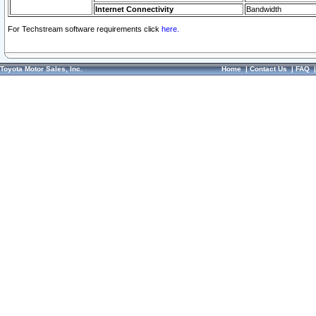
Internet Connectivity
Bandwidth
For Techstream software requirements click
here.
Toyota Motor Sales, Inc.
Home
|
Contact Us
|
FAQ