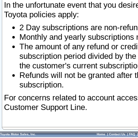
In the unfortunate event that you desir
Toyota policies apply:
2 Day subscriptions are non-refu
Monthly and yearly subscriptions 
The amount of any refund or credit
subscription period divided by the
the customer's current subscriptio
Refunds will not be granted after t
subscription.
For concerns related to account acces
Customer Support Line.
Toyota Motor Sales, Inc.
Home
|
Contact Us
|
FAQ