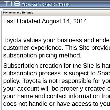
Payments and Refunds
Last Updated August 14, 2014
Toyota values your business and endea
customer experience. This Site provid
subscription pricing method.
Subscription creation for the Site is 
subscription process is subject to Sn
policy. Toyota is not responsible for 
your account will be properly created o
your name and contact information fr
does not handle or have access to your