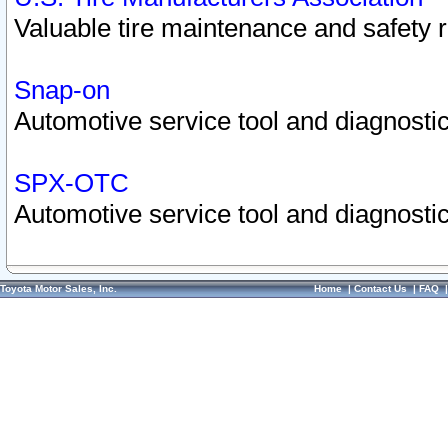
Valuable tire maintenance and safety 
Snap-on
Automotive service tool and diagnostic
SPX-OTC
Automotive service tool and diagnostic
Toyota Motor Sales, Inc.
Home
|
Contact Us
|
FAQ