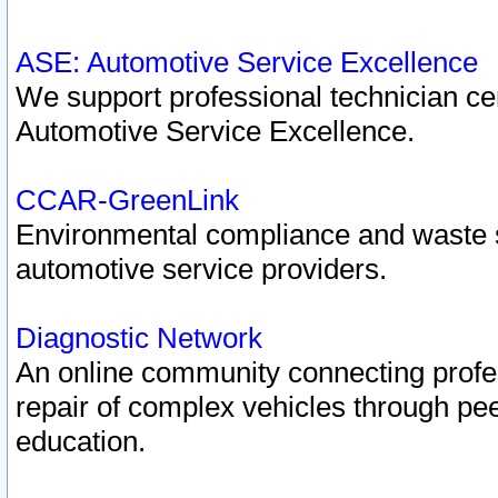
ASE: Automotive Service Excellence
We support professional technician cert
Automotive Service Excellence.
CCAR-GreenLink
Environmental compliance and waste
automotive service providers.
Diagnostic Network
An online community connecting profes
repair of complex vehicles through pee
education.