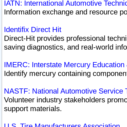
IATN: International Automotive Techn
Information exchange and resource port
Identifix Direct Hit
Direct-Hit provides professional techn
saving diagnostics, and real-world inf
IMERC: Interstate Mercury Education
Identify mercury containing component
NASTF: National Automotive Service 
Volunteer industry stakeholders promoti
support materials.
U.S. Tire Manufacturers Association