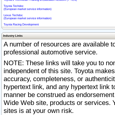
Toyota Techdoc
(European market service information)
Lexus Techdoc
(European market service information)
Toyota Racing Development
Industry Links
A number of resources are available 
professional automotive service.
NOTE: These links will take you to non
independent of this site. Toyota makes
accuracy, completeness, or authenticit
hypertext link, and any hypertext link t
manner be construed as endorsement b
Wide Web site, products or services. Yo
sites is at your own risk.