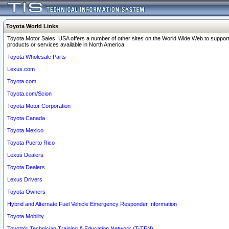
Toyota World Links
Toyota Motor Sales, USA offers a number of other sites on the World Wide Web to support
products or services available in North America.
Toyota Wholesale Parts
Lexus.com
Toyota.com
Toyota.com/Scion
Toyota Motor Corporation
Toyota Canada
Toyota Mexico
Toyota Puerto Rico
Lexus Dealers
Toyota Dealers
Lexus Drivers
Toyota Owners
Hybrid and Alternate Fuel Vehicle Emergency Responder Information
Toyota Mobility
Toyota's Technician Training & Education Network (T-TEN)