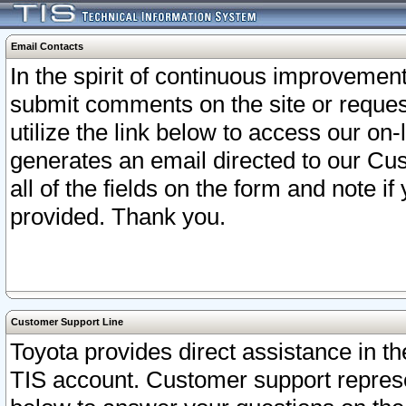
Email Contacts
In the spirit of continuous improveme
submit comments on the site or request
utilize the link below to access our o
generates an email directed to our Cu
all of the fields on the form and note i
provided. Thank you.
Customer Support Line
Toyota provides direct assistance in th
TIS account. Customer support represen