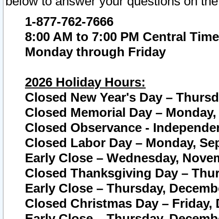
below to answer your questions on the
1-877-762-7666
8:00 AM to 7:00 PM Central Time
Monday through Friday
2026 Holiday Hours:
Closed New Year's Day – Thursda
Closed Memorial Day – Monday, 
Closed Observance - Independenc
Closed Labor Day – Monday, Sep
Early Close – Wednesday, Novem
Closed Thanksgiving Day – Thur
Early Close – Thursday, Decembe
Closed Christmas Day – Friday,
Early Close – Thursday, Decembe