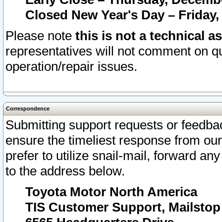
Closed New Year's Day – Friday,
Please note
this is not a technical a
representatives will not comment on qu
operation/repair issues.
Correspondence
Submitting support requests or feedbac
ensure the timeliest response from o
prefer to utilize snail-mail, forward an
to the address below.
Toyota Motor North America
TIS Customer Support, Mailsto