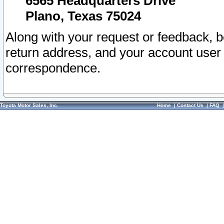
6565 Headquarters Drive
Plano, Texas 75024
Along with your request or feedback, 
return address, and your account user
correspondence.
Toyota Motor Sales, Inc.
Home
|
Contact Us
|
FAQ