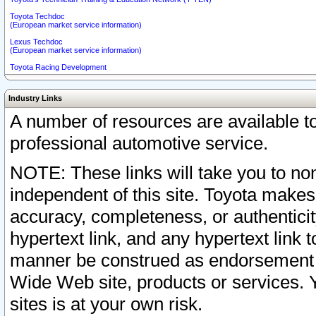
Toyota Techdoc
(European market service information)
Lexus Techdoc
(European market service information)
Toyota Racing Development
Industry Links
A number of resources are available 
professional automotive service.
NOTE: These links will take you to non
independent of this site. Toyota makes
accuracy, completeness, or authenticit
hypertext link, and any hypertext link t
manner be construed as endorsement b
Wide Web site, products or services. Yo
sites is at your own risk.