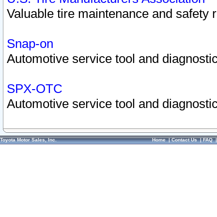
Valuable tire maintenance and safety 
Snap-on
Automotive service tool and diagnostic
SPX-OTC
Automotive service tool and diagnostic
Toyota Motor Sales, Inc.
Home
|
Contact Us
|
FAQ