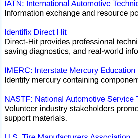
IATN: International Automotive Techn
Information exchange and resource port
Identifix Direct Hit
Direct-Hit provides professional techn
saving diagnostics, and real-world inf
IMERC: Interstate Mercury Education
Identify mercury containing component
NASTF: National Automotive Service 
Volunteer industry stakeholders promoti
support materials.
U.S. Tire Manufacturers Association