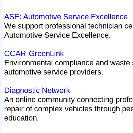
ASE: Automotive Service Excellence
We support professional technician cert
Automotive Service Excellence.
CCAR-GreenLink
Environmental compliance and waste
automotive service providers.
Diagnostic Network
An online community connecting profes
repair of complex vehicles through pee
education.