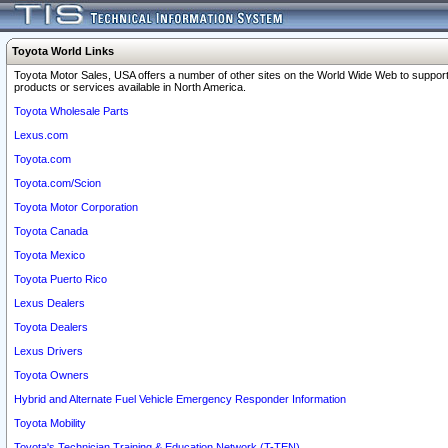
Toyota World Links
Toyota Motor Sales, USA offers a number of other sites on the World Wide Web to support
products or services available in North America.
Toyota Wholesale Parts
Lexus.com
Toyota.com
Toyota.com/Scion
Toyota Motor Corporation
Toyota Canada
Toyota Mexico
Toyota Puerto Rico
Lexus Dealers
Toyota Dealers
Lexus Drivers
Toyota Owners
Hybrid and Alternate Fuel Vehicle Emergency Responder Information
Toyota Mobility
Toyota's Technician Training & Education Network (T-TEN)