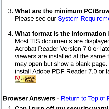
What are the minimum PC/Brows
Please see our
System Requirem
What format is the information 
Most TIS documents are displaye
Acrobat Reader Version 7.0 or later
viewers are installed at the same 
may open but show a blank page. S
install Adobe PDF Reader 7.0 or la
Browser Answers
-
Return to Top of
Can I turn off my security war