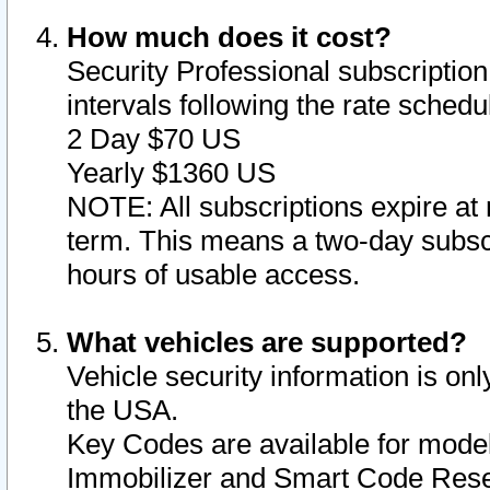
How much does it cost?
Security Professional subscription 
intervals following the rate sched
2 Day $70 US
Yearly $1360 US
NOTE: All subscriptions expire at 
term. This means a two-day subscr
hours of usable access.
What vehicles are supported?
Vehicle security information is onl
the USA.
Key Codes are available for model
Immobilizer and Smart Code Reset 