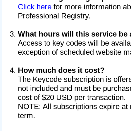
Click here
for more information ab
Professional Registry.
What hours will this service be 
Access to key codes will be availa
exception of scheduled website m
How much does it cost?
The Keycode subscription is offere
not included and must be purchase
cost of $20 USD per transaction.
NOTE: All subscriptions expire at 
term.