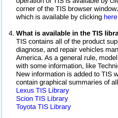
operation of TIS is available by cl
corner of the TIS browser window.
which is available by clicking
her
What is available in the TIS libr
TIS contains all of the product su
diagnose, and repair vehicles ma
America. As a general rule, mode
with some information, like Techni
New information is added to TIS 
contain graphical summaries of all
Lexus TIS Library
Scion TIS Library
Toyota TIS Library