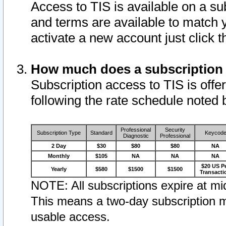
Access to TIS is available on a su
and terms are available to match 
activate a new account just click 
How much does a subscription
Subscription access to TIS is offer
following the rate schedule noted 
Professional
Security
Subscription Type
Standard
Keycod
Diagnostic
Professional
2 Day
$30
$80
$80
NA
Monthly
$105
NA
NA
NA
$20 US P
Yearly
$580
$1500
$1500
Transacti
NOTE: All subscriptions expire at mid
This means a two-day subscription m
usable access.