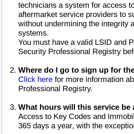
technicians a system for access to 
aftermarket service providers to 
without undermining the integrity 
systems.
You must have a valid LSID and 
Security Professional Registry bef
Where do I go to sign up for th
Click here
for more information ab
Professional Registry.
What hours will this service be 
Access to Key Codes and Immobiliz
365 days a year, with the excepti