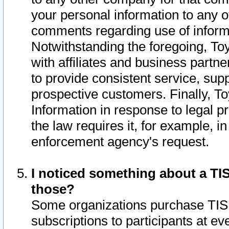
your personal information to any o
comments regarding use of informat
Notwithstanding the foregoing, To
with affiliates and business partn
to provide consistent service, supp
prospective customers. Finally, To
Information in response to legal p
the law requires it, for example, i
enforcement agency's request.
I noticed something about a TIS
those?
Some organizations purchase TIS 
subscriptions to participants at e