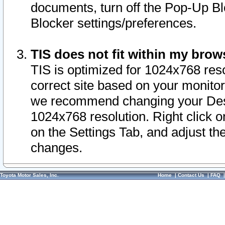
documents, turn off the Pop-Up Bl
Blocker settings/preferences.
TIS does not fit within my bro
TIS is optimized for 1024x768 reso
correct site based on your monitor 
we recommend changing your Desk
1024x768 resolution. Right click 
on the Settings Tab, and adjust th
changes.
Toyota Motor Sales, Inc.
Home
|
Contact Us
|
FAQ