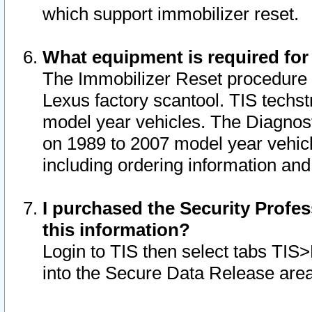
which support immobilizer reset.
What equipment is required for
The Immobilizer Reset procedure i
Lexus factory scantool. TIS techst
model year vehicles. The Diagnost
on 1989 to 2007 model year vehic
including ordering information and
I purchased the Security Profes
this information?
Login to TIS then select tabs TIS
into the Secure Data Release are