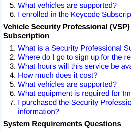
What vehicles are supported?
I enrolled in the Keycode Subscrip
Vehicle Security Professional (VSP)
Subscription
What is a Security Professional S
Where do I go to sign up for the r
What hours will this service be av
How much does it cost?
What vehicles are supported?
What equipment is required for I
I purchased the Security Professio
information?
System Requirements Questions