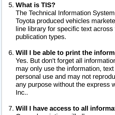
What is TIS?
The Technical Information System o
Toyota produced vehicles markete
line library for specific text acro
publication types.
Will I be able to print the infor
Yes. But don't forget all informatio
may only use the information, text 
personal use and may not reproduce,
any purpose without the express w
Inc..
Will I have access to all infor