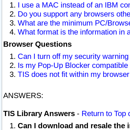
I use a MAC instead of an IBM com
Do you support any browsers other
What are the minimum PC/Browser
What format is the information in 
Browser Questions
Can I turn off my security warni
Is my Pop-Up Blocker compatible 
TIS does not fit within my browse
ANSWERS:
TIS Library Answers
-
Return to Top 
Can I download and resale the i