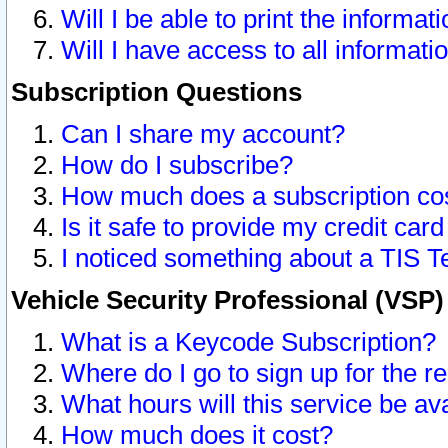
Will I be able to print the informat
Will I have access to all informat
Subscription Questions
Can I share my account?
How do I subscribe?
How much does a subscription co
Is it safe to provide my credit ca
I noticed something about a TIS T
Vehicle Security Professional (VSP
What is a Keycode Subscription?
Where do I go to sign up for the r
What hours will this service be av
How much does it cost?