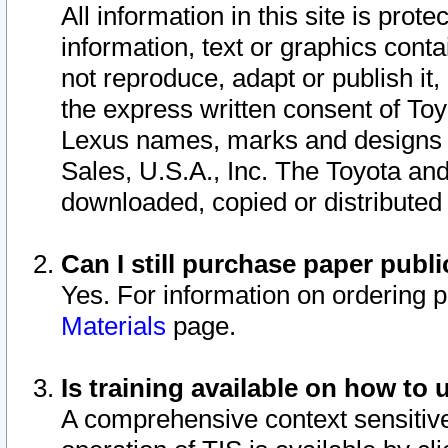
All information in this site is pro
information, text or graphics conta
not reproduce, adapt or publish it,
the express written consent of To
Lexus names, marks and designs a
Sales, U.S.A., Inc. The Toyota a
downloaded, copied or distributed
Can I still purchase paper pub
Yes. For information on ordering 
Materials
page.
Is training available on how to 
A comprehensive context sensitive