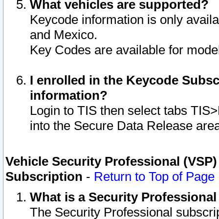
What vehicles are supported?
Keycode information is only avail
and Mexico.
Key Codes are available for model
I enrolled in the Keycode Subsc
information?
Login to TIS then select tabs TIS
into the Secure Data Release are
Vehicle Security Professional (VSP)
Subscription
-
Return to Top of Page
What is a Security Professiona
The Security Professional subscri