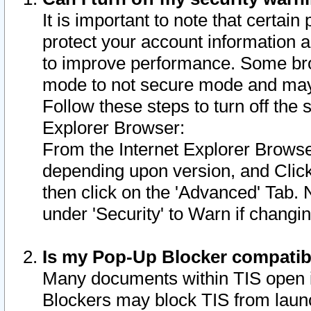
It is important to note that certain
protect your account information a
to improve performance. Some bro
mode to not secure mode and may 
Follow these steps to turn off the
Explorer Browser:
From the Internet Explorer Browse
depending upon version, and Click 
then click on the 'Advanced' Tab. 
under 'Security' to Warn if chang
Is my Pop-Up Blocker compatib
Many documents within TIS open 
Blockers may block TIS from laun