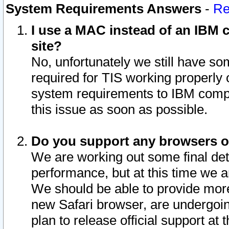
System Requirements Answers
-
Re
I use a MAC instead of an IBM c
site?
No, unfortunately we still have s
required for TIS working properly
system requirements to IBM compa
this issue as soon as possible.
Do you support any browsers ot
We are working out some final deta
performance, but at this time we a
We should be able to provide more
new Safari browser, are undergoin
plan to release official support at t