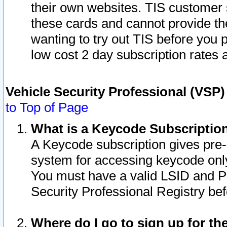
their own websites. TIS customer 
these cards and cannot provide the
wanting to try out TIS before you
low cost 2 day subscription rates a
Vehicle Security Professional (VSP
to Top of Page
What is a Keycode Subscriptio
A Keycode subscription gives pre
system for accessing keycode only
You must have a valid LSID and 
Security Professional Registry bef
Where do I go to sign up for th