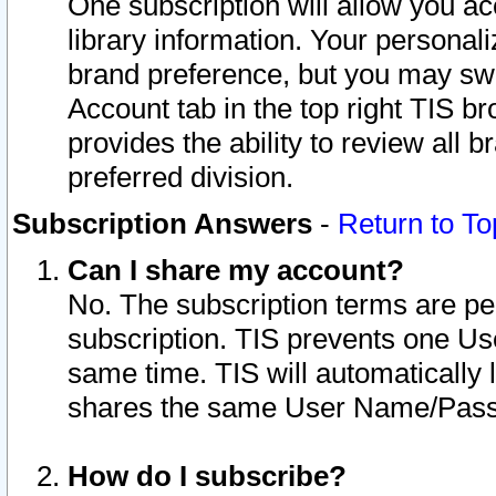
One subscription will allow you ac
library information. Your personal
brand preference, but you may swit
Account tab in the top right TIS b
provides the ability to review all 
preferred division.
Subscription Answers
-
Return to To
Can I share my account?
No. The subscription terms are per i
subscription. TIS prevents one U
same time. TIS will automatically
shares the same User Name/Passw
How do I subscribe?