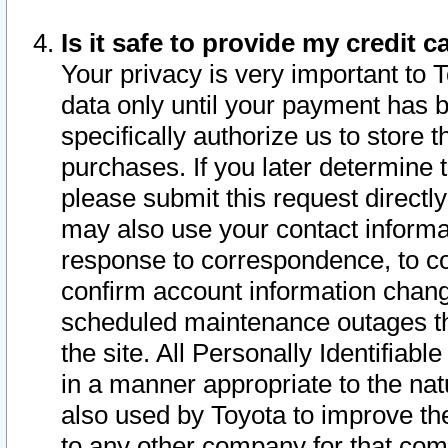
Is it safe to provide my credit
Your privacy is very important to 
data only until your payment has 
specifically authorize us to store t
purchases. If you later determine 
please submit this request direct
may also use your contact informa
response to correspondence, to co
confirm account information chang
scheduled maintenance outages tha
the site. All Personally Identifiab
in a manner appropriate to the nat
also used by Toyota to improve the
to any other company for that com