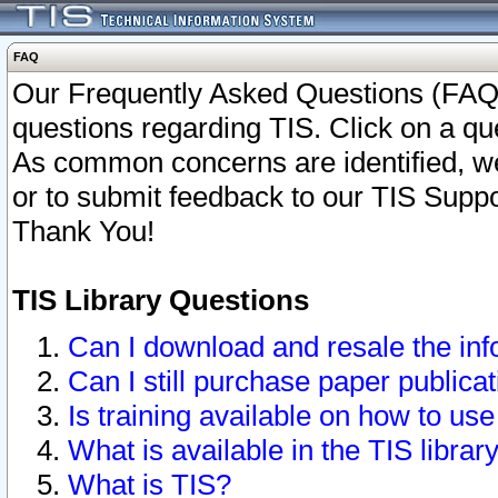
FAQ
Our Frequently Asked Questions (FAQ)
questions regarding TIS. Click on a que
As common concerns are identified, we 
or to submit feedback to our TIS Supp
Thank You!
TIS Library Questions
Can I download and resale the inf
Can I still purchase paper public
Is training available on how to use
What is available in the TIS librar
What is TIS?