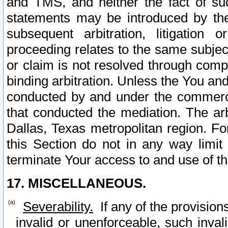
and TMS, and neither the fact of su
statements may be introduced by the 
subsequent arbitration, litigation
proceeding relates to the same subjec
or claim is not resolved through comp
binding arbitration. Unless the You an
conducted by and under the commercia
that conducted the mediation. The arb
Dallas, Texas metropolitan region. Fo
this Section do not in any way limit
terminate Your access to and use of th
17. MISCELLANEOUS.
Severability.
If any of the provision
invalid or unenforceable, such invali