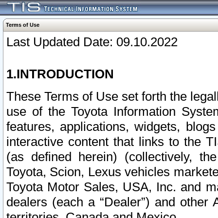
Terms of Use
Last Updated Date: 09.10.2022
1.INTRODUCTION
These Terms of Use set forth the lega
use of the Toyota Information Syste
features, applications, widgets, blog
interactive content that links to th
(as defined herein) (collectively, t
Toyota, Scion, Lexus vehicles market
Toyota Motor Sales, USA, Inc. and ma
dealers (each a “Dealer”) and other 
territories, Canada and Mexico.