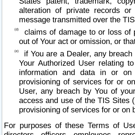
States patent, trademark, copy
alteration of private records o
message transmitted over the TIS
claims of damage to or loss of pr
out of Your act or omission, or th
if You are a Dealer, any breach
Your Authorized User relating t
information and data in or on
provisioning of services for or o
User, any breach by You of your
access and use of the TIS Sites (
provisioning of services for or on 
For purposes of these Terms of U
directors, officers, employees, repr