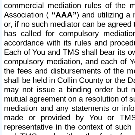
commercial mediation rules of the me
Association (
“AAA”
) and utilizing 
or, if no such mediator can be agreed 
has called for compulsory mediatio
accordance with its rules and proced
Each of You and TMS shall bear its o
compulsory mediation, and each of Yo
the fees and disbursements of the me
shall be held in Collin County or the 
may not issue a binding order but 
mutual agreement on a resolution of su
mediation and any statements or info
made or provided by You or TMS o
representative in the context of such