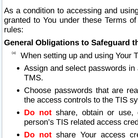
As a condition to accessing and using
granted to You under these Terms of 
rules:
General Obligations to Safeguard th
When setting up and using Your T
Assign and select passwords in 
TMS.
Choose passwords that are reas
the access controls to the TIS s
Do not
share, obtain or use, 
person’s TIS related access cre
Do not
share Your access cre