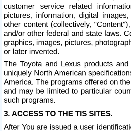
customer service related informati
pictures, information, digital images,
other content (collectively, “Content”)
and/or other federal and state laws. C
graphics, images, pictures, photograp
or later invented.
The Toyota and Lexus products and s
uniquely North American specification
America. The programs offered on the 
and may be limited to particular coun
such programs.
3. ACCESS TO THE TIS SITES.
After You are issued a user identifica