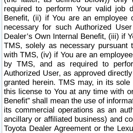
required to perform Your valid job d
Benefit, (ii) if You are an employee
necessary for such Authorized User 
Dealer’s Own Internal Benefit, (iii) i
TMS, solely as necessary pursuant t
with TMS, (iv) if You are an employee 
by TMS, and as required to perfor
Authorized User, as approved directly
granted herein. TMS may, in its sole 
this license to You at any time with o
Benefit” shall mean the use of informa
its commercial operations as an auth
ancillary or affiliated business) and c
Toyota Dealer Agreement or the Lexus