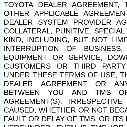
TOYOTA DEALER AGREEMENT, 
OTHER APPLICABLE AGREEME
DEALER SYSTEM PROVIDER AGR
COLLATERAL, PUNITIVE, SPECI
KIND, INCLUDING, BUT NOT LIM
INTERRUPTION OF BUSINESS,
EQUIPMENT OR SERVICE, DOW
CUSTOMERS OR THIRD PARTY
UNDER THESE TERMS OF USE, T
DEALER AGREEMENT OR ANY
BETWEEN YOU AND TMS OR
AGREEMENT(S), IRRESPECTI
CAUSED, WHETHER OR NOT BECAU
FAULT OR DELAY OF TMS, OR IT