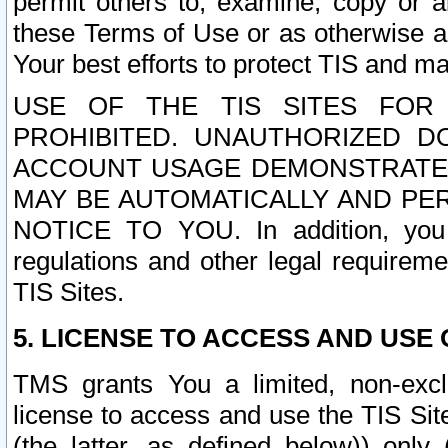
permit others to, examine, copy or a
these Terms of Use or as otherwise ag
Your best efforts to protect TIS and main
USE OF THE TIS SITES FOR 
PROHIBITED. UNAUTHORIZED D
ACCOUNT USAGE DEMONSTRATES
MAY BE AUTOMATICALLY AND PE
NOTICE TO YOU. In addition, you a
regulations and other legal requireme
TIS Sites.
5. LICENSE TO ACCESS AND USE O
TMS grants You a limited, non-exclu
license to access and use the TIS Sit
(the latter, as defined below)) only