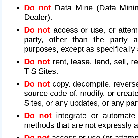
Do not
Data Mine (Data Mining 
Dealer).
Do not
access or use, or attem
party, other than the party a
purposes, except as specifically
Do not
rent, lease, lend, sell, r
TIS Sites.
Do not
copy, decompile, reverse
source code of, modify, or create
Sites, or any updates, or any par
Do not
integrate or automate 
methods that are not expressly
Do not
access or use (or attempt