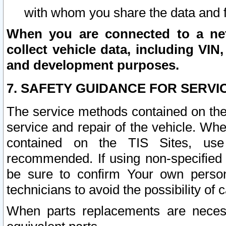
with whom you share the data and 
When you are connected to a netw
collect vehicle data, including VIN,
and development purposes.
7. SAFETY GUIDANCE FOR SERVI
The service methods contained on the
service and repair of the vehicle. Wh
contained on the TIS Sites, use
recommended. If using non-specified
be sure to confirm Your own persona
technicians to avoid the possibility of 
When parts replacements are neces