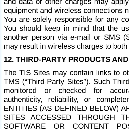
and data or other charges may apply
equipment and wireless connections n
You are solely responsible for any c
You should keep in mind that the us
another person via e-mail or SMS (S
may result in wireless charges to both
12. THIRD-PARTY PRODUCTS AND
The TIS Sites may contain links to o
TMS (“Third-Party Sites”). Such Third
monitored or checked for accuracy
authenticity, reliability, or c
ENTITIES (AS DEFINED BELOW) 
SITES ACCESSED THROUGH TH
SOFTWARE OR CONTENT POS