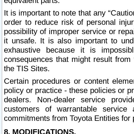
equivalent parts.
It is important to note that any “Cauti
order to reduce risk of personal inju
possibility of improper service or rep
it unsafe. It is also important to un
exhaustive because it is impossib
consequences that might result from f
the TIS Sites.
Certain procedures or content elem
policy or practice - these policies or 
dealers. Non-dealer service provide
customers of warrantable service
commitments from Toyota Entities for 
8. MODIFICATIONS.