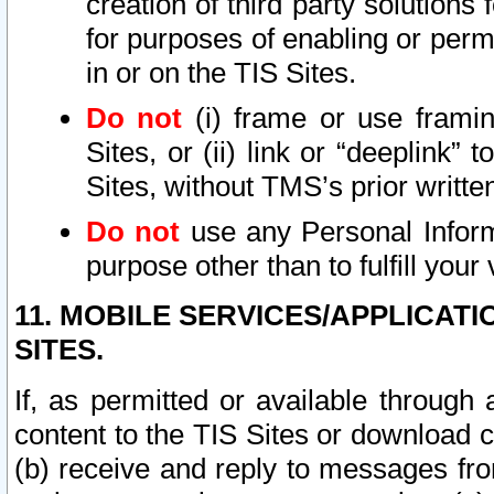
creation of third party solutions
for purposes of enabling or permi
in or on the TIS Sites.
Do not
(i) frame or use framin
Sites, or (ii) link or “deeplink”
Sites, without TMS’s prior writte
Do not
use any Personal Informa
purpose other than to fulfill your 
11. MOBILE SERVICES/APPLICAT
SITES.
If, as permitted or available through
content to the TIS Sites or download c
(b) receive and reply to messages fro