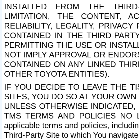
INSTALLED FROM THE THIRD-
LIMITATION, THE CONTENT, A
RELIABILITY, LEGALITY, PRIVAC
CONTAINED IN THE THIRD-PARTY
PERMITTING THE USE OR INSTAL
NOT IMPLY APPROVAL OR ENDOR
CONTAINED ON ANY LINKED THIR
OTHER TOYOTA ENTITIES).
IF YOU DECIDE TO LEAVE THE T
SITES, YOU DO SO AT YOUR OWN
UNLESS OTHERWISE INDICATED,
TMS TERMS AND POLICIES NO LO
applicable terms and policies, includi
Third-Party Site to which You navigate