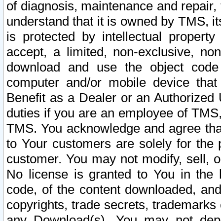
of diagnosis, maintenance and repair,
understand that it is owned by TMS, its
is protected by intellectual proper
accept, a limited, non-exclusive, non
download and use the object code
computer and/or mobile device that 
Benefit as a Dealer or an Authorized 
duties if you are an employee of TMS, 
TMS. You acknowledge and agree that
to Your customers are solely for the
customer. You may not modify, sell, o
No license is granted to You in th
code, of the content downloaded, and
copyrights, trade secrets, trademarks o
any Download(s). You may not dep