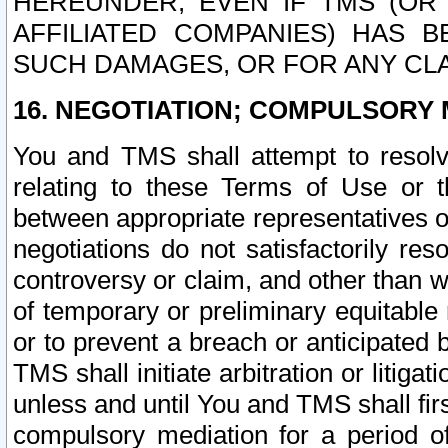
HEREUNDER, EVEN IF TMS (OR 
AFFILIATED COMPANIES) HAS B
SUCH DAMAGES, OR FOR ANY CLA
16. NEGOTIATION; COMPULSORY 
You and TMS shall attempt to resolve
relating to these Terms of Use or t
between appropriate representatives o
negotiations do not satisfactorily re
controversy or claim, and other than wi
of temporary or preliminary equitable 
or to prevent a breach or anticipated
TMS shall initiate arbitration or litiga
unless and until You and TMS shall fir
compulsory mediation for a period of