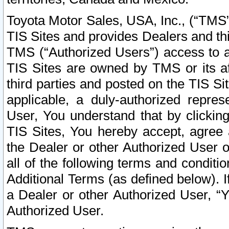
Toyota Motor Sales, USA, Inc., (“TMS”
TIS Sites and provides Dealers and thi
TMS (“Authorized Users”) access to a
TIS Sites are owned by TMS or its af
third parties and posted on the TIS Sit
applicable, a duly-authorized repres
User, You understand that by clickin
TIS Sites, You hereby accept, agree 
the Dealer or other Authorized User 
all of the following terms and condit
Additional Terms (as defined below). I
a Dealer or other Authorized User, “
Authorized User.