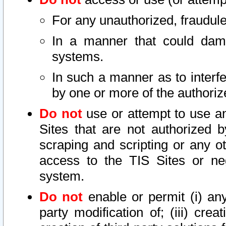
For any unauthorized, fraudule
In a manner that could dama
systems.
In such a manner as to interf
by one or more of the authoriz
Do not
use or attempt to use a
Sites that are not authorized b
scraping and scripting or any ot
access to the TIS Sites or ne
system.
Do not
enable or permit (i) any 
party modification of; (iii) creat