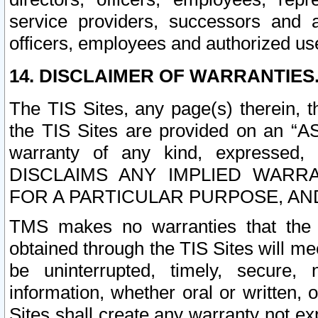
service providers, successors and as
officers, employees and authorized us
14. DISCLAIMER OF WARRANTIES
The TIS Sites, any page(s) therein, 
the TIS Sites are provided on an “A
warranty of any kind, expressed,
DISCLAIMS ANY IMPLIED WARRA
FOR A PARTICULAR PURPOSE, AN
TMS makes no warranties that the T
obtained through the TIS Sites will mee
be uninterrupted, timely, secure, 
information, whether oral or written
Sites shall create any warranty not e