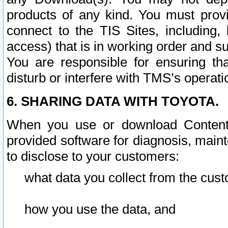
products of any kind. You must prov
connect to the TIS Sites, including, 
access) that is in working order and su
You are responsible for ensuring th
disturb or interfere with TMS’s operati
6. SHARING DATA WITH TOYOTA.
When you use or download Content 
provided software for diagnosis, main
to disclose to your customers:
what data you collect from the cust
how you use the data, and