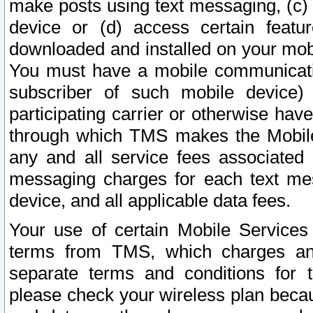
make posts using text messaging, (c)
device or (d) access certain featu
downloaded and installed on your mobi
You must have a mobile communicatio
subscriber of such mobile device) 
participating carrier or otherwise h
through which TMS makes the Mobile 
any and all service fees associated 
messaging charges for each text me
device, and all applicable data fees.
Your use of certain Mobile Services
terms from TMS, which charges and
separate terms and conditions for th
please check your wireless plan becau