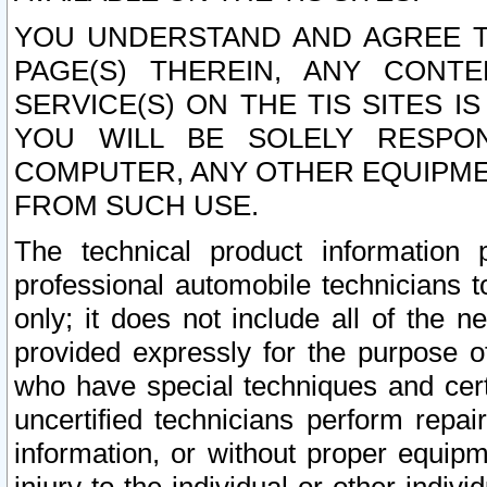
YOU UNDERSTAND AND AGREE TH
PAGE(S) THEREIN, ANY CONT
SERVICE(S) ON THE TIS SITES I
YOU WILL BE SOLELY RESPO
COMPUTER, ANY OTHER EQUIPMEN
FROM SUCH USE.
The technical product information 
professional automobile technicians t
only; it does not include all of the n
provided expressly for the purpose o
who have special techniques and cert
uncertified technicians perform repai
information, or without proper equip