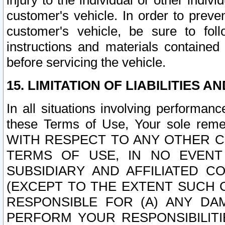
injury to the individual or other indi
customer's vehicle. In order to prev
customer's vehicle, be sure to foll
instructions and materials contained
before servicing the vehicle.
15. LIMITATION OF LIABILITIES A
In all situations involving performa
these Terms of Use, Your sole remed
WITH RESPECT TO ANY OTHER 
TERMS OF USE, IN NO EVENT
SUBSIDIARY AND AFFILIATED C
(EXCEPT TO THE EXTENT SUCH C
RESPONSIBLE FOR (A) ANY D
PERFORM YOUR RESPONSIBILIT