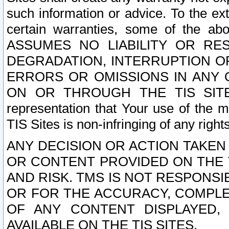
such information or advice. To the ext
certain warranties, some of the a
ASSUMES NO LIABILITY OR RE
DEGRADATION, INTERRUPTION OR
ERRORS OR OMISSIONS IN ANY 
ON OR THROUGH THE TIS SITES.
representation that Your use of the m
TIS Sites is non-infringing of any rights
ANY DECISION OR ACTION TAKEN
OR CONTENT PROVIDED ON THE T
AND RISK. TMS IS NOT RESPONSI
OR FOR THE ACCURACY, COMPLET
OF ANY CONTENT DISPLAYED,
AVAILABLE ON THE TIS SITES.