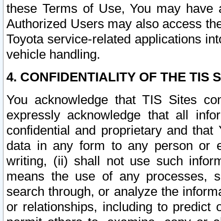
these Terms of Use, You may have ac
Authorized Users may also access the
Toyota service-related applications in
vehicle handling.
4. CONFIDENTIALITY OF THE TIS S
You acknowledge that TIS Sites con
expressly acknowledge that all info
confidential and proprietary and that 
data in any form to any person or 
writing, (ii) shall not use such inf
means the use of any processes, sof
search through, or analyze the informa
or relationships, including to predict