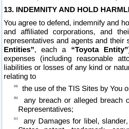
13. INDEMNITY AND HOLD HARML
You agree to defend, indemnify and ho
and affiliated corporations, and the
representatives and agents and their 
Entities”
, each a
“Toyota Entity”
expenses (including reasonable atto
liabilities or losses of any kind or na
relating to
the use of the TIS Sites by You o
any breach or alleged breach o
Representatives;
any Damages for libel, slander, 