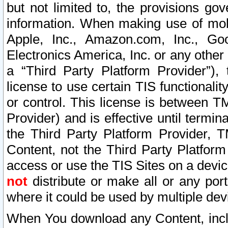
but not limited to, the provisions gov
information. When making use of mobi
Apple, Inc., Amazon.com, Inc., Goo
Electronics America, Inc. or any other 
a “Third Party Platform Provider”), 
license to use certain TIS functionali
or control. This license is between 
Provider) and is effective until ter
the Third Party Platform Provider, T
Content, not the Third Party Platform
access or use the TIS Sites on a devi
not
distribute or make all or any por
where it could be used by multiple dev
When You download any Content, incl