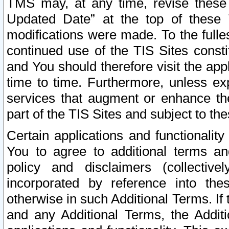
TMS may, at any time, revise these
Updated Date” at the top of these 
modifications were made. To the fulle
continued use of the TIS Sites const
and You should therefore visit the app
time to time. Furthermore, unless exp
services that augment or enhance the
part of the TIS Sites and subject to t
Certain applications and functionali
You to agree to additional terms and
policy and disclaimers (collective
incorporated by reference into th
otherwise in such Additional Terms. If
and any Additional Terms, the Additi