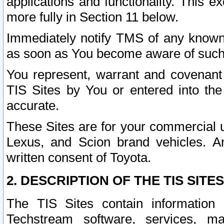
applications and functionality. This 
more fully in Section 11 below.
Immediately notify TMS of any known 
as soon as You become aware of such
You represent, warrant and covenant 
TIS Sites by You or entered into th
accurate.
These Sites are for your commercial u
Lexus, and Scion brand vehicles. An
written consent of Toyota.
2. DESCRIPTION OF THE TIS SITES
The TIS Sites contain information 
Techstream software, services, mai