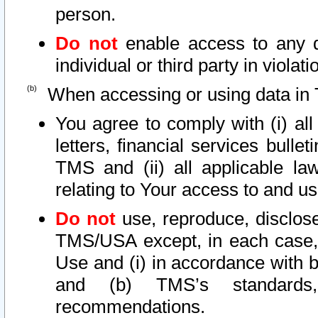
person.
Do not
enable access to any d
individual or third party in viola
When accessing or using data in 
You agree to comply with (i) al
letters, financial services bullet
TMS and (ii) all applicable la
relating to Your access to and us
Do not
use, reproduce, disclose
TMS/USA except, in each case, 
Use and (i) in accordance with b
and (b) TMS’s standards, 
recommendations.