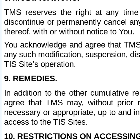
TMS reserves the right at any time
discontinue or permanently cancel any 
thereof, with or without notice to You.
You acknowledge and agree that TMS wi
any such modification, suspension, disc
TIS Site’s operation.
9. REMEDIES.
In addition to the other cumulative 
agree that TMS may, without prior 
necessary or appropriate, up to and inc
access to the TIS Sites.
10. RESTRICTIONS ON ACCESSING