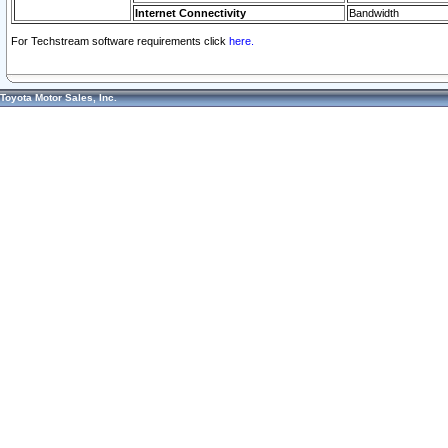
Internet Connectivity
Bandwidth
For Techstream software requirements click
here.
Toyota Motor Sales, Inc.