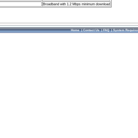
Broadband with 1.2 Mbps minimum download
Home
|
Contact Us
|
FAQ
|
System Require