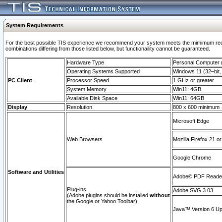
System Requirements
For the best possible TIS experience we recommend your system meets the mimimum require
combinations differing from those listed below, but functionaility cannot be guaranteed.
Hardware Type
Personal Computer
Operating Systems Supported
Windows 11 (32–bit, 
PC Client
Processor Speed
1 GHz or greater
System Memory
Win11: 4GB
Available Disk Space
Win11: 64GB
Display
Resolution
800 x 600 minimum
Microsoft Edge
Web Browsers
Mozilla Firefox 21 or
Google Chrome
Software and Utilities
Adobe© PDF Reader 
Plug-ins
Adobe SVG 3.03
(Adobe plugins should be installed
without
the Google or Yahoo Toolbar)
Java™ Version 6 Upd