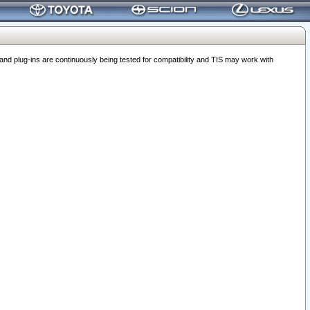
 plug-ins are continuously being tested for compatibility and TIS may work with