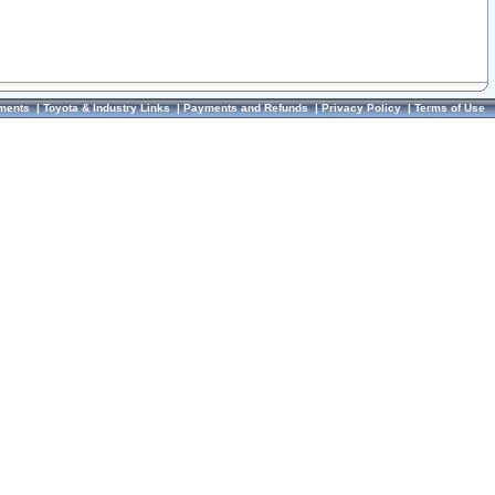
ments
|
Toyota & Industry Links
|
Payments and Refunds
|
Privacy Policy
|
Terms of Use