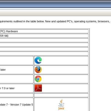
ments outlined in the table below. New and updated PC's, operating systems, browsers, and
 (PC) Hardware
64–bit)
 later
7.0 or later
ate 7 - Version 7 Update 5