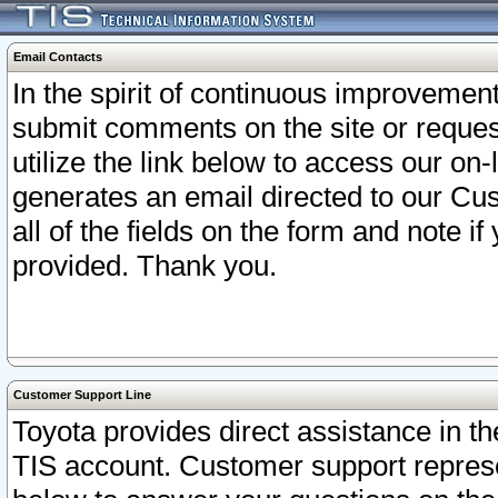
Email Contacts
In the spirit of continuous improveme
submit comments on the site or request
utilize the link below to access our o
generates an email directed to our Cu
all of the fields on the form and note i
provided. Thank you.
Customer Support Line
Toyota provides direct assistance in th
TIS account. Customer support represen