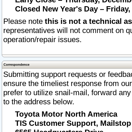
Closed New Year's Day – Friday,
Please note
this is not a technical a
representatives will not comment on qu
operation/repair issues.
Correspondence
Submitting support requests or feedbac
ensure the timeliest response from o
prefer to utilize snail-mail, forward an
to the address below.
Toyota Motor North America
TIS Customer Support, Mailsto