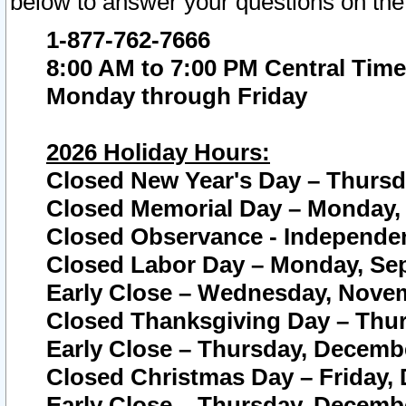
below to answer your questions on the
1-877-762-7666
8:00 AM to 7:00 PM Central Time
Monday through Friday
2026 Holiday Hours:
Closed New Year's Day – Thursda
Closed Memorial Day – Monday, 
Closed Observance - Independenc
Closed Labor Day – Monday, Sep
Early Close – Wednesday, Novem
Closed Thanksgiving Day – Thur
Early Close – Thursday, Decembe
Closed Christmas Day – Friday,
Early Close – Thursday, Decembe