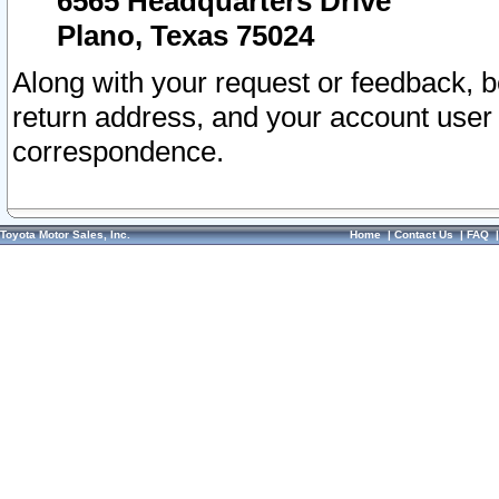
6565 Headquarters Drive
Plano, Texas 75024
Along with your request or feedback, 
return address, and your account user
correspondence.
Toyota Motor Sales, Inc.
Home
|
Contact Us
|
FAQ