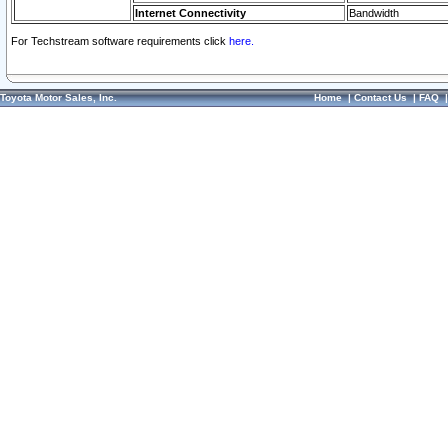
Internet Connectivity
Bandwidth
For Techstream software requirements click
here.
Toyota Motor Sales, Inc.
Home
|
Contact Us
|
FAQ