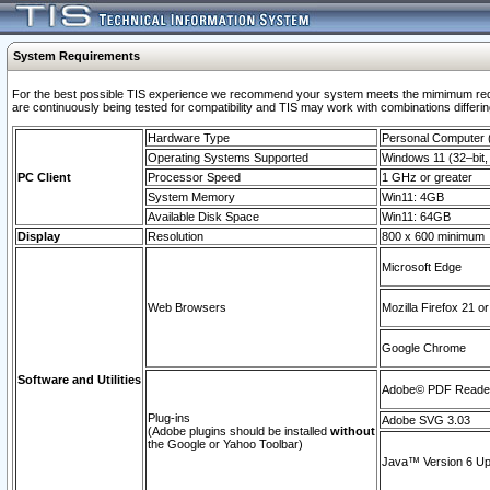
System Requirements
For the best possible TIS experience we recommend your system meets the mimimum requi
are continuously being tested for compatibility and TIS may work with combinations differing
Hardware Type
Personal Computer
Operating Systems Supported
Windows 11 (32–bit, 
PC Client
Processor Speed
1 GHz or greater
System Memory
Win11: 4GB
Available Disk Space
Win11: 64GB
Display
Resolution
800 x 600 minimum
Microsoft Edge
Web Browsers
Mozilla Firefox 21 or
Google Chrome
Software and Utilities
Adobe© PDF Reader 
Plug-ins
Adobe SVG 3.03
(Adobe plugins should be installed
without
the Google or Yahoo Toolbar)
Java™ Version 6 Upd