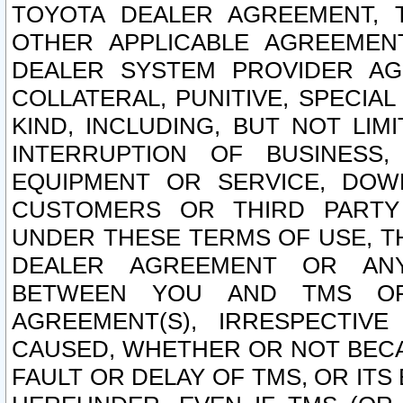
TOYOTA DEALER AGREEMENT, 
OTHER APPLICABLE AGREEME
DEALER SYSTEM PROVIDER AGR
COLLATERAL, PUNITIVE, SPECI
KIND, INCLUDING, BUT NOT LIM
INTERRUPTION OF BUSINESS,
EQUIPMENT OR SERVICE, DOW
CUSTOMERS OR THIRD PARTY
UNDER THESE TERMS OF USE, T
DEALER AGREEMENT OR ANY
BETWEEN YOU AND TMS OR
AGREEMENT(S), IRRESPECTI
CAUSED, WHETHER OR NOT BECAU
FAULT OR DELAY OF TMS, OR IT