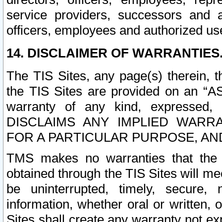
service providers, successors and as
officers, employees and authorized us
14. DISCLAIMER OF WARRANTIES
The TIS Sites, any page(s) therein, 
the TIS Sites are provided on an “A
warranty of any kind, expressed,
DISCLAIMS ANY IMPLIED WARRA
FOR A PARTICULAR PURPOSE, AN
TMS makes no warranties that the T
obtained through the TIS Sites will mee
be uninterrupted, timely, secure, 
information, whether oral or written
Sites shall create any warranty not e