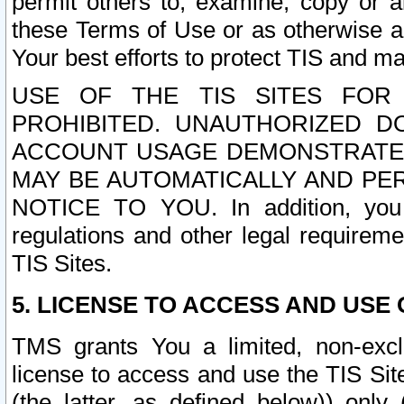
permit others to, examine, copy or a
these Terms of Use or as otherwise ag
Your best efforts to protect TIS and main
USE OF THE TIS SITES FOR 
PROHIBITED. UNAUTHORIZED D
ACCOUNT USAGE DEMONSTRATES
MAY BE AUTOMATICALLY AND PE
NOTICE TO YOU. In addition, you a
regulations and other legal requireme
TIS Sites.
5. LICENSE TO ACCESS AND USE O
TMS grants You a limited, non-exclu
license to access and use the TIS Sit
(the latter, as defined below)) only