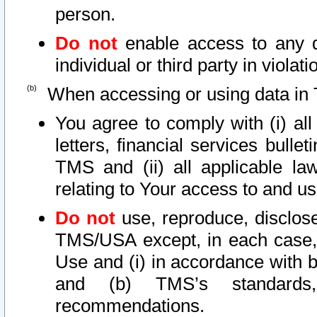
person.
Do not
enable access to any d
individual or third party in viola
When accessing or using data in 
You agree to comply with (i) al
letters, financial services bullet
TMS and (ii) all applicable la
relating to Your access to and us
Do not
use, reproduce, disclose
TMS/USA except, in each case, 
Use and (i) in accordance with b
and (b) TMS’s standards, 
recommendations.