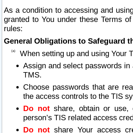
As a condition to accessing and using
granted to You under these Terms of 
rules:
General Obligations to Safeguard th
When setting up and using Your T
Assign and select passwords in 
TMS.
Choose passwords that are reas
the access controls to the TIS s
Do not
share, obtain or use, 
person’s TIS related access cre
Do not
share Your access cre