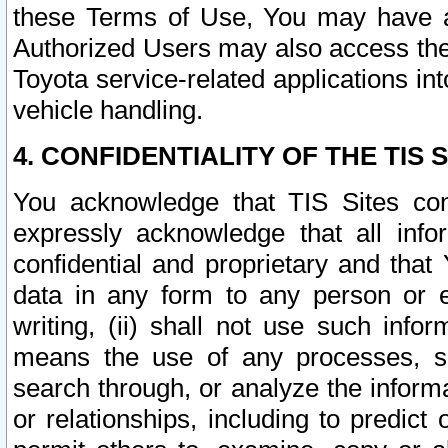
these Terms of Use, You may have ac
Authorized Users may also access the
Toyota service-related applications in
vehicle handling.
4. CONFIDENTIALITY OF THE TIS S
You acknowledge that TIS Sites con
expressly acknowledge that all info
confidential and proprietary and that 
data in any form to any person or 
writing, (ii) shall not use such inf
means the use of any processes, sof
search through, or analyze the informa
or relationships, including to predict