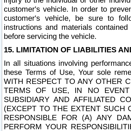
injury to the individual or other indi
customer's vehicle. In order to prev
customer's vehicle, be sure to foll
instructions and materials contained
before servicing the vehicle.
15. LIMITATION OF LIABILITIES A
In all situations involving performa
these Terms of Use, Your sole remed
WITH RESPECT TO ANY OTHER 
TERMS OF USE, IN NO EVENT
SUBSIDIARY AND AFFILIATED C
(EXCEPT TO THE EXTENT SUCH C
RESPONSIBLE FOR (A) ANY D
PERFORM YOUR RESPONSIBILIT