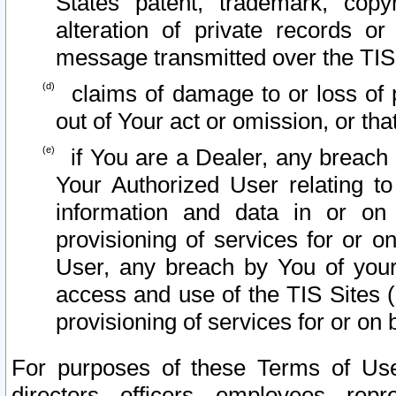
States patent, trademark, copy
alteration of private records o
message transmitted over the TIS
claims of damage to or loss of pr
out of Your act or omission, or th
if You are a Dealer, any breach
Your Authorized User relating t
information and data in or on
provisioning of services for or o
User, any breach by You of your
access and use of the TIS Sites (
provisioning of services for or on 
For purposes of these Terms of U
directors, officers, employees, repr