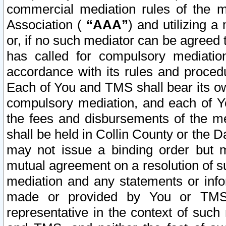
commercial mediation rules of the me
Association (
“AAA”
) and utilizing 
or, if no such mediator can be agreed 
has called for compulsory mediatio
accordance with its rules and proced
Each of You and TMS shall bear its o
compulsory mediation, and each of Yo
the fees and disbursements of the me
shall be held in Collin County or the 
may not issue a binding order but 
mutual agreement on a resolution of su
mediation and any statements or info
made or provided by You or TMS o
representative in the context of such