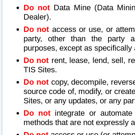
Do not
Data Mine (Data Mining 
Dealer).
Do not
access or use, or attem
party, other than the party a
purposes, except as specifically
Do not
rent, lease, lend, sell, r
TIS Sites.
Do not
copy, decompile, reverse
source code of, modify, or create
Sites, or any updates, or any par
Do not
integrate or automate 
methods that are not expressly
Do not
access or use (or attempt