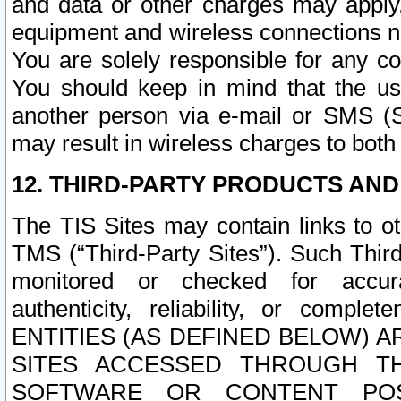
and data or other charges may apply
equipment and wireless connections n
You are solely responsible for any c
You should keep in mind that the us
another person via e-mail or SMS (S
may result in wireless charges to both
12. THIRD-PARTY PRODUCTS AND
The TIS Sites may contain links to o
TMS (“Third-Party Sites”). Such Third
monitored or checked for accuracy
authenticity, reliability, or c
ENTITIES (AS DEFINED BELOW) 
SITES ACCESSED THROUGH TH
SOFTWARE OR CONTENT POS