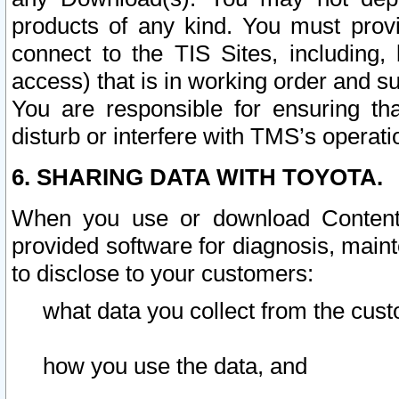
products of any kind. You must prov
connect to the TIS Sites, including, 
access) that is in working order and su
You are responsible for ensuring th
disturb or interfere with TMS’s operati
6. SHARING DATA WITH TOYOTA.
When you use or download Content 
provided software for diagnosis, main
to disclose to your customers:
what data you collect from the cust
how you use the data, and