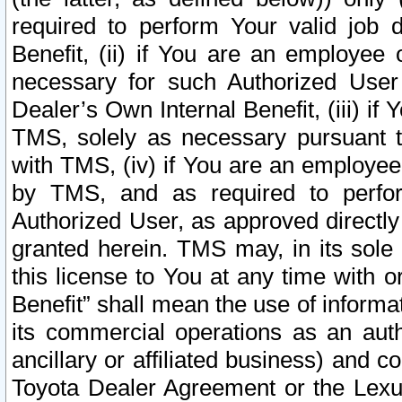
required to perform Your valid job d
Benefit, (ii) if You are an employee
necessary for such Authorized User 
Dealer’s Own Internal Benefit, (iii) i
TMS, solely as necessary pursuant t
with TMS, (iv) if You are an employee 
by TMS, and as required to perfor
Authorized User, as approved directly
granted herein. TMS may, in its sole 
this license to You at any time with o
Benefit” shall mean the use of informa
its commercial operations as an auth
ancillary or affiliated business) and c
Toyota Dealer Agreement or the Lexus