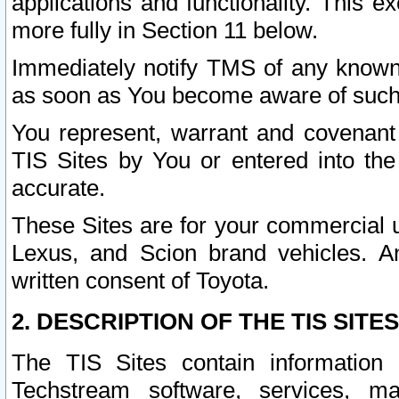
applications and functionality. This 
more fully in Section 11 below.
Immediately notify TMS of any known 
as soon as You become aware of such
You represent, warrant and covenant 
TIS Sites by You or entered into th
accurate.
These Sites are for your commercial u
Lexus, and Scion brand vehicles. An
written consent of Toyota.
2. DESCRIPTION OF THE TIS SITES
The TIS Sites contain information 
Techstream software, services, mai