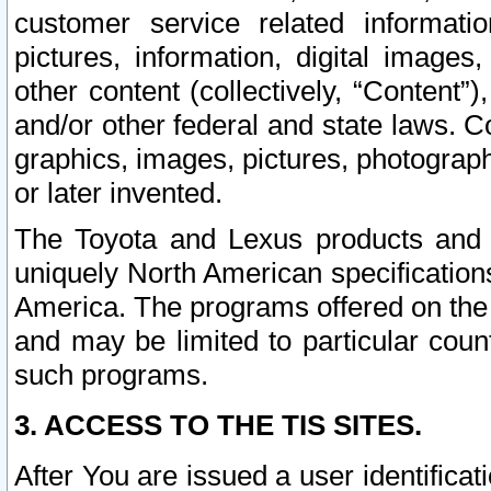
customer service related informati
pictures, information, digital images,
other content (collectively, “Content”)
and/or other federal and state laws. C
graphics, images, pictures, photograp
or later invented.
The Toyota and Lexus products and s
uniquely North American specification
America. The programs offered on the 
and may be limited to particular coun
such programs.
3. ACCESS TO THE TIS SITES.
After You are issued a user identifica