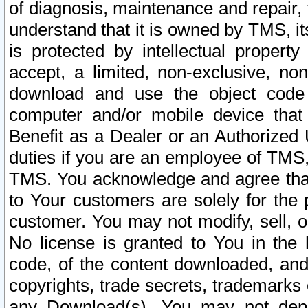
of diagnosis, maintenance and repair,
understand that it is owned by TMS, its
is protected by intellectual proper
accept, a limited, non-exclusive, non
download and use the object code
computer and/or mobile device that 
Benefit as a Dealer or an Authorized 
duties if you are an employee of TMS, 
TMS. You acknowledge and agree that
to Your customers are solely for the
customer. You may not modify, sell, o
No license is granted to You in th
code, of the content downloaded, and
copyrights, trade secrets, trademarks o
any Download(s). You may not dep