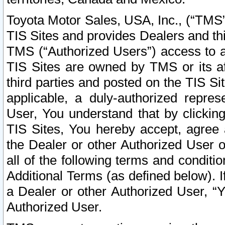
Toyota Motor Sales, USA, Inc., (“TMS”
TIS Sites and provides Dealers and thi
TMS (“Authorized Users”) access to a
TIS Sites are owned by TMS or its af
third parties and posted on the TIS Sit
applicable, a duly-authorized repres
User, You understand that by clickin
TIS Sites, You hereby accept, agree 
the Dealer or other Authorized User 
all of the following terms and condit
Additional Terms (as defined below). I
a Dealer or other Authorized User, “
Authorized User.