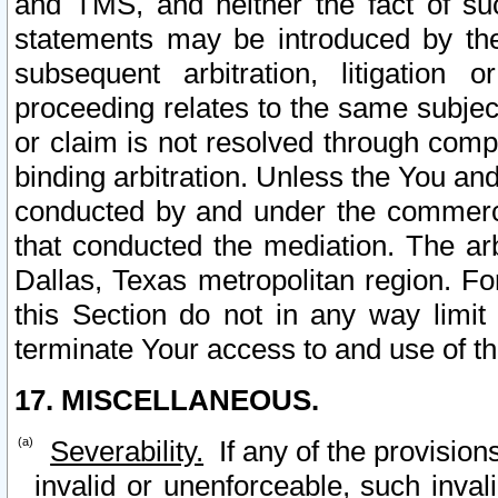
and TMS, and neither the fact of su
statements may be introduced by the 
subsequent arbitration, litigation
proceeding relates to the same subjec
or claim is not resolved through comp
binding arbitration. Unless the You an
conducted by and under the commercia
that conducted the mediation. The arb
Dallas, Texas metropolitan region. Fo
this Section do not in any way limit
terminate Your access to and use of th
17. MISCELLANEOUS.
Severability.
If any of the provision
invalid or unenforceable, such invali