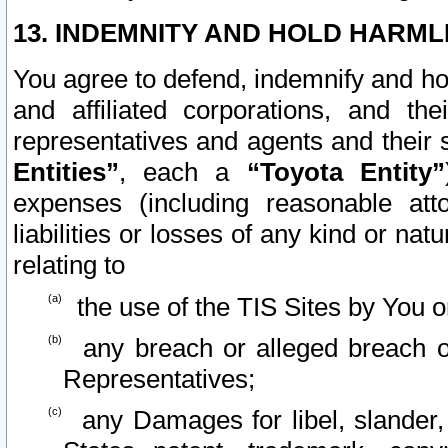
13. INDEMNITY AND HOLD HARML
You agree to defend, indemnify and ho
and affiliated corporations, and the
representatives and agents and their 
Entities”
, each a
“Toyota Entity”
expenses (including reasonable atto
liabilities or losses of any kind or na
relating to
the use of the TIS Sites by You o
any breach or alleged breach o
Representatives;
any Damages for libel, slander, 