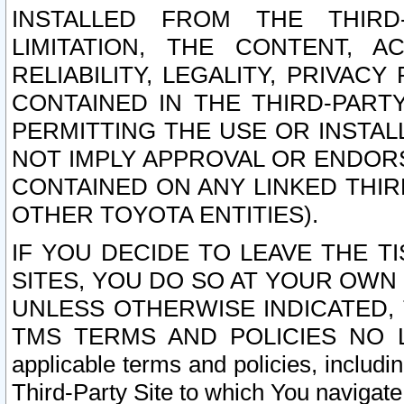
INSTALLED FROM THE THIRD-
LIMITATION, THE CONTENT, A
RELIABILITY, LEGALITY, PRIVAC
CONTAINED IN THE THIRD-PARTY
PERMITTING THE USE OR INSTAL
NOT IMPLY APPROVAL OR ENDOR
CONTAINED ON ANY LINKED THIR
OTHER TOYOTA ENTITIES).
IF YOU DECIDE TO LEAVE THE T
SITES, YOU DO SO AT YOUR OWN
UNLESS OTHERWISE INDICATED,
TMS TERMS AND POLICIES NO LO
applicable terms and policies, includi
Third-Party Site to which You navigate