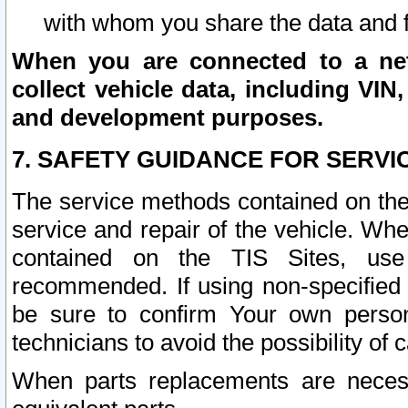
with whom you share the data and 
When you are connected to a netw
collect vehicle data, including VIN,
and development purposes.
7. SAFETY GUIDANCE FOR SERVI
The service methods contained on the
service and repair of the vehicle. Wh
contained on the TIS Sites, use
recommended. If using non-specified
be sure to confirm Your own persona
technicians to avoid the possibility of 
When parts replacements are neces