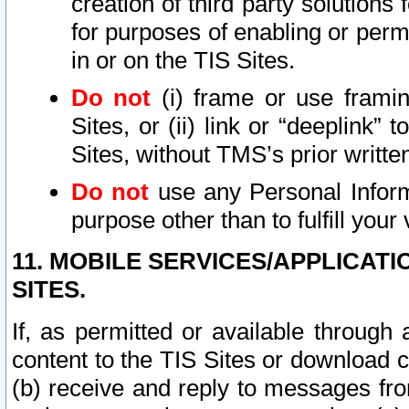
creation of third party solutions
for purposes of enabling or permi
in or on the TIS Sites.
Do not
(i) frame or use framin
Sites, or (ii) link or “deeplink”
Sites, without TMS’s prior writte
Do not
use any Personal Informa
purpose other than to fulfill your 
11. MOBILE SERVICES/APPLICAT
SITES.
If, as permitted or available through
content to the TIS Sites or download c
(b) receive and reply to messages fro