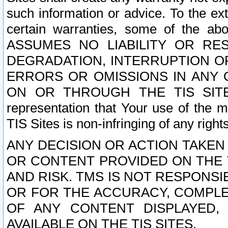
such information or advice. To the ext
certain warranties, some of the a
ASSUMES NO LIABILITY OR RE
DEGRADATION, INTERRUPTION OR
ERRORS OR OMISSIONS IN ANY 
ON OR THROUGH THE TIS SITES.
representation that Your use of the m
TIS Sites is non-infringing of any rights
ANY DECISION OR ACTION TAKEN
OR CONTENT PROVIDED ON THE T
AND RISK. TMS IS NOT RESPONSI
OR FOR THE ACCURACY, COMPLET
OF ANY CONTENT DISPLAYED,
AVAILABLE ON THE TIS SITES.