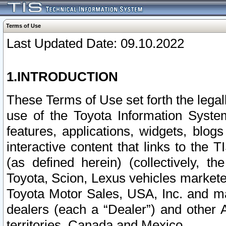
Terms of Use
Last Updated Date: 09.10.2022
1.INTRODUCTION
These Terms of Use set forth the lega
use of the Toyota Information Syste
features, applications, widgets, blog
interactive content that links to th
(as defined herein) (collectively, t
Toyota, Scion, Lexus vehicles market
Toyota Motor Sales, USA, Inc. and ma
dealers (each a “Dealer”) and other 
territories, Canada and Mexico.