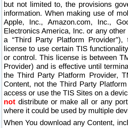
but not limited to, the provisions gov
information. When making use of mobi
Apple, Inc., Amazon.com, Inc., Goo
Electronics America, Inc. or any other 
a “Third Party Platform Provider”), 
license to use certain TIS functionali
or control. This license is between 
Provider) and is effective until ter
the Third Party Platform Provider, T
Content, not the Third Party Platform
access or use the TIS Sites on a devi
not
distribute or make all or any por
where it could be used by multiple dev
When You download any Content, incl