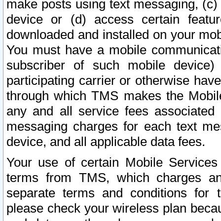
make posts using text messaging, (c)
device or (d) access certain featu
downloaded and installed on your mobi
You must have a mobile communicatio
subscriber of such mobile device) 
participating carrier or otherwise h
through which TMS makes the Mobile 
any and all service fees associated 
messaging charges for each text me
device, and all applicable data fees.
Your use of certain Mobile Services
terms from TMS, which charges and
separate terms and conditions for th
please check your wireless plan becau