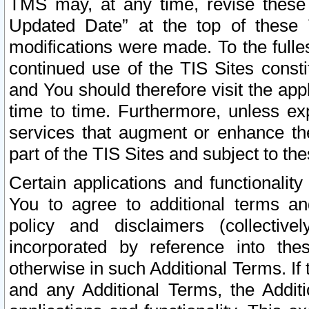
TMS may, at any time, revise these
Updated Date” at the top of these 
modifications were made. To the fulle
continued use of the TIS Sites const
and You should therefore visit the app
time to time. Furthermore, unless exp
services that augment or enhance the
part of the TIS Sites and subject to t
Certain applications and functionali
You to agree to additional terms and
policy and disclaimers (collective
incorporated by reference into th
otherwise in such Additional Terms. If
and any Additional Terms, the Additi