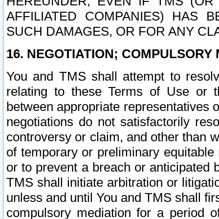
HEREUNDER, EVEN IF TMS (OR 
AFFILIATED COMPANIES) HAS B
SUCH DAMAGES, OR FOR ANY CLA
16. NEGOTIATION; COMPULSORY 
You and TMS shall attempt to resolve
relating to these Terms of Use or t
between appropriate representatives o
negotiations do not satisfactorily re
controversy or claim, and other than wi
of temporary or preliminary equitable 
or to prevent a breach or anticipated
TMS shall initiate arbitration or litiga
unless and until You and TMS shall fir
compulsory mediation for a period of