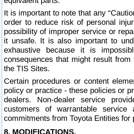
equivalent parts.
It is important to note that any “Cauti
order to reduce risk of personal inju
possibility of improper service or rep
it unsafe. It is also important to un
exhaustive because it is impossib
consequences that might result from f
the TIS Sites.
Certain procedures or content elem
policy or practice - these policies or 
dealers. Non-dealer service provide
customers of warrantable service
commitments from Toyota Entities for 
8. MODIFICATIONS.