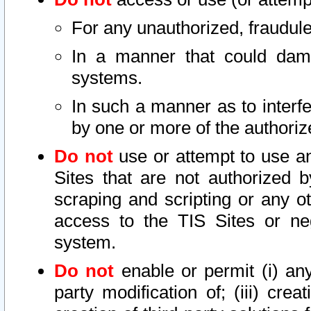
For any unauthorized, fraudule
In a manner that could dama
systems.
In such a manner as to interf
by one or more of the authoriz
Do not
use or attempt to use a
Sites that are not authorized b
scraping and scripting or any ot
access to the TIS Sites or ne
system.
Do not
enable or permit (i) any 
party modification of; (iii) creat