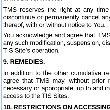
TMS reserves the right at any time
discontinue or permanently cancel any 
thereof, with or without notice to You.
You acknowledge and agree that TMS wi
any such modification, suspension, disc
TIS Site’s operation.
9. REMEDIES.
In addition to the other cumulative 
agree that TMS may, without prior 
necessary or appropriate, up to and inc
access to the TIS Sites.
10. RESTRICTIONS ON ACCESSING