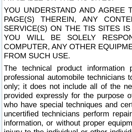
YOU UNDERSTAND AND AGREE TH
PAGE(S) THEREIN, ANY CONT
SERVICE(S) ON THE TIS SITES I
YOU WILL BE SOLELY RESPO
COMPUTER, ANY OTHER EQUIPMEN
FROM SUCH USE.
The technical product information 
professional automobile technicians t
only; it does not include all of the n
provided expressly for the purpose o
who have special techniques and cert
uncertified technicians perform repai
information, or without proper equip