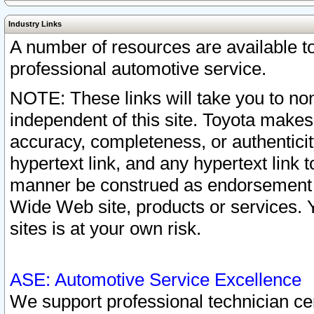
Industry Links
A number of resources are available 
professional automotive service.
NOTE: These links will take you to non
independent of this site. Toyota makes
accuracy, completeness, or authenticit
hypertext link, and any hypertext link t
manner be construed as endorsement b
Wide Web site, products or services. Yo
sites is at your own risk.
ASE: Automotive Service Excellence
We support professional technician cert