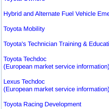
Hybrid and Alternate Fuel Vehicle Em
Toyota Mobility
Toyota's Technician Training & Educa
Toyota Techdoc
(European market service information
Lexus Techdoc
(European market service information
Toyota Racing Development