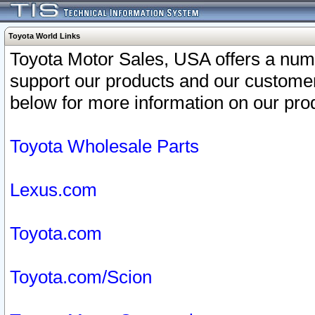
Toyota World Links
Toyota Motor Sales, USA offers a num
support our products and our customer
below for more information on our prod
Toyota Wholesale Parts
Lexus.com
Toyota.com
Toyota.com/Scion