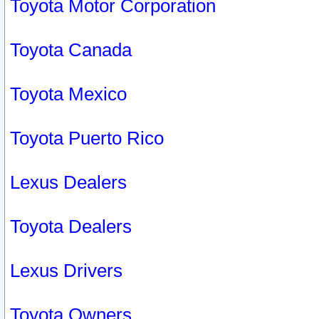
Toyota Motor Corporation
Toyota Canada
Toyota Mexico
Toyota Puerto Rico
Lexus Dealers
Toyota Dealers
Lexus Drivers
Toyota Owners