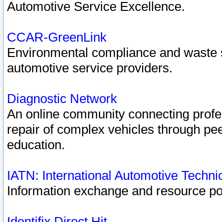
Automotive Service Excellence.
CCAR-GreenLink
Environmental compliance and waste
automotive service providers.
Diagnostic Network
An online community connecting profes
repair of complex vehicles through pee
education.
IATN: International Automotive Techn
Information exchange and resource port
Identifix Direct Hit