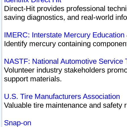
Direct-Hit provides professional techn
saving diagnostics, and real-world inf
IMERC: Interstate Mercury Education
Identify mercury containing component
NASTF: National Automotive Service 
Volunteer industry stakeholders promoti
support materials.
U.S. Tire Manufacturers Association
Valuable tire maintenance and safety 
Snap-on