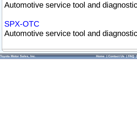
Automotive service tool and diagnostic
SPX-OTC
Automotive service tool and diagnostic
Toyota Motor Sales, Inc.
Home
|
Contact Us
|
FAQ