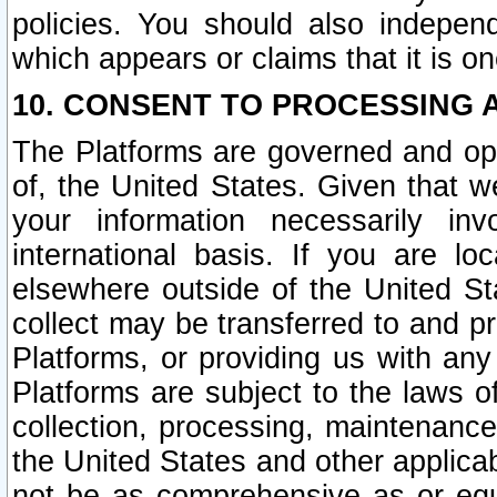
policies. You should also independ
which appears or claims that it is on
10. CONSENT TO PROCESSING 
The Platforms are governed and ope
of, the United States. Given that w
your information necessarily in
international basis. If you are 
elsewhere outside of the United St
collect may be transferred to and p
Platforms, or providing us with any
Platforms are subject to the laws o
collection, processing, maintenance
the United States and other applicab
not be as comprehensive as or equ