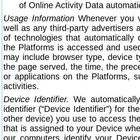
of Online Activity Data automat
Usage Information
Whenever you vis
well as any third-party advertisers 
of technologies that automatically 
the Platforms is accessed and used
may include browser type, device ty
the page served, the time, the prec
or applications on the Platforms, s
activities.
Device Identifier.
We automatically
identifier (“Device Identifier”) for 
other device) you use to access the
that is assigned to your Device whe
our computers identify your Devic