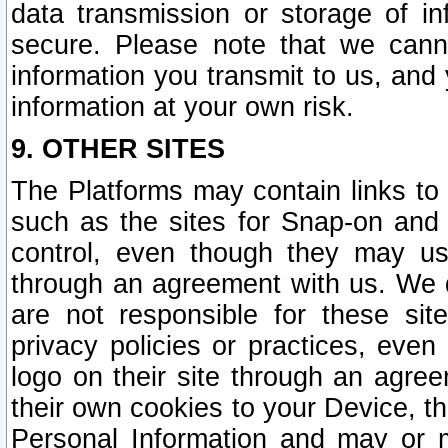
data transmission or storage of 
secure. Please note that we cann
information you transmit to us, and
information at your own risk.
9. OTHER SITES
The Platforms may contain links to 
such as the sites for Snap-on and
control, even though they may us
through an agreement with us. We 
are not responsible for these site
privacy policies or practices, ev
logo on their site through an agre
their own cookies to your Device, th
Personal Information and may or 