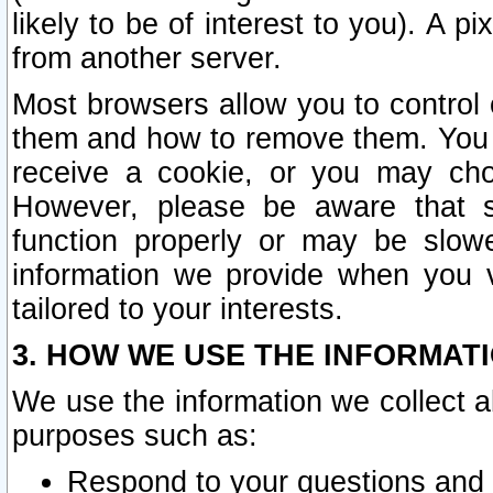
likely to be of interest to you). A p
from another server.
Most browsers allow you to control 
them and how to remove them. You m
receive a cookie, or you may cho
However, please be aware that s
function properly or may be slowe
information we provide when you v
tailored to your interests.
3. HOW WE USE THE INFORMAT
We use the information we collect a
purposes such as:
Respond to your questions and 