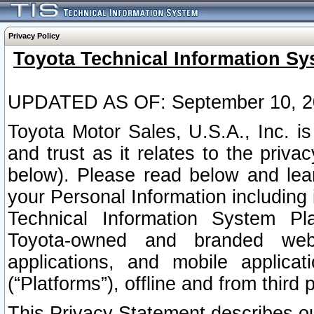
Privacy Policy
Toyota Technical Information Sy
UPDATED AS OF: September 10, 2
Toyota Motor Sales, U.S.A., Inc. i
and trust as it relates to the priva
below). Please read below and lea
your Personal Information including 
Technical Information System Plat
Toyota-owned and branded websi
applications, and mobile applicat
(“Platforms”), offline and from third p
This Privacy Statement describes our