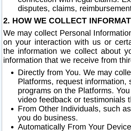
disputes, claims, reimbursement
2. HOW WE COLLECT INFORMAT
We may collect Personal Information
on your interaction with us or cer
the information we collect about y
information that we receive from thir
Directly from You. We may coll
Platforms, request information,
programs on the Platforms. You 
video feedback or testimonials t
From Other Individuals, such a
you do business.
Automatically From Your Devices