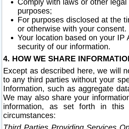
Comply with laws or other legal o
purposes;
For purposes disclosed at the t
or otherwise with your consent.
Your location based on your IP
security of our information.
4. HOW WE SHARE INFORMATIO
Except as described here, we will n
to any third parties without your s
Information, such as aggregate data
We may also share your information
information, as set forth in thi
circumstances:
Third Parties Providing Services O