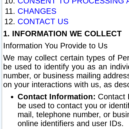
CONSENT TO PROCESSING 
CHANGES
CONTACT US
1. INFORMATION WE COLLECT
Information You Provide to Us
We may collect certain types of Pers
be used to identify you as an indiv
number, or business mailing address
on your interactions with us, as des
Contact Information:
Contact I
be used to contact you or ident
mail, telephone number, or busi
online identifiers and user IDs.