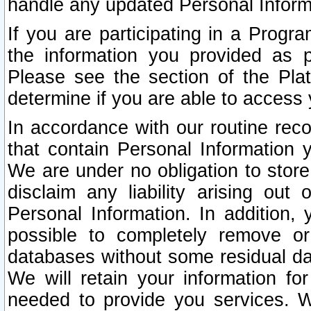
handle any updated Personal Inform
If you are participating in a Prog
the information you provided as p
Please see the section of the Pla
determine if you are able to access
In accordance with our routine rec
that contain Personal Information 
We are under no obligation to store
disclaim any liability arising out 
Personal Information. In addition,
possible to completely remove or
databases without some residual d
We will retain your information fo
needed to provide you services. W