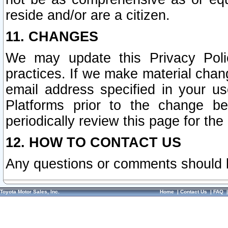
reside and/or are a citizen.
11. CHANGES
We may update this Privacy Polic
practices. If we make material chang
email address specified in your u
Platforms prior to the change b
periodically review this page for the
12. HOW TO CONTACT US
Any questions or comments should 
Toyota Motor Sales, Inc.
Home
|
Contact Us
|
FAQ