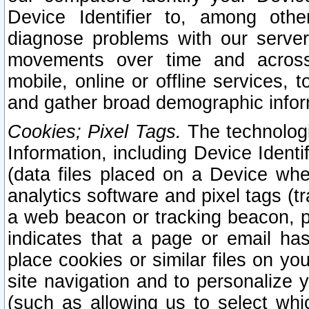
Device Identifier to, among othe
diagnose problems with our server
movements over time and across 
mobile, online or offline services, 
and gather broad demographic infor
Cookies; Pixel Tags.
The technologi
Information, including Device Identif
(data files placed on a Device when
analytics software and pixel tags (
a web beacon or tracking beacon, p
indicates that a page or email h
place cookies or similar files on you
site navigation and to personalize y
(such as allowing us to select whic