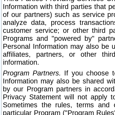
Information with third parties that 
of our partners) such as service pr
analyze data, process transaction
customer service; or other third pa
Programs and "powered by" partne
Personal Information may also be u
affiliates, partners, or other th
information.
Program Partners.
If you choose to
Information may also be shared w
by our Program partners in accorda
Privacy Statement will not apply t
Sometimes the rules, terms and c
particular Program ("Program Rules"