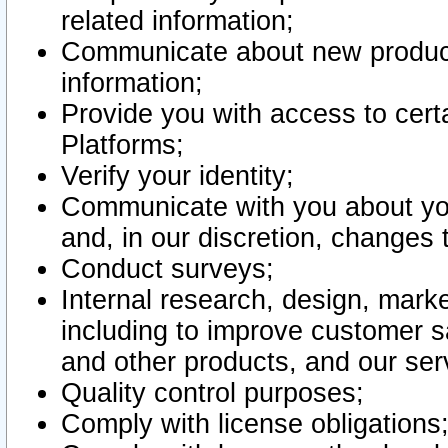
related information;
Communicate about new product
information;
Provide you with access to certa
Platforms;
Verify your identity;
Communicate with you about you
and, in our discretion, changes 
Conduct surveys;
Internal research, design, mark
including to improve customer sa
and other products, and our ser
Quality control purposes;
Comply with license obligations