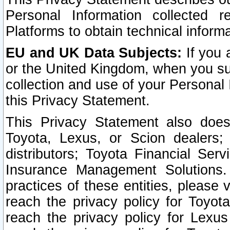
Personal Information collected 
Platforms to obtain technical inform
EU and UK Data Subjects:
If you 
or the United Kingdom, when you sub
collection and use of your Personal 
this Privacy Statement.
This Privacy Statement also does
Toyota, Lexus, or Scion dealers; 
distributors; Toyota Financial Ser
Insurance Management Solutions.
practices of these entities, please 
reach the privacy policy for Toyot
reach the privacy policy for Lexus