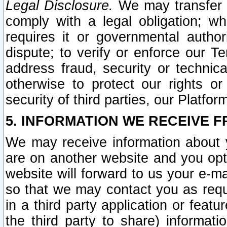
Legal Disclosure.
We may transfer an
comply with a legal obligation; w
requires it or governmental authori
dispute; to verify or enforce our Te
address fraud, security or technic
otherwise to protect our rights or
security of third parties, our Platfor
5. INFORMATION WE RECEIVE F
We may receive information about y
are on another website and you opt-
website will forward to us your e-m
so that we may contact you as requ
in a third party application or feat
the third party to share) informat