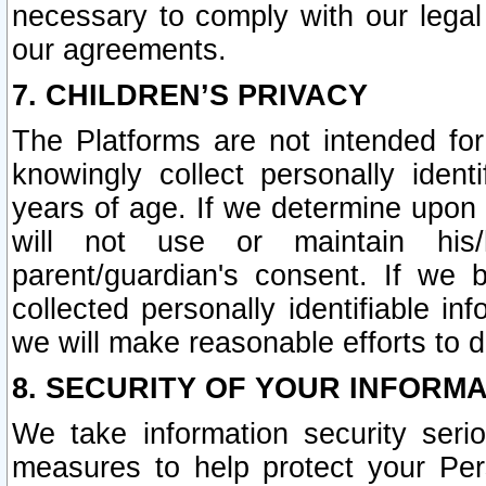
necessary to comply with our legal 
our agreements.
7. CHILDREN’S PRIVACY
The Platforms are not intended fo
knowingly collect personally ident
years of age. If we determine upon c
will not use or maintain his/
parent/guardian's consent. If w
collected personally identifiable in
we will make reasonable efforts to d
8. SECURITY OF YOUR INFORM
We take information security seri
measures to help protect your Per