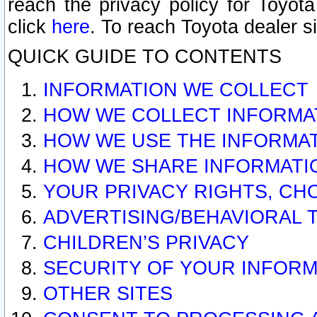
reach the privacy policy for Toyo
click
here
. To reach Toyota dealer s
QUICK GUIDE TO CONTENTS
INFORMATION WE COLLECT
HOW WE COLLECT INFORMA
HOW WE USE THE INFORMA
HOW WE SHARE INFORMATI
YOUR PRIVACY RIGHTS, CH
ADVERTISING/BEHAVIORAL 
CHILDREN’S PRIVACY
SECURITY OF YOUR INFORM
OTHER SITES