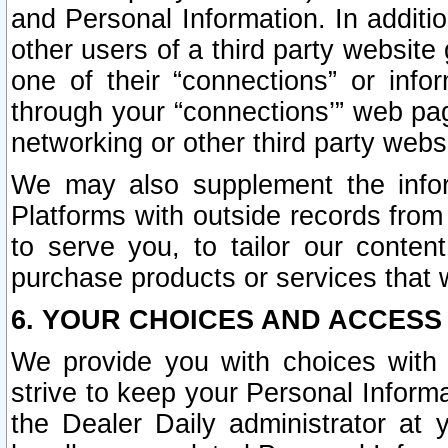
and Personal Information. In additi
other users of a third party website
one of their “connections” or info
through your “connections’” web page
networking or other third party websi
We may also supplement the infor
Platforms with outside records from 
to serve you, to tailor our conten
purchase products or services that w
6. YOUR CHOICES AND ACCESS
We provide you with choices with 
strive to keep your Personal Inform
the Dealer Daily administrator at yo