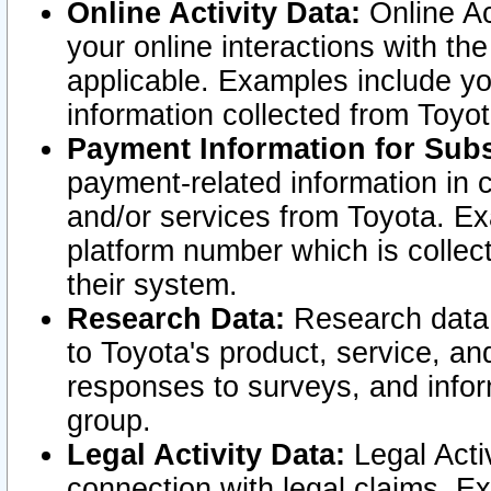
Online Activity Data:
Online Ac
your online interactions with t
applicable. Examples include yo
information collected from Toyo
Payment Information for Subs
payment-related information in 
and/or services from Toyota. Ex
platform number which is collec
their system.
Research Data:
Research data i
to Toyota's product, service, a
responses to surveys, and infor
group.
Legal Activity Data:
Legal Activ
connection with legal claims. Ex