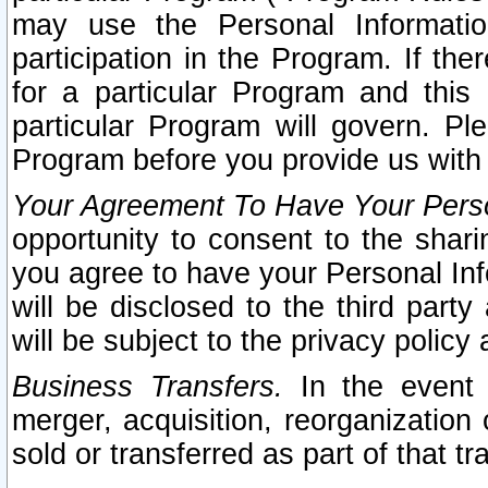
may use the Personal Informatio
participation in the Program. If th
for a particular Program and this
particular Program will govern. Pl
Program before you provide us with
Your Agreement To Have Your Perso
opportunity to consent to the sharin
you agree to have your Personal Inf
will be disclosed to the third part
will be subject to the privacy policy 
Business Transfers.
In the event t
merger, acquisition, reorganization
sold or transferred as part of that t