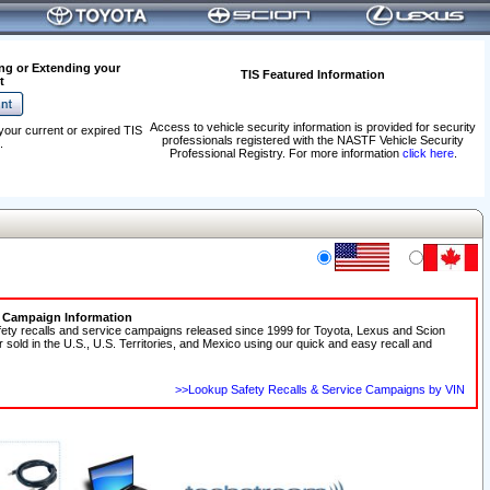
ng or Extending your
TIS Featured Information
t
Access to vehicle security information is provided for security
your current or expired TIS
professionals registered with the NASTF Vehicle Security
.
Professional Registry. For more information
click here
.
e Campaign Information
fety recalls and service campaigns released since 1999 for Toyota, Lexus and Scion
r sold in the U.S., U.S. Territories, and Mexico using our quick and easy recall and
>>Lookup Safety Recalls & Service Campaigns by VIN