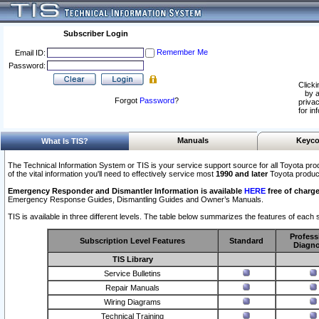
Subscriber Login
Remember Me
Email ID:
Password:
Clicki
by a
Forgot
Password
?
privac
for in
Manuals
Keyco
What Is TIS?
The Technical Information System or TIS is your service support source for all Toyota pro
of the vital information you'll need to effectively service most
1990 and later
Toyota produc
Emergency Responder and Dismantler Information is available
HERE
free of charge
Emergency Response Guides, Dismantling Guides and Owner’s Manuals.
TIS is available in three different levels. The table below summarizes the features of each s
Profess
Subscription Level Features
Standard
Diagno
TIS Library
Service Bulletins
Repair Manuals
Wiring Diagrams
Technical Training