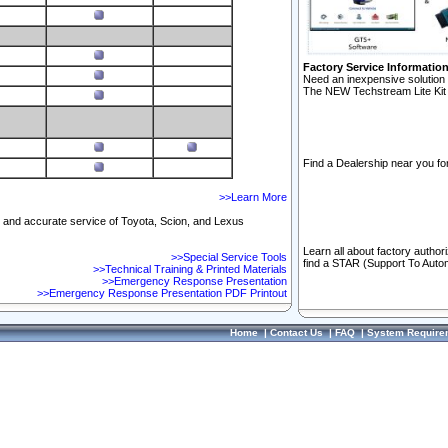
Factory Service Informatio
Need an inexpensive solution 
The NEW Techstream Lite Kit 
Find a Dealership near you for
>>Learn More
ft and accurate service of Toyota, Scion, and Lexus
Learn all about factory author
>>Special Service Tools
find a STAR (Support To Autom
>>Technical Training & Printed Materials
>>Emergency Response Presentation
>>Emergency Response Presentation PDF Printout
Home
|
Contact Us
|
FAQ
|
System Require