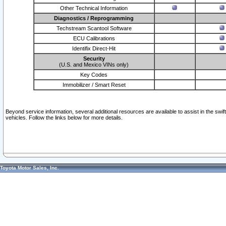
Other Technical Information
Diagnostics / Reprogramming
Techstream Scantool Software
ECU Calibrations
Identifix Direct-Hit
Security
(U.S. and Mexico VINs only)
Key Codes
Immobilizer / Smart Reset
Beyond service information, several additional resources are available to assist in the swi
vehicles. Follow the links below for more details.
Toyota Motor Sales, Inc.