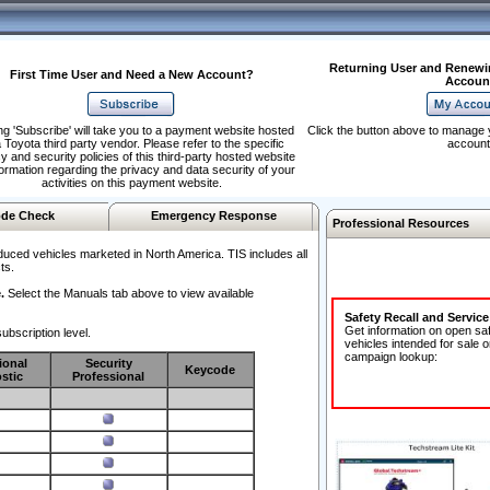
Returning User and Renewi
First Time User and Need a New Account?
Accoun
ng 'Subscribe' will take you to a payment website hosted
Click the button above to manage 
 Toyota third party vendor. Please refer to the specific
account
y and security policies of this third-party hosted website
formation regarding the privacy and data security of your
activities on this payment website.
de Check
Emergency Response
Professional Resources
duced vehicles marketed in North America. TIS includes all
ts.
.
Select the Manuals tab above to view available
Safety Recall and Servic
Get information on open sa
ubscription level.
vehicles intended for sale o
campaign lookup:
ional
Security
Keycode
stic
Professional