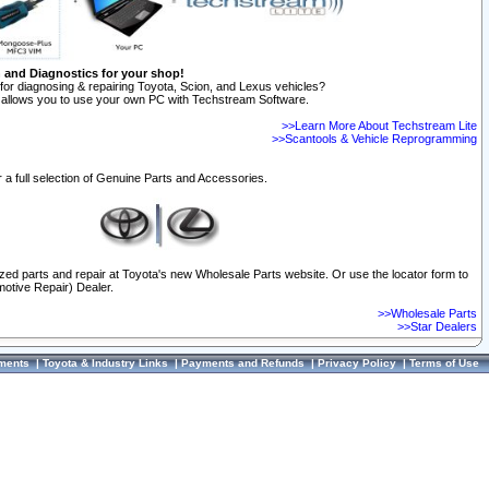
n and Diagnostics for your shop!
for diagnosing & repairing Toyota, Scion, and Lexus vehicles?
allows you to use your own PC with Techstream Software.
>>Learn More About Techstream Lite
>>Scantools & Vehicle Reprogramming
 a full selection of Genuine Parts and Accessories.
ized parts and repair at Toyota's new Wholesale Parts website. Or use the locator form to
otive Repair) Dealer.
>>Wholesale Parts
>>Star Dealers
ments
|
Toyota & Industry Links
|
Payments and Refunds
|
Privacy Policy
|
Terms of Use