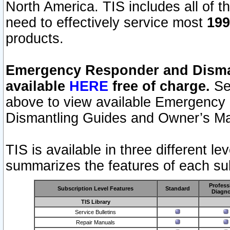
North America. TIS includes all of the
need to effectively service most
199
products.
Emergency Responder and Disman
available
HERE
free of charge.
Sel
above to view available Emergency
Dismantling Guides and Owner’s Ma
TIS is available in three different l
summarizes the features of each sub
Profess
Subscription Level Features
Standard
Diagno
TIS Library
Service Bulletins
Repair Manuals