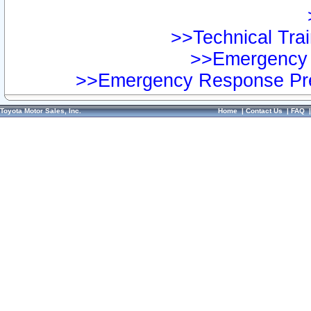
>>Technical Trai
>>Emergency 
>>Emergency Response Pre
Toyota Motor Sales, Inc.
Home
|
Contact Us
|
FAQ