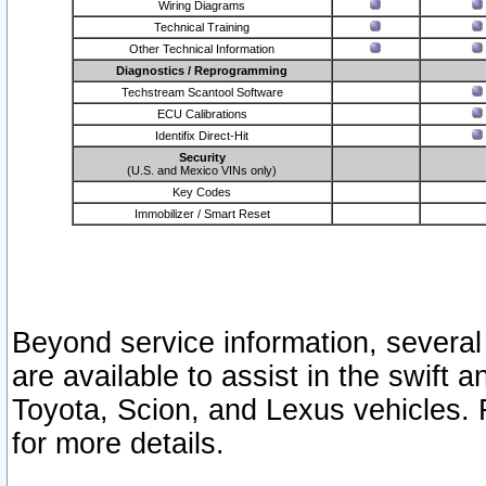
Wiring Diagrams
Technical Training
Other Technical Information
Diagnostics / Reprogramming
Techstream Scantool Software
ECU Calibrations
Identifix Direct-Hit
Security
(U.S. and Mexico VINs only)
Key Codes
Immobilizer / Smart Reset
Beyond service information, several
are available to assist in the swift 
Toyota, Scion, and Lexus vehicles. 
for more details.