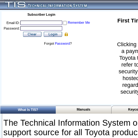
Subscriber Login
First T
Remember Me
Email ID:
Password:
Clicking 
Forgot
Password
?
a paym
Toyota 
refer t
security
hosted
regard
securit
Manuals
Keyco
What Is TIS?
The Technical Information System or
support source for all Toyota produ