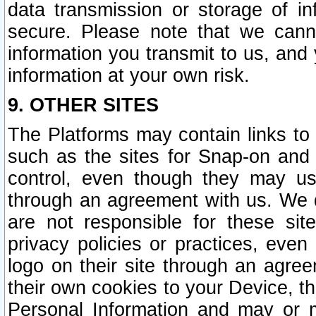
data transmission or storage of 
secure. Please note that we cann
information you transmit to us, and
information at your own risk.
9. OTHER SITES
The Platforms may contain links to 
such as the sites for Snap-on and
control, even though they may us
through an agreement with us. We 
are not responsible for these site
privacy policies or practices, ev
logo on their site through an agre
their own cookies to your Device, th
Personal Information and may or 