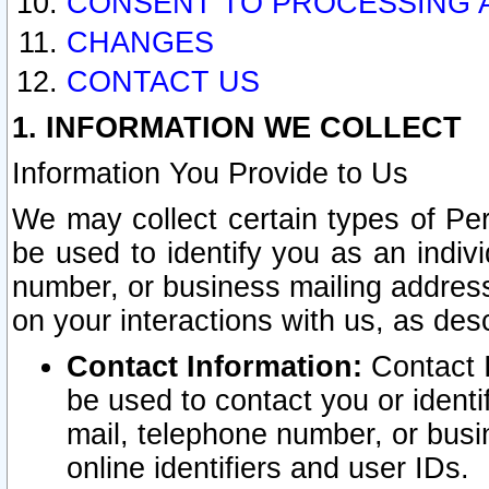
CONSENT TO PROCESSING 
CHANGES
CONTACT US
1. INFORMATION WE COLLECT
Information You Provide to Us
We may collect certain types of Pers
be used to identify you as an indiv
number, or business mailing address
on your interactions with us, as des
Contact Information:
Contact I
be used to contact you or ident
mail, telephone number, or busi
online identifiers and user IDs.