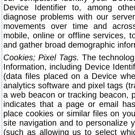
Device Identifier to, among othe
diagnose problems with our server
movements over time and across 
mobile, online or offline services, 
and gather broad demographic infor
Cookies; Pixel Tags.
The technologi
Information, including Device Identif
(data files placed on a Device when
analytics software and pixel tags (
a web beacon or tracking beacon, p
indicates that a page or email h
place cookies or similar files on you
site navigation and to personalize y
(such as allowing us to select whic