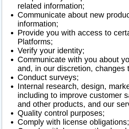
related information;
Communicate about new product
information;
Provide you with access to certa
Platforms;
Verify your identity;
Communicate with you about you
and, in our discretion, changes 
Conduct surveys;
Internal research, design, mark
including to improve customer sa
and other products, and our ser
Quality control purposes;
Comply with license obligations