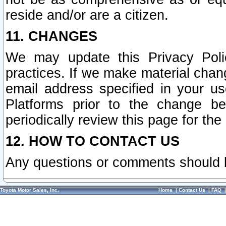
reside and/or are a citizen.
11. CHANGES
We may update this Privacy Polic
practices. If we make material chang
email address specified in your u
Platforms prior to the change b
periodically review this page for the
12. HOW TO CONTACT US
Any questions or comments should 
Toyota Motor Sales, Inc.
Home
|
Contact Us
|
FAQ