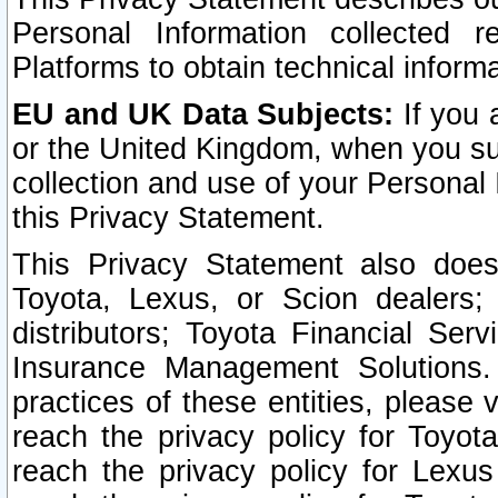
Personal Information collected 
Platforms to obtain technical inform
EU and UK Data Subjects:
If you 
or the United Kingdom, when you sub
collection and use of your Personal 
this Privacy Statement.
This Privacy Statement also does
Toyota, Lexus, or Scion dealers; 
distributors; Toyota Financial Ser
Insurance Management Solutions.
practices of these entities, please 
reach the privacy policy for Toyot
reach the privacy policy for Lexus