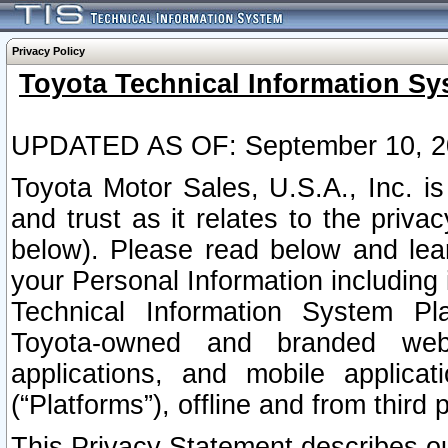
Privacy Policy
Toyota Technical Information Sy
UPDATED AS OF: September 10, 2
Toyota Motor Sales, U.S.A., Inc. i
and trust as it relates to the priva
below). Please read below and lea
your Personal Information including 
Technical Information System Plat
Toyota-owned and branded websi
applications, and mobile applicat
(“Platforms”), offline and from third p
This Privacy Statement describes our