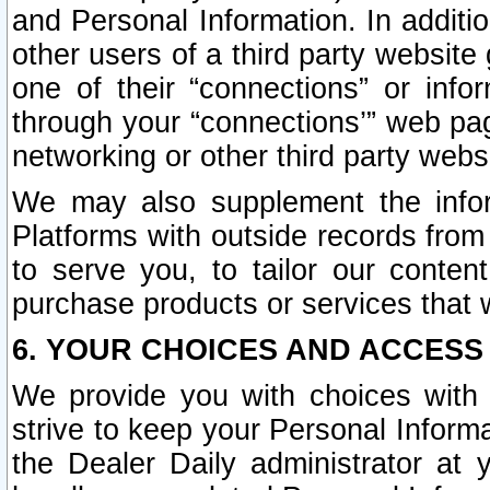
and Personal Information. In additi
other users of a third party website
one of their “connections” or info
through your “connections’” web page
networking or other third party websi
We may also supplement the infor
Platforms with outside records from 
to serve you, to tailor our conten
purchase products or services that w
6. YOUR CHOICES AND ACCESS
We provide you with choices with 
strive to keep your Personal Inform
the Dealer Daily administrator at yo