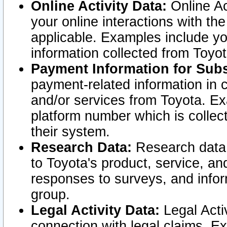
Online Activity Data:
Online Ac
your online interactions with t
applicable. Examples include yo
information collected from Toyo
Payment Information for Subs
payment-related information in 
and/or services from Toyota. Ex
platform number which is collec
their system.
Research Data:
Research data i
to Toyota's product, service, a
responses to surveys, and infor
group.
Legal Activity Data:
Legal Activ
connection with legal claims. Ex