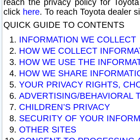
reach the privacy policy for Toyo
click
here
. To reach Toyota dealer s
QUICK GUIDE TO CONTENTS
INFORMATION WE COLLECT
HOW WE COLLECT INFORMA
HOW WE USE THE INFORMA
HOW WE SHARE INFORMATI
YOUR PRIVACY RIGHTS, CH
ADVERTISING/BEHAVIORAL 
CHILDREN’S PRIVACY
SECURITY OF YOUR INFORM
OTHER SITES