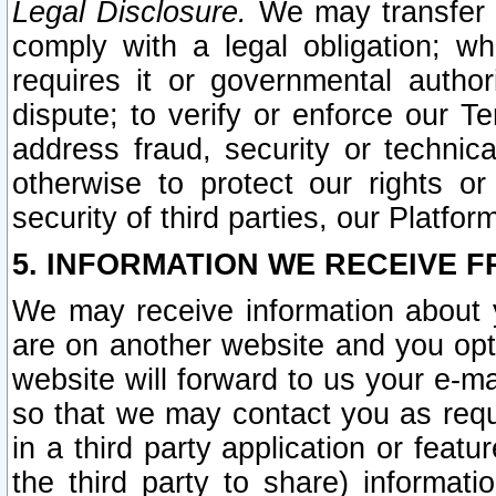
Legal Disclosure.
We may transfer an
comply with a legal obligation; w
requires it or governmental authori
dispute; to verify or enforce our Te
address fraud, security or technic
otherwise to protect our rights or
security of third parties, our Platfor
5. INFORMATION WE RECEIVE F
We may receive information about y
are on another website and you opt-
website will forward to us your e-m
so that we may contact you as requ
in a third party application or feat
the third party to share) informat