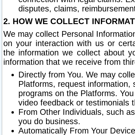
disputes, claims, reimbursement
2. HOW WE COLLECT INFORMAT
We may collect Personal Information
on your interaction with us or cer
the information we collect about y
information that we receive from thir
Directly from You. We may coll
Platforms, request information,
programs on the Platforms. You 
video feedback or testimonials t
From Other Individuals, such a
you do business.
Automatically From Your Devices