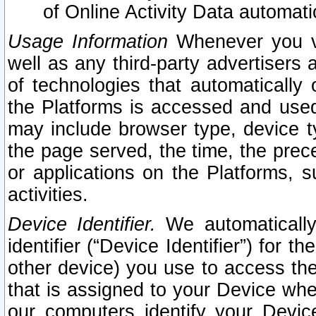
of Online Activity Data automat
Usage Information
Whenever you vis
well as any third-party advertisers 
of technologies that automatically 
the Platforms is accessed and used
may include browser type, device ty
the page served, the time, the prec
or applications on the Platforms, s
activities.
Device Identifier.
We automatically
identifier (“Device Identifier”) for 
other device) you use to access the
that is assigned to your Device whe
our computers identify your Devic