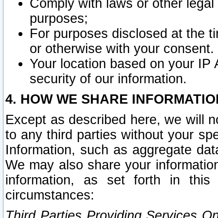
Comply with laws or other legal o
purposes;
For purposes disclosed at the t
or otherwise with your consent.
Your location based on your IP
security of our information.
4. HOW WE SHARE INFORMATIO
Except as described here, we will n
to any third parties without your s
Information, such as aggregate data
We may also share your information
information, as set forth in thi
circumstances:
Third Parties Providing Services O