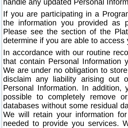
handle any updated Personal Inform
If you are participating in a Prog
the information you provided as p
Please see the section of the Pla
determine if you are able to access
In accordance with our routine rec
that contain Personal Information 
We are under no obligation to store
disclaim any liability arising out 
Personal Information. In addition,
possible to completely remove or
databases without some residual d
We will retain your information fo
needed to provide you services. W