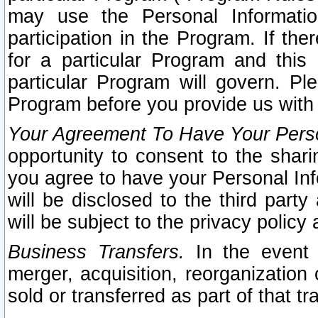
may use the Personal Informatio
participation in the Program. If th
for a particular Program and this
particular Program will govern. Pl
Program before you provide us with
Your Agreement To Have Your Perso
opportunity to consent to the sharin
you agree to have your Personal Inf
will be disclosed to the third part
will be subject to the privacy policy 
Business Transfers.
In the event t
merger, acquisition, reorganization
sold or transferred as part of that t