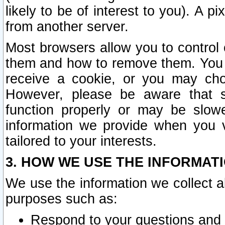
likely to be of interest to you). A p
from another server.
Most browsers allow you to control 
them and how to remove them. You m
receive a cookie, or you may cho
However, please be aware that s
function properly or may be slowe
information we provide when you v
tailored to your interests.
3. HOW WE USE THE INFORMAT
We use the information we collect a
purposes such as:
Respond to your questions and 