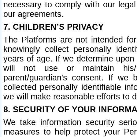
necessary to comply with our legal 
our agreements.
7. CHILDREN’S PRIVACY
The Platforms are not intended fo
knowingly collect personally ident
years of age. If we determine upon c
will not use or maintain his/
parent/guardian's consent. If w
collected personally identifiable in
we will make reasonable efforts to d
8. SECURITY OF YOUR INFORM
We take information security seri
measures to help protect your Per