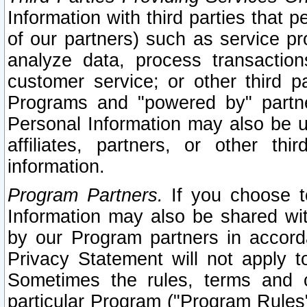
Information with third parties that 
of our partners) such as service pr
analyze data, process transaction
customer service; or other third pa
Programs and "powered by" partne
Personal Information may also be u
affiliates, partners, or other th
information.
Program Partners.
If you choose to
Information may also be shared w
by our Program partners in accorda
Privacy Statement will not apply t
Sometimes the rules, terms and c
particular Program ("Program Rules"