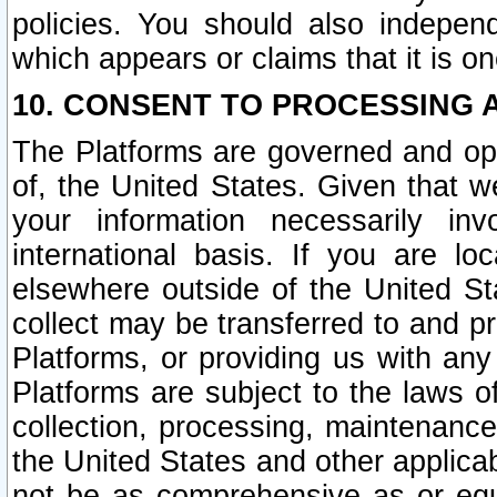
policies. You should also independ
which appears or claims that it is on
10. CONSENT TO PROCESSING 
The Platforms are governed and ope
of, the United States. Given that w
your information necessarily in
international basis. If you are 
elsewhere outside of the United St
collect may be transferred to and p
Platforms, or providing us with any
Platforms are subject to the laws o
collection, processing, maintenance
the United States and other applicab
not be as comprehensive as or equ