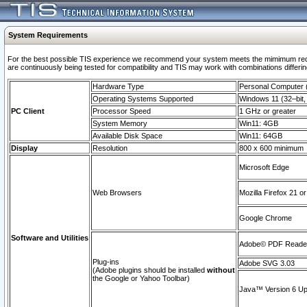
System Requirements
For the best possible TIS experience we recommend your system meets the mimimum requi
are continuously being tested for compatibility and TIS may work with combinations differing
Hardware Type
Personal Computer
Operating Systems Supported
Windows 11 (32–bit, 
PC Client
Processor Speed
1 GHz or greater
System Memory
Win11: 4GB
Available Disk Space
Win11: 64GB
Display
Resolution
800 x 600 minimum
Microsoft Edge
Web Browsers
Mozilla Firefox 21 or
Google Chrome
Software and Utilities
Adobe© PDF Reader 
Plug-ins
Adobe SVG 3.03
(Adobe plugins should be installed
without
the Google or Yahoo Toolbar)
Java™ Version 6 Upd