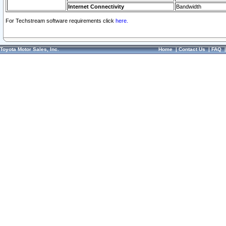
Internet Connectivity
Bandwidth
For Techstream software requirements click
here.
Toyota Motor Sales, Inc.
Home
|
Contact Us
|
FAQ