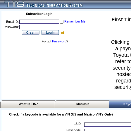
Subscriber Login
First T
Remember Me
Email ID:
Password:
Clicking 
Forgot
Password
?
a paym
Toyota 
refer t
security
hosted
regard
securit
What Is TIS?
Manuals
Keyc
Check if a keycode is available for a VIN (US and Mexico VIN's Only)
LSID :
Passcode :