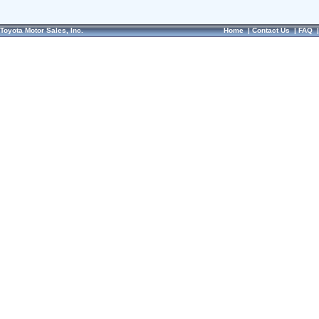
Toyota Motor Sales, Inc.
Home
|
Contact Us
|
FAQ