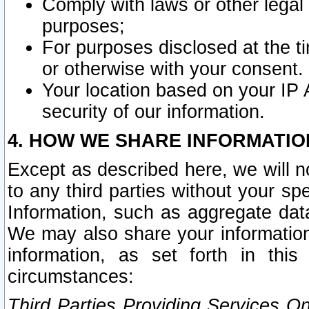
Comply with laws or other legal o
purposes;
For purposes disclosed at the t
or otherwise with your consent.
Your location based on your IP
security of our information.
4. HOW WE SHARE INFORMATIO
Except as described here, we will n
to any third parties without your s
Information, such as aggregate data
We may also share your information
information, as set forth in thi
circumstances:
Third Parties Providing Services O