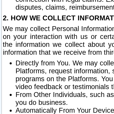
disputes, claims, reimbursement
2. HOW WE COLLECT INFORMAT
We may collect Personal Information
on your interaction with us or cer
the information we collect about y
information that we receive from thir
Directly from You. We may coll
Platforms, request information,
programs on the Platforms. You 
video feedback or testimonials t
From Other Individuals, such a
you do business.
Automatically From Your Devices