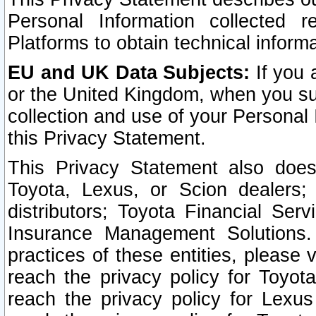
Personal Information collected 
Platforms to obtain technical inform
EU and UK Data Subjects:
If you 
or the United Kingdom, when you sub
collection and use of your Personal 
this Privacy Statement.
This Privacy Statement also does
Toyota, Lexus, or Scion dealers; 
distributors; Toyota Financial Ser
Insurance Management Solutions.
practices of these entities, please 
reach the privacy policy for Toyot
reach the privacy policy for Lexus