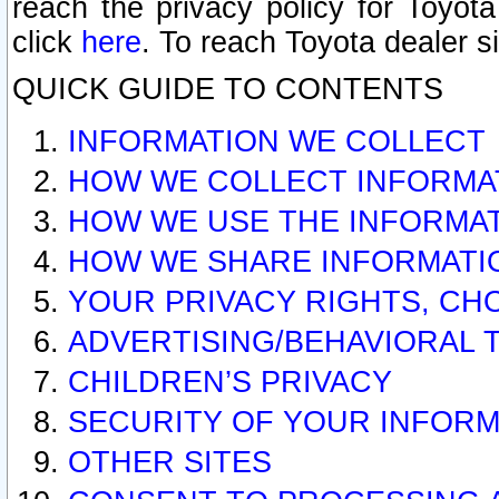
reach the privacy policy for Toyo
click
here
. To reach Toyota dealer s
QUICK GUIDE TO CONTENTS
INFORMATION WE COLLECT
HOW WE COLLECT INFORMA
HOW WE USE THE INFORMA
HOW WE SHARE INFORMATI
YOUR PRIVACY RIGHTS, CH
ADVERTISING/BEHAVIORAL 
CHILDREN’S PRIVACY
SECURITY OF YOUR INFORM
OTHER SITES