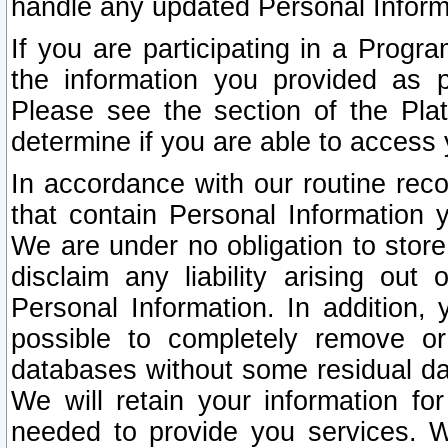
handle any updated Personal Inform
If you are participating in a Prog
the information you provided as p
Please see the section of the Pla
determine if you are able to access
In accordance with our routine rec
that contain Personal Information 
We are under no obligation to store
disclaim any liability arising out 
Personal Information. In addition,
possible to completely remove or
databases without some residual d
We will retain your information fo
needed to provide you services. W