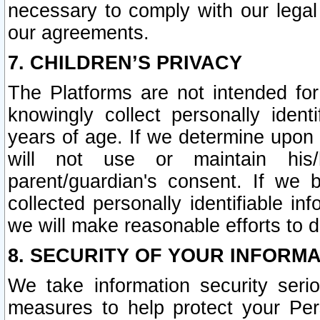
necessary to comply with our legal 
our agreements.
7. CHILDREN’S PRIVACY
The Platforms are not intended fo
knowingly collect personally ident
years of age. If we determine upon c
will not use or maintain his/
parent/guardian's consent. If w
collected personally identifiable in
we will make reasonable efforts to d
8. SECURITY OF YOUR INFORM
We take information security seri
measures to help protect your Per