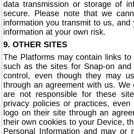
data transmission or storage of 
secure. Please note that we cann
information you transmit to us, and
information at your own risk.
9. OTHER SITES
The Platforms may contain links to 
such as the sites for Snap-on and
control, even though they may us
through an agreement with us. We 
are not responsible for these site
privacy policies or practices, ev
logo on their site through an agre
their own cookies to your Device, th
Personal Information and may or 