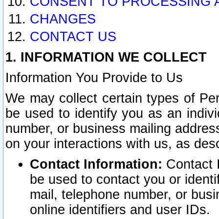
CONSENT TO PROCESSING 
CHANGES
CONTACT US
1. INFORMATION WE COLLECT
Information You Provide to Us
We may collect certain types of Pers
be used to identify you as an indiv
number, or business mailing address
on your interactions with us, as des
Contact Information:
Contact I
be used to contact you or ident
mail, telephone number, or busi
online identifiers and user IDs.