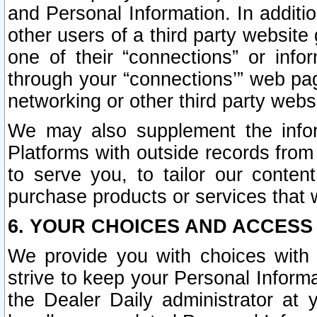
and Personal Information. In additi
other users of a third party website
one of their “connections” or info
through your “connections’” web page
networking or other third party websi
We may also supplement the infor
Platforms with outside records from 
to serve you, to tailor our conten
purchase products or services that w
6. YOUR CHOICES AND ACCESS
We provide you with choices with 
strive to keep your Personal Inform
the Dealer Daily administrator at yo