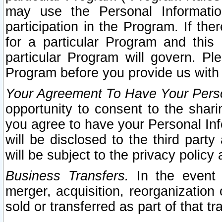
may use the Personal Informatio
participation in the Program. If th
for a particular Program and this
particular Program will govern. Pl
Program before you provide us with
Your Agreement To Have Your Perso
opportunity to consent to the sharin
you agree to have your Personal Inf
will be disclosed to the third part
will be subject to the privacy policy 
Business Transfers.
In the event t
merger, acquisition, reorganization
sold or transferred as part of that t