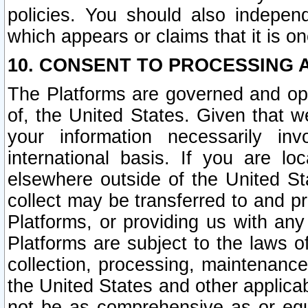
policies. You should also independ
which appears or claims that it is on
10. CONSENT TO PROCESSING 
The Platforms are governed and ope
of, the United States. Given that w
your information necessarily in
international basis. If you are 
elsewhere outside of the United St
collect may be transferred to and p
Platforms, or providing us with any
Platforms are subject to the laws o
collection, processing, maintenance
the United States and other applicab
not be as comprehensive as or equ