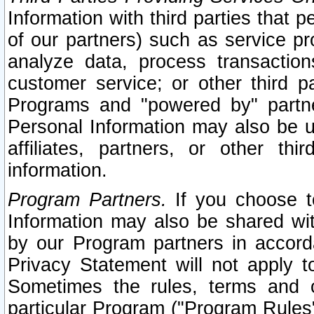
Information with third parties that 
of our partners) such as service pr
analyze data, process transaction
customer service; or other third pa
Programs and "powered by" partne
Personal Information may also be u
affiliates, partners, or other th
information.
Program Partners.
If you choose to
Information may also be shared w
by our Program partners in accorda
Privacy Statement will not apply t
Sometimes the rules, terms and c
particular Program ("Program Rules"