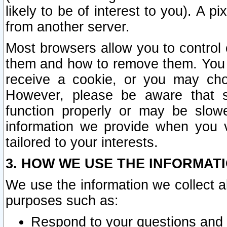
likely to be of interest to you). A p
from another server.
Most browsers allow you to control 
them and how to remove them. You m
receive a cookie, or you may cho
However, please be aware that s
function properly or may be slowe
information we provide when you v
tailored to your interests.
3. HOW WE USE THE INFORMAT
We use the information we collect a
purposes such as:
Respond to your questions and 