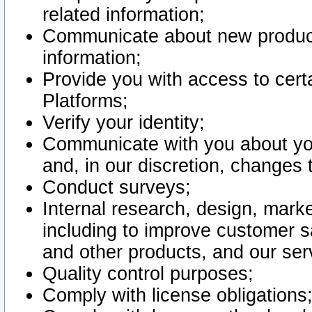
related information;
Communicate about new product
information;
Provide you with access to certa
Platforms;
Verify your identity;
Communicate with you about you
and, in our discretion, changes 
Conduct surveys;
Internal research, design, mark
including to improve customer sa
and other products, and our ser
Quality control purposes;
Comply with license obligations