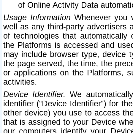
of Online Activity Data automat
Usage Information
Whenever you vis
well as any third-party advertisers 
of technologies that automatically 
the Platforms is accessed and used
may include browser type, device ty
the page served, the time, the prec
or applications on the Platforms, s
activities.
Device Identifier.
We automatically
identifier (“Device Identifier”) for 
other device) you use to access the
that is assigned to your Device whe
our computers identify your Devic