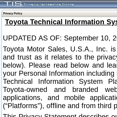
Privacy Policy
Toyota Technical Information Sy
UPDATED AS OF: September 10, 2
Toyota Motor Sales, U.S.A., Inc. i
and trust as it relates to the priva
below). Please read below and lea
your Personal Information including 
Technical Information System Plat
Toyota-owned and branded websi
applications, and mobile applicat
(“Platforms”), offline and from third p
This Privacy Statement describes our