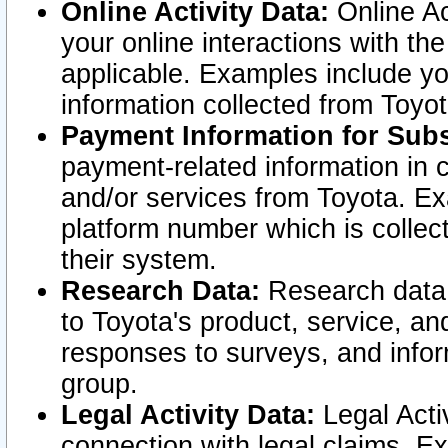
Online Activity Data:
Online Ac
your online interactions with t
applicable. Examples include yo
information collected from Toyo
Payment Information for Subs
payment-related information in 
and/or services from Toyota. Ex
platform number which is collec
their system.
Research Data:
Research data i
to Toyota's product, service, a
responses to surveys, and infor
group.
Legal Activity Data:
Legal Activ
connection with legal claims. Ex