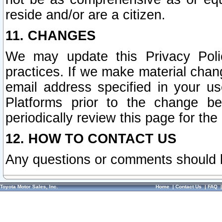
reside and/or are a citizen.
11. CHANGES
We may update this Privacy Polic
practices. If we make material chang
email address specified in your u
Platforms prior to the change b
periodically review this page for the
12. HOW TO CONTACT US
Any questions or comments should 
Toyota Motor Sales, Inc.
Home
|
Contact Us
|
FAQ