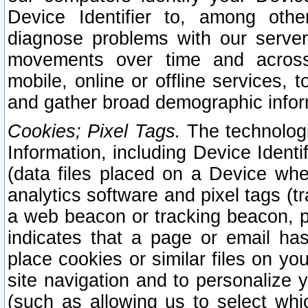
Device Identifier to, among othe
diagnose problems with our server
movements over time and across 
mobile, online or offline services, 
and gather broad demographic infor
Cookies; Pixel Tags.
The technologi
Information, including Device Identif
(data files placed on a Device when
analytics software and pixel tags (
a web beacon or tracking beacon, p
indicates that a page or email h
place cookies or similar files on you
site navigation and to personalize y
(such as allowing us to select whic