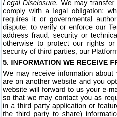
Legal Disclosure.
We may transfer an
comply with a legal obligation; w
requires it or governmental authori
dispute; to verify or enforce our Te
address fraud, security or technic
otherwise to protect our rights or
security of third parties, our Platfor
5. INFORMATION WE RECEIVE F
We may receive information about y
are on another website and you opt-
website will forward to us your e-m
so that we may contact you as requ
in a third party application or feat
the third party to share) informat