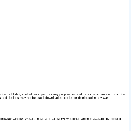
pt or publish it, in whole or in part, for any purpose without the express written consent of
and designs may not be used, downloaded, copied or distributed in any way.
 browser window. We also have a great overview tutorial, which is available by clicking