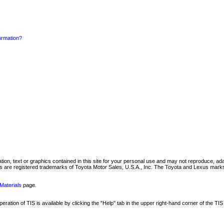
formation?
mation, text or graphics contained in this site for your personal use and may not reproduce, ada
are registered trademarks of Toyota Motor Sales, U.S.A., Inc. The Toyota and Lexus marks 
Materials
page.
ation of TIS is available by clicking the "Help" tab in the upper right-hand corner of the TIS