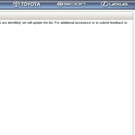
 identified, we will update the list. For additional assistance or to submit feedback to