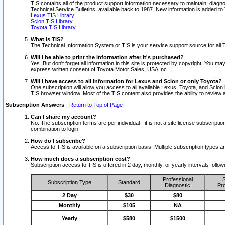
TIS contains all of the product support information necessary to maintain, diag
Technical Service Bulletins, available back to 1987. New information is added t
Lexus TIS Library
Scion TIS Library
Toyota TIS Library
What is TIS?
The Technical Information System or TIS is your service support source for all T
Will I be able to print the information after it's purchased?
Yes. But don't forget all information in this site is protected by copyright. You m
express written consent of Toyota Motor Sales, USA Inc..
Will I have access to all information for Lexus and Scion or only Toyota?
One subscription will allow you access to all available Lexus, Toyota, and Scion 
TIS browser window. Most of the TIS content also provides the ability to review al
Subscription Answers
-
Return to Top of Page
Can I share my account?
No. The subscription terms are per individual - it is not a site license subsc
combination to login.
How do I subscribe?
Access to TIS is available on a subscription basis. Multiple subscription types
How much does a subscription cost?
Subscription access to TIS is offered in 2 day, monthly, or yearly intervals follo
Professional
S
Subscription Type
Standard
Diagnostic
Pro
2 Day
$30
$80
Monthly
$105
NA
Yearly
$580
$1500