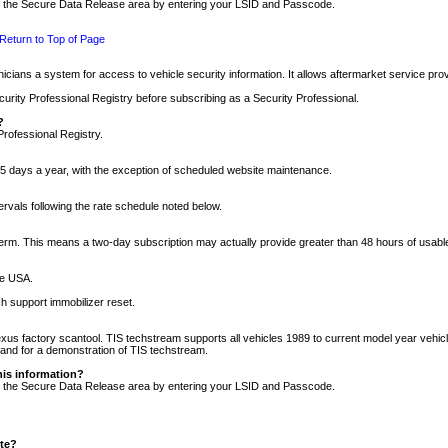
nto the Secure Data Release area by entering your LSID and Passcode.
Return to Top of Page
cians a system for access to vehicle security information. It allows aftermarket service pr
rity Professional Registry before subscribing as a Security Professional.
?
Professional Registry.
5 days a year, with the exception of scheduled website maintenance.
tervals following the rate schedule noted below.
r term. This means a two-day subscription may actually provide greater than 48 hours of usab
he USA.
h support immobilizer reset.
xus factory scantool. TIS techstream supports all vehicles 1989 to current model year vehic
n and for a demonstration of TIS techstream.
his information?
nto the Secure Data Release area by entering your LSID and Passcode.
ite?