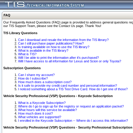
FAQ
Our Frequently Asked Questions (FAQ) page is provided to address general questions regardi
our TIS Support Team, please see the Contact Us page. Thank You!
TIS Library Questions
Can I download and resale the information from the TIS library?
Can I still purchase paper publications? How?
Is training available on how to use the TIS library?
What is available in the TIS library?
What is TIS?
Will I be able to print the information after it's purchased?
Will I have access to all information for Lexus and Scion or only Toyota?
Subscription Questions
Can I share my account?
How do I subscribe?
How much does a subscription cost?
Is it safe to provide my credit card number and personal information?
I noticed something about a TIS Test Drive Card. How do I get one of those?
Vehicle Security Professional (VSP) Questions - Keycode Subscription
What is a Keycode Subscription?
Where do I go to sign up for the registry or request an application packet?
What hours will this service be available?
How much does it cost?
What vehicles are supported?
I enrolled in the Keycode Subscription -- Where do I access this information?
Vehicle Security Professional (VSP) Questions - Security Professional Subscription