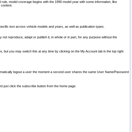
l rule, model coverage begins with the 1990 model year with some information, like
 content.
ecific text across vehicle models and years, as well as publication types.
y not reproduce, adapt or publish it, in whole or in part, for any purpose without the
e, but you may switch this at any time by clicking on the My Account tab in the top right
l automatically logout a user the moment a second user shares the same User Name/Password
nt just click the subscribe button from the home page.