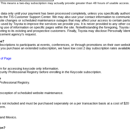
m. This means a two-day subscription may actually provide greater than 48 hours of usable access.
 data only until your payment has been processed completely, unless you specifically authorize
tly to the TIS Customer Support Center. We may also use your contact information to communic
ite changes or scheduled maintenance outages that may affect your access to certain parts of t
so used by Toyota to improve the services we provide you. It is never provided to any other 
 use of information on specific pages within the site. Notwithstanding the foregoing, Toyota s
ing to its existing and prospective customers. Finally, Toyota may disclose Personally Identif
forcement agency's request.
se?
scriptions to participants at events, conferences, or through promotions on their own webs
re you purchase an extended subscription, we have low cost 2 day subscription rates available
 of Page
m for accessing keycode only information.
ity Professional Registry before enrolling in the Keycode subscription.
?
Professional Registry.
e exception of scheduled website maintenance.
re not included and must be purchased seperately on a per transaction basis at a cost of $20
term.
 and Mexico.
ion?