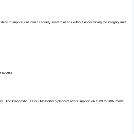
oviders to support customer security system needs without undermining the integrity and
le access.
les. The Diagnostic Tester / Mastertech platform offers support on 1989 to 2007 model