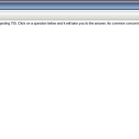
ng TIS. Click on a question below and it will take you to the answer. As common concerns are