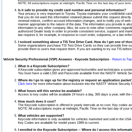
NOTE: All subscriptions expire at midnight, Pacific Time on the last day of your ter
Is it safe to provide my credit card number and personal information?
Your privacy is very important to Toyota. Toyota maintains your credit/debit card
that you do not want this information retained please submit this request direc
renewal notices, confirm account information changes, and to notify you of web s
manner appropriate to the nature of the data. The information you provide is al
information to any other company. Also, be sure to note other comments regarding
authorized Dealer body in order to provide consistent service, support and market
law requires it, for example, in response to court order, subpoena, or a law en
I noticed something about a TIS Test Drive Card. How do I get one of tho
Some organizations purchase TIS Test Drive Cards so they can provide free sub
provide them to users that request them. If you are wanting to try out TIS befo
Vehicle Security Professional (VSP) Answers - Keycode Subscription
-
Return to Top
What is a Keycode Subscription?
A Keycode subscription gives pre-approved locksmiths and technicians a syste
You must have a valid LSID and Passcode available from the NASTF Vehicle Secur
Where do I go to sign up for the registry or request an application packet
Click here
for more information about inclusion into the NASTF Vehicle Security 
What hours will this service be available?
Access to key codes will be available 24 hours a day, 365 days a year, with th
How much does it cost?
The Keycode subscription is offered in yearly intervals at no cost. Key codes a
NOTE: All subscriptions expire at midnight, Pacific Time on the last day of your 
What vehicles are supported?
Keycode information is only available for vehicles marketed and sold in the USA
Key Codes are available for model years 1989 to current.
I enrolled in the Keycode Subscription -- Where do I access this informat