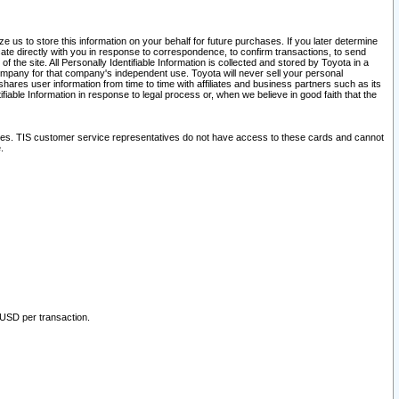
 us to store this information on your behalf for future purchases. If you later determine
ate directly with you in response to correspondence, to confirm transactions, to send
he site. All Personally Identifiable Information is collected and stored by Toyota in a
company for that company's independent use. Toyota will never sell your personal
hares user information from time to time with affiliates and business partners such as its
iable Information in response to legal process or, when we believe in good faith that the
ites. TIS customer service representatives do not have access to these cards and cannot
.
 USD per transaction.