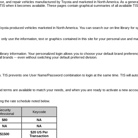
nose, and repair vehicles manufactured by Toyota and marketed in North America. As a genera
o TIS when it becomes available.
These pages contain graphical summaries of all available TIS
oyota produced vehicles marketed in North America. You can search our on-line library for sp
ay only use the information, text or graphics contained in this site for your personal use and ma
library information. Your personalized login allows you to choose your default brand preferenc
l brands -- even without switching your default preferred division.
ription. TIS prevents one User Name/Password combination to login at the same time. TIS wil
 and terms are available to match your needs, and when you are ready to activate a new accou
wing the rate schedule noted below.
ecurity
Keycode
fessional
$80
NA
NA
NA
$20 US Per
$1500
Transaction