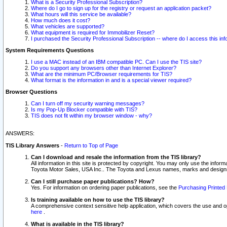
What is a Security Professional Subscription?
Where do I go to sign up for the registry or request an application packet?
What hours will this service be available?
How much does it cost?
What vehicles are supported?
What equipment is required for Immobilizer Reset?
I purchased the Security Professional Subscription -- where do I access this in
System Requirements Questions
I use a MAC instead of an IBM compatible PC. Can I use the TIS site?
Do you support any browsers other than Internet Explorer?
What are the minimum PC/Browser requirements for TIS?
What format is the information in and is a special viewer required?
Browser Questions
Can I turn off my security warning messages?
Is my Pop-Up Blocker compatible with TIS?
TIS does not fit within my browser window - why?
ANSWERS:
TIS Library Answers
-
Return to Top of Page
Can I download and resale the information from the TIS library?
All information in this site is protected by copyright. You may only use the infor
Toyota Motor Sales, USA Inc.. The Toyota and Lexus names, marks and designs 
Can I still purchase paper publications? How?
Yes. For information on ordering paper publications, see the
Purchasing Printed 
Is training available on how to use the TIS library?
A comprehensive context sensitive help application, which covers the use and oper
here
.
What is available in the TIS library?