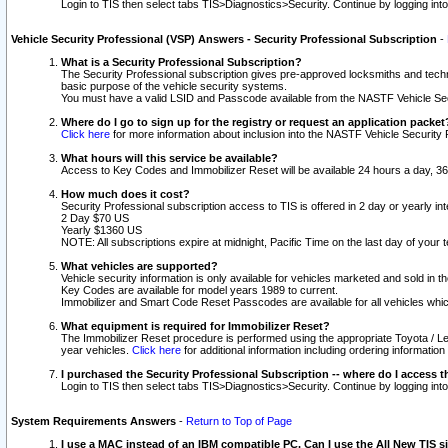
Login to TIS then select tabs TIS>Diagnostics>Security. Continue by logging i
Vehicle Security Professional (VSP) Answers - Security Professional Subscription
-
What is a Security Professional Subscription?
The Security Professional subscription gives pre-approved locksmiths and techni
basic purpose of the vehicle security systems.
You must have a valid LSID and Passcode available from the NASTF Vehicle Secu
Where do I go to sign up for the registry or request an application packet
Click here
for more information about inclusion into the NASTF Vehicle Security 
What hours will this service be available?
Access to Key Codes and Immobilizer Reset will be available 24 hours a day, 36
How much does it cost?
Security Professional subscription access to TIS is offered in 2 day or yearly in
2 Day $70 US
Yearly $1360 US
NOTE: All subscriptions expire at midnight, Pacific Time on the last day of you
What vehicles are supported?
Vehicle security information is only available for vehicles marketed and sold in t
Key Codes are available for model years 1989 to current.
Immobilizer and Smart Code Reset Passcodes are available for all vehicles whic
What equipment is required for Immobilizer Reset?
The Immobilizer Reset procedure is performed using the appropriate Toyota / Le
year vehicles.
Click here
for additional information including ordering informatio
I purchased the Security Professional Subscription -- where do I access t
Login to TIS then select tabs TIS>Diagnostics>Security. Continue by logging i
System Requirements Answers
-
Return to Top of Page
I use a MAC instead of an IBM compatible PC. Can I use the All New TIS s