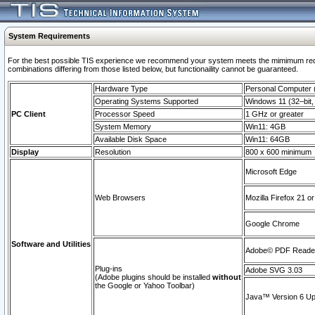
System Requirements
For the best possible TIS experience we recommend your system meets the mimimum require
combinations differing from those listed below, but functionaility cannot be guaranteed.
Hardware Type
Personal Computer
Operating Systems Supported
Windows 11 (32–bit, 
PC Client
Processor Speed
1 GHz or greater
System Memory
Win11: 4GB
Available Disk Space
Win11: 64GB
Display
Resolution
800 x 600 minimum
Microsoft Edge
Web Browsers
Mozilla Firefox 21 or
Google Chrome
Software and Utilities
Adobe© PDF Reader 
Plug-ins
Adobe SVG 3.03
(Adobe plugins should be installed
without
the Google or Yahoo Toolbar)
Java™ Version 6 Upd