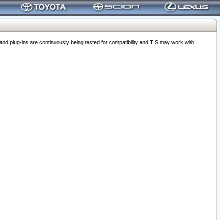
 plug-ins are continuously being tested for compatibility and TIS may work with