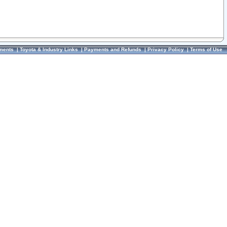
ments
|
Toyota & Industry Links
|
Payments and Refunds
|
Privacy Policy
|
Terms of Use