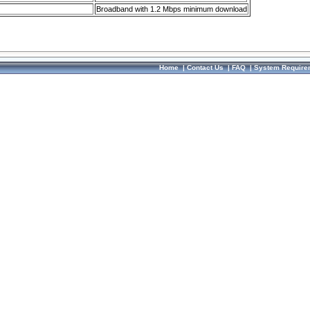
Broadband with 1.2 Mbps minimum download
Home
|
Contact Us
|
FAQ
|
System Require