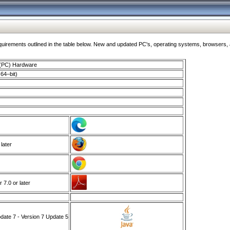
ments outlined in the table below. New and updated PC's, operating systems, browsers, and
 (PC) Hardware
64–bit)
 later
7.0 or later
ate 7 - Version 7 Update 5