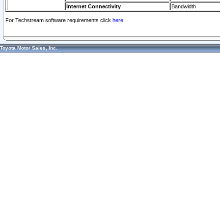
Internet Connectivity
Bandwidth
For Techstream software requirements click
here.
Toyota Motor Sales, Inc.