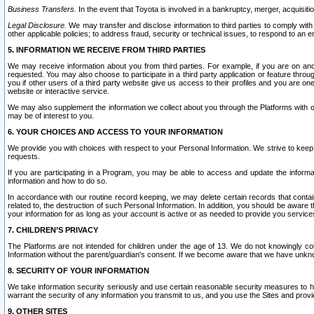
Business Transfers.
In the event that Toyota is involved in a bankruptcy, merger, acquisitio
Legal Disclosure.
We may transfer and disclose information to third parties to comply with a
other applicable policies; to address fraud, security or technical issues, to respond to an em
5. INFORMATION WE RECEIVE FROM THIRD PARTIES
We may receive information about you from third parties. For example, if you are on ano
requested. You may also choose to participate in a third party application or feature throu
you if other users of a third party website give us access to their profiles and you are on
website or interactive service.
We may also supplement the information we collect about you through the Platforms with outs
may be of interest to you.
6. YOUR CHOICES AND ACCESS TO YOUR INFORMATION
We provide you with choices with respect to your Personal Information. We strive to keep 
requests.
If you are participating in a Program, you may be able to access and update the informa
information and how to do so.
In accordance with our routine record keeping, we may delete certain records that contain 
related to, the destruction of such Personal Information. In addition, you should be aware
your information for as long as your account is active or as needed to provide you service
7. CHILDREN’S PRIVACY
The Platforms are not intended for children under the age of 13. We do not knowingly colle
Information without the parent/guardian's consent. If we become aware that we have unknowi
8. SECURITY OF YOUR INFORMATION
We take information security seriously and use certain reasonable security measures to h
warrant the security of any information you transmit to us, and you use the Sites and provi
9. OTHER SITES