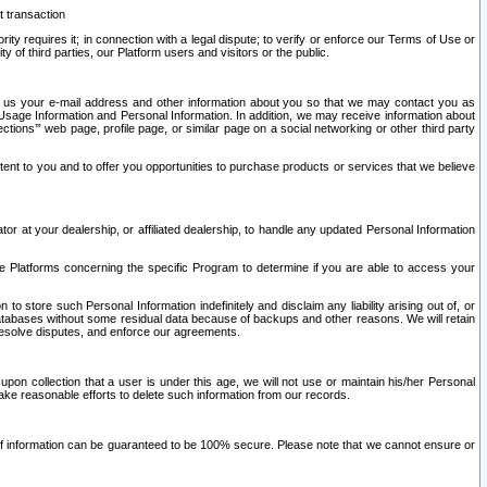
t transaction
ity requires it; in connection with a legal dispute; to verify or enforce our Terms of Use or
y of third parties, our Platform users and visitors or the public.
 to us your e-mail address and other information about you so that we may contact you as
ng Usage Information and Personal Information. In addition, we may receive information about
ctions’” web page, profile page, or similar page on a social networking or other third party
ntent to you and to offer you opportunities to purchase products or services that we believe
r at your dealership, or affiliated dealership, to handle any updated Personal Information
he Platforms concerning the specific Program to determine if you are able to access your
 store such Personal Information indefinitely and disclaim any liability arising out of, or
r databases without some residual data because of backups and other reasons. We will retain
 resolve disputes, and enforce our agreements.
upon collection that a user is under this age, we will not use or maintain his/her Personal
ake reasonable efforts to delete such information from our records.
 of information can be guaranteed to be 100% secure. Please note that we cannot ensure or