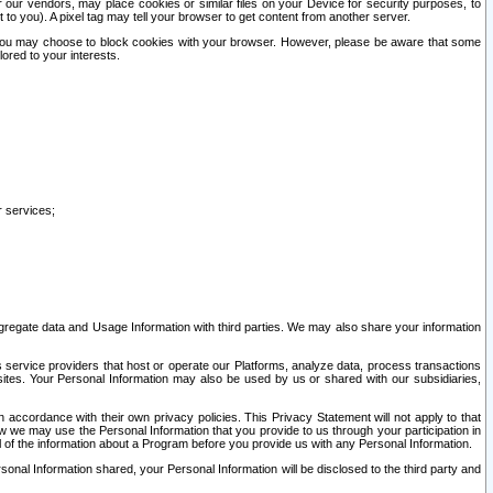
our vendors, may place cookies or similar files on your Device for security purposes, to
st to you). A pixel tag may tell your browser to get content from another server.
r you may choose to block cookies with your browser. However, please be aware that some
lored to your interests.
r services;
gregate data and Usage Information with third parties. We may also share your information
s service providers that host or operate our Platforms, analyze data, process transactions
 sites. Your Personal Information may also be used by us or shared with our subsidiaries,
ccordance with their own privacy policies. This Privacy Statement will not apply to that
w we may use the Personal Information that you provide to us through your participation in
ll of the information about a Program before you provide us with any Personal Information.
sonal Information shared, your Personal Information will be disclosed to the third party and