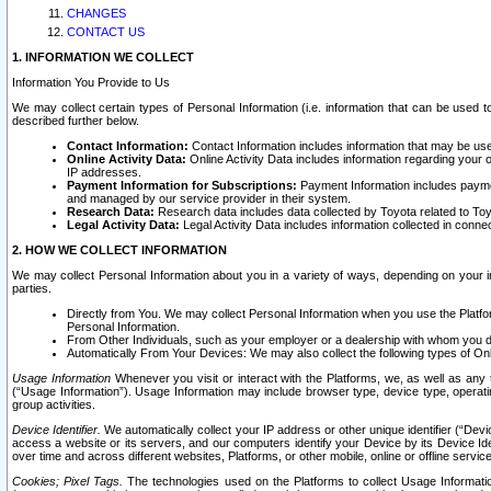
CHANGES
CONTACT US
1. INFORMATION WE COLLECT
Information You Provide to Us
We may collect certain types of Personal Information (i.e. information that can be used 
described further below.
Contact Information:
Contact Information includes information that may be use
Online Activity Data:
Online Activity Data includes information regarding your 
IP addresses.
Payment Information for Subscriptions:
Payment Information includes paymen
and managed by our service provider in their system.
Research Data:
Research data includes data collected by Toyota related to Toy
Legal Activity Data:
Legal Activity Data includes information collected in conne
2. HOW WE COLLECT INFORMATION
We may collect Personal Information about you in a variety of ways, depending on your int
parties.
Directly from You. We may collect Personal Information when you use the Platfor
Personal Information.
From Other Individuals, such as your employer or a dealership with whom you 
Automatically From Your Devices: We may also collect the following types of Onl
Usage Information
Whenever you visit or interact with the Platforms, we, as well as any 
(“Usage Information”). Usage Information may include browser type, device type, operatin
group activities.
Device Identifier.
We automatically collect your IP address or other unique identifier (“Devi
access a website or its servers, and our computers identify your Device by its Device Id
over time and across different websites, Platforms, or other mobile, online or offline serv
Cookies; Pixel Tags.
The technologies used on the Platforms to collect Usage Information, 