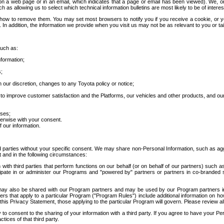
 a web page or in an email, which indicates that a page or email has been viewed). We, or 
ch as allowing us to select which technical information bulletins are most likely to be of intere
d how to remove them. You may set most browsers to notify you if you receive a cookie, o
In addition, the information we provide when you visit us may not be as relevant to you or tai
such as:
formation;
s;
 our discretion, changes to any Toyota policy or notice;
 to improve customer satisfaction and the Platforms, our vehicles and other products, and ou
oses;
herwise with your consent.
 our information.
ird parties without your specific consent. We may share non-Personal Information, such as ag
t and in the following circumstances:
th third parties that perform functions on our behalf (or on behalf of our partners) such a
rticipate in or administer our Programs and "powered by" partners or partners in co-branded
may also be shared with our Program partners and may be used by our Program partners in a
rs that apply to a particular Program ("Program Rules") include additional information on ho
this Privacy Statement, those applying to the particular Program will govern. Please review a
o consent to the sharing of your information with a third party. If you agree to have your Per
tices of that third party.