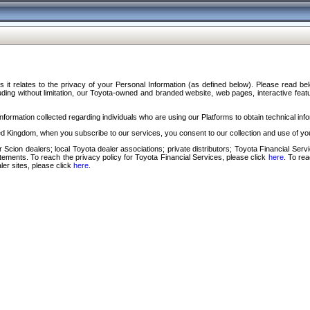
s it relates to the privacy of your Personal Information (as defined below). Please read b
ding without limitation, our Toyota-owned and branded website, web pages, interactive feature
formation collected regarding individuals who are using our Platforms to obtain technical info
d Kingdom, when you subscribe to our services, you consent to our collection and use of you
 Scion dealers; local Toyota dealer associations; private distributors; Toyota Financial Se
tatements. To reach the privacy policy for Toyota Financial Services, please click
here
. To re
ler sites, please click
here
.