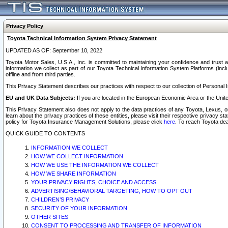
Privacy Policy
Toyota Technical Information System Privacy Statement
UPDATED AS OF: September 10, 2022
Toyota Motor Sales, U.S.A., Inc. is committed to maintaining your confidence and trust a
information we collect as part of our Toyota Technical Information System Platforms (inclu
offline and from third parties.
This Privacy Statement describes our practices with respect to our collection of Personal In
EU and UK Data Subjects:
If you are located in the European Economic Area or the Unite
This Privacy Statement also does not apply to the data practices of any Toyota, Lexus, or
learn about the privacy practices of these entities, please visit their respective privacy s
policy for Toyota Insurance Management Solutions, please click
here
. To reach Toyota dea
QUICK GUIDE TO CONTENTS
INFORMATION WE COLLECT
HOW WE COLLECT INFORMATION
HOW WE USE THE INFORMATION WE COLLECT
HOW WE SHARE INFORMATION
YOUR PRIVACY RIGHTS, CHOICE AND ACCESS
ADVERTISING/BEHAVIORAL TARGETING, HOW TO OPT OUT
CHILDREN’S PRIVACY
SECURITY OF YOUR INFORMATION
OTHER SITES
CONSENT TO PROCESSING AND TRANSFER OF INFORMATION