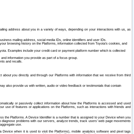
ailing address about you in a variety of ways, depending on your interactions with us, as
siness mailing address, social media IDs, online identifiers and user IDs.
 your browsing history on the Platforms, information collected from Toyota's cookies, and
yota. Examples include your credit card or payment platform number which is collected
and information you provide as part of a focus group.
nts and recalls.
t about you directly and through our Platforms with information that we receive from third
y also provide us with written, audio or video feedback or testimonials that contain
tomatically or passively collect information about how the Platforms is accessed and used
r use of features or applications on the Platforms, such as interactions with friends and
cess the Platforms. A Device Identifier is a number that is assigned to your Device when you
 help diagnose problems with our servers, analyze trends, track users’ web page movements
r aggregate use.
a Device when it is used to visit the Platforms), mobile analytics software and pixel tags