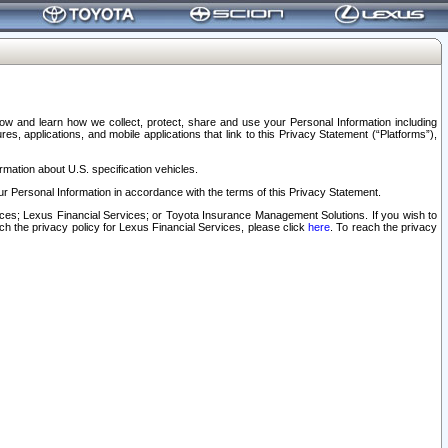
elow and learn how we collect, protect, share and use your Personal Information including
s, applications, and mobile applications that link to this Privacy Statement (“Platforms”),
rmation about U.S. specification vehicles.
r Personal Information in accordance with the terms of this Privacy Statement.
rvices; Lexus Financial Services; or Toyota Insurance Management Solutions. If you wish to
ach the privacy policy for Lexus Financial Services, please click
here
. To reach the privacy