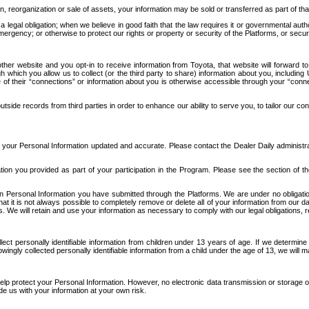
n, reorganization or sale of assets, your information may be sold or transferred as part of tha
 legal obligation; when we believe in good faith that the law requires it or governmental author
ergency; or otherwise to protect our rights or property or security of the Platforms, or securit
ther website and you opt-in to receive information from Toyota, that website will forward
gh which you allow us to collect (or the third party to share) information about you, includi
e of their “connections” or information about you is otherwise accessible through your “conne
ide records from third parties in order to enhance our ability to serve you, to tailor our co
your Personal Information updated and accurate. Please contact the Dealer Daily administrato
tion you provided as part of your participation in the Program. Please see the section of t
Personal Information you have submitted through the Platforms. We are under no obligation to
 that it is not always possible to completely remove or delete all of your information from ou
s. We will retain and use your information as necessary to comply with our legal obligations,
ct personally identifiable information from children under 13 years of age. If we determine 
ngly collected personally identifiable information from a child under the age of 13, we will m
elp protect your Personal Information. However, no electronic data transmission or storage
de us with your information at your own risk.