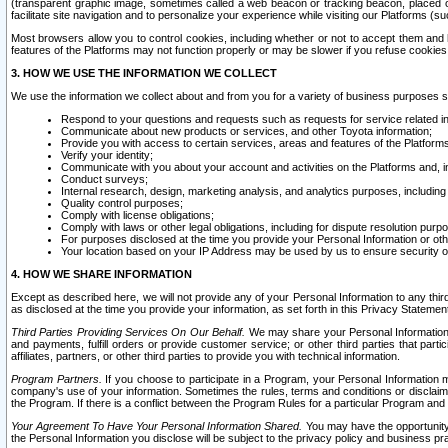
(transparent graphic image, sometimes called a web beacon or tracking beacon, placed on
facilitate site navigation and to personalize your experience while visiting our Platforms (su
Most browsers allow you to control cookies, including whether or not to accept them an
features of the Platforms may not function properly or may be slower if you refuse cookies. 
3. HOW WE USE THE INFORMATION WE COLLECT
We use the information we collect about and from you for a variety of business purposes 
Respond to your questions and requests such as requests for service related in
Communicate about new products or services, and other Toyota information;
Provide you with access to certain services, areas and features of the Platform
Verify your identity;
Communicate with you about your account and activities on the Platforms and, in
Conduct surveys;
Internal research, design, marketing analysis, and analytics purposes, including
Quality control purposes;
Comply with license obligations;
Comply with laws or other legal obligations, including for dispute resolution purp
For purposes disclosed at the time you provide your Personal Information or ot
Your location based on your IP Address may be used by us to ensure security of
4. HOW WE SHARE INFORMATION
Except as described here, we will not provide any of your Personal Information to any th
as disclosed at the time you provide your information, as set forth in this Privacy Statemen
Third Parties Providing Services On Our Behalf.
We may share your Personal Information wi
and payments, fulfill orders or provide customer service; or other third parties that pa
affiliates, partners, or other third parties to provide you with technical information.
Program Partners.
If you choose to participate in a Program, your Personal Information 
company's use of your information. Sometimes the rules, terms and conditions or disclaime
the Program. If there is a conflict between the Program Rules for a particular Program and 
Your Agreement To Have Your Personal Information Shared.
You may have the opportunity t
the Personal Information you disclose will be subject to the privacy policy and business prac