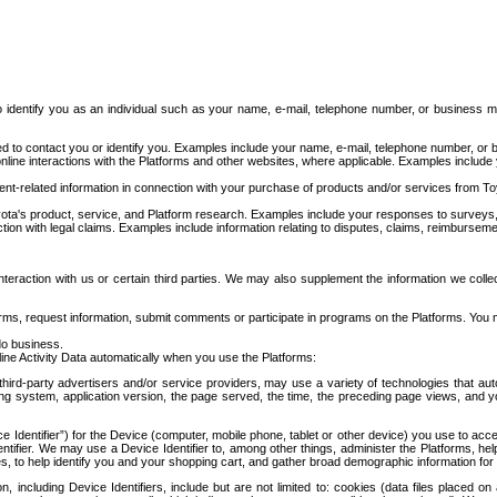
to identify you as an individual such as your name, e-mail, telephone number, or business m
d to contact you or identify you. Examples include your name, e-mail, telephone number, or bu
online interactions with the Platforms and other websites, where applicable. Examples include
t-related information in connection with your purchase of products and/or services from To
ota's product, service, and Platform research. Examples include your responses to surveys, 
ction with legal claims. Examples include information relating to disputes, claims, reimburseme
eraction with us or certain third parties. We may also supplement the information we collec
ms, request information, submit comments or participate in programs on the Platforms. You ma
do business.
ine Activity Data automatically when you use the Platforms:
third-party advertisers and/or service providers, may use a variety of technologies that au
g system, application version, the page served, the time, the preceding page views, and you
ce Identifier”) for the Device (computer, mobile phone, tablet or other device) you use to ac
entifier. We may use a Device Identifier to, among other things, administer the Platforms,
ices, to help identify you and your shopping cart, and gather broad demographic information fo
including Device Identifiers, include but are not limited to: cookies (data files placed on 