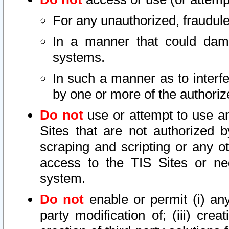
For any unauthorized, fraudule
In a manner that could dama
systems.
In such a manner as to interf
by one or more of the authoriz
Do not
use or attempt to use a
Sites that are not authorized b
scraping and scripting or any ot
access to the TIS Sites or ne
system.
Do not
enable or permit (i) any 
party modification of; (iii) creat