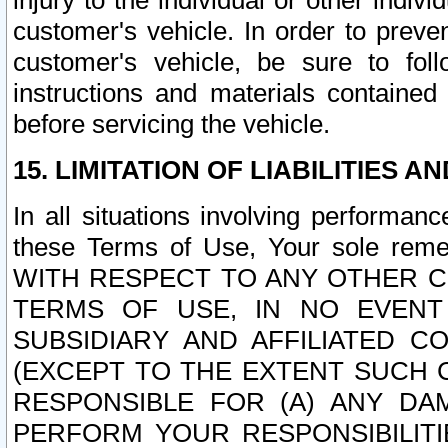
injury to the individual or other indi
customer's vehicle. In order to prev
customer's vehicle, be sure to foll
instructions and materials contained
before servicing the vehicle.
15. LIMITATION OF LIABILITIES A
In all situations involving performa
these Terms of Use, Your sole remed
WITH RESPECT TO ANY OTHER 
TERMS OF USE, IN NO EVENT
SUBSIDIARY AND AFFILIATED C
(EXCEPT TO THE EXTENT SUCH C
RESPONSIBLE FOR (A) ANY D
PERFORM YOUR RESPONSIBILIT