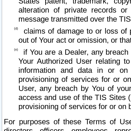
States patent, trademark, copy
alteration of private records o
message transmitted over the TIS
claims of damage to or loss of pr
out of Your act or omission, or th
if You are a Dealer, any breach
Your Authorized User relating t
information and data in or on
provisioning of services for or o
User, any breach by You of your
access and use of the TIS Sites (
provisioning of services for or on 
For purposes of these Terms of U
directors, officers, employees, repr