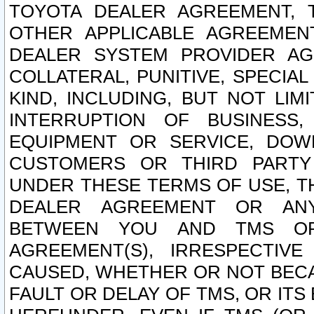
TOYOTA DEALER AGREEMENT, 
OTHER APPLICABLE AGREEME
DEALER SYSTEM PROVIDER AGR
COLLATERAL, PUNITIVE, SPECI
KIND, INCLUDING, BUT NOT LIM
INTERRUPTION OF BUSINESS,
EQUIPMENT OR SERVICE, DOW
CUSTOMERS OR THIRD PARTY
UNDER THESE TERMS OF USE, T
DEALER AGREEMENT OR ANY
BETWEEN YOU AND TMS OR
AGREEMENT(S), IRRESPECTI
CAUSED, WHETHER OR NOT BECAU
FAULT OR DELAY OF TMS, OR IT