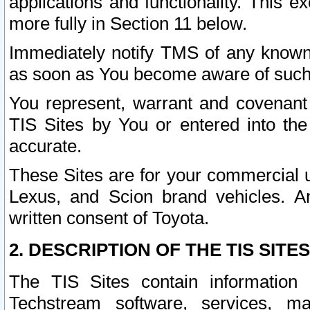
applications and functionality. This 
more fully in Section 11 below.
Immediately notify TMS of any known 
as soon as You become aware of such
You represent, warrant and covenant 
TIS Sites by You or entered into th
accurate.
These Sites are for your commercial u
Lexus, and Scion brand vehicles. An
written consent of Toyota.
2. DESCRIPTION OF THE TIS SITES
The TIS Sites contain information 
Techstream software, services, mai