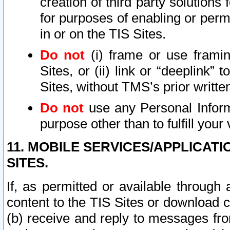
creation of third party solutions
for purposes of enabling or permi
in or on the TIS Sites.
Do not
(i) frame or use framin
Sites, or (ii) link or “deeplink”
Sites, without TMS’s prior writte
Do not
use any Personal Informa
purpose other than to fulfill your 
11. MOBILE SERVICES/APPLICAT
SITES.
If, as permitted or available through
content to the TIS Sites or download c
(b) receive and reply to messages fro