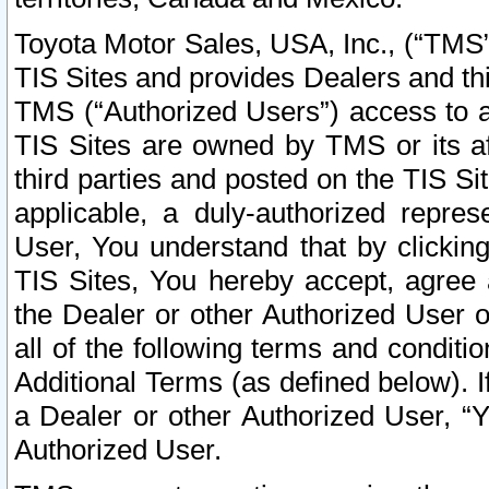
Toyota Motor Sales, USA, Inc., (“TMS”
TIS Sites and provides Dealers and thi
TMS (“Authorized Users”) access to a
TIS Sites are owned by TMS or its af
third parties and posted on the TIS Sit
applicable, a duly-authorized repres
User, You understand that by clickin
TIS Sites, You hereby accept, agree 
the Dealer or other Authorized User 
all of the following terms and condit
Additional Terms (as defined below). I
a Dealer or other Authorized User, “
Authorized User.