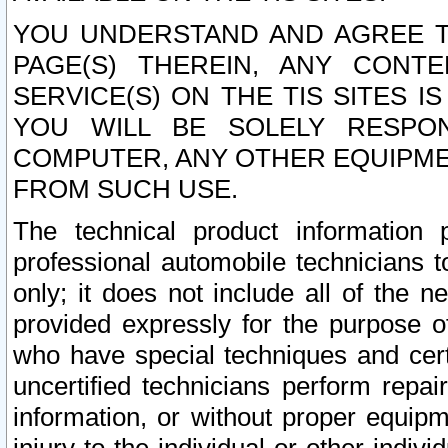
YOU UNDERSTAND AND AGREE TH
PAGE(S) THEREIN, ANY CONT
SERVICE(S) ON THE TIS SITES I
YOU WILL BE SOLELY RESPO
COMPUTER, ANY OTHER EQUIPMEN
FROM SUCH USE.
The technical product information 
professional automobile technicians t
only; it does not include all of the n
provided expressly for the purpose o
who have special techniques and cert
uncertified technicians perform repai
information, or without proper equip