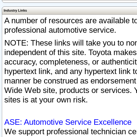
Industry Links
A number of resources are available 
professional automotive service.
NOTE: These links will take you to non
independent of this site. Toyota makes
accuracy, completeness, or authenticit
hypertext link, and any hypertext link t
manner be construed as endorsement b
Wide Web site, products or services. Yo
sites is at your own risk.
ASE: Automotive Service Excellence
We support professional technician cert