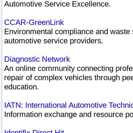
Automotive Service Excellence.
CCAR-GreenLink
Environmental compliance and waste
automotive service providers.
Diagnostic Network
An online community connecting profes
repair of complex vehicles through pee
education.
IATN: International Automotive Techn
Information exchange and resource port
Identifix Direct Hit