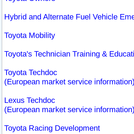
Hybrid and Alternate Fuel Vehicle Em
Toyota Mobility
Toyota's Technician Training & Educa
Toyota Techdoc
(European market service information
Lexus Techdoc
(European market service information
Toyota Racing Development