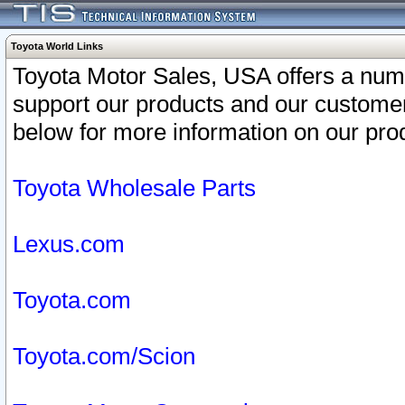
Toyota World Links
Toyota Motor Sales, USA offers a num
support our products and our customer
below for more information on our prod
Toyota Wholesale Parts
Lexus.com
Toyota.com
Toyota.com/Scion