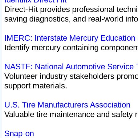
Direct-Hit provides professional techn
saving diagnostics, and real-world inf
IMERC: Interstate Mercury Education
Identify mercury containing component
NASTF: National Automotive Service 
Volunteer industry stakeholders promoti
support materials.
U.S. Tire Manufacturers Association
Valuable tire maintenance and safety 
Snap-on