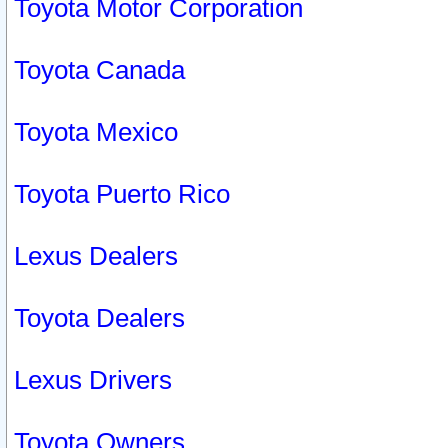
Toyota Motor Corporation
Toyota Canada
Toyota Mexico
Toyota Puerto Rico
Lexus Dealers
Toyota Dealers
Lexus Drivers
Toyota Owners