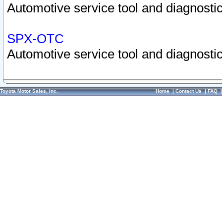
Automotive service tool and diagnostic
SPX-OTC
Automotive service tool and diagnostic
Toyota Motor Sales, Inc.
Home
|
Contact Us
|
FAQ