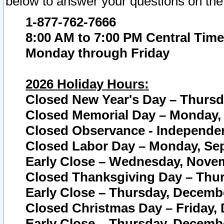
below to answer your questions on the
1-877-762-7666
8:00 AM to 7:00 PM Central Time
Monday through Friday
2026 Holiday Hours:
Closed New Year's Day – Thursda
Closed Memorial Day – Monday, 
Closed Observance - Independenc
Closed Labor Day – Monday, Sep
Early Close – Wednesday, Novem
Closed Thanksgiving Day – Thur
Early Close – Thursday, Decembe
Closed Christmas Day – Friday,
Early Close – Thursday, Decembe