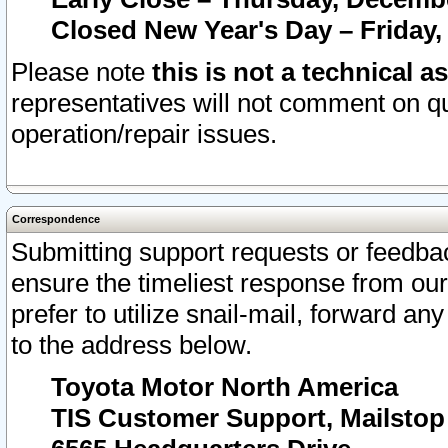
Closed New Year's Day – Friday,
Please note
this is not a technical a
representatives will not comment on qu
operation/repair issues.
Correspondence
Submitting support requests or feedbac
ensure the timeliest response from o
prefer to utilize snail-mail, forward an
to the address below.
Toyota Motor North America
TIS Customer Support, Mailsto