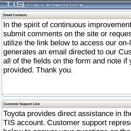
Email Contacts
In the spirit of continuous improveme
submit comments on the site or request
utilize the link below to access our o
generates an email directed to our Cu
all of the fields on the form and note i
provided. Thank you.
Customer Support Line
Toyota provides direct assistance in th
TIS account. Customer support represen