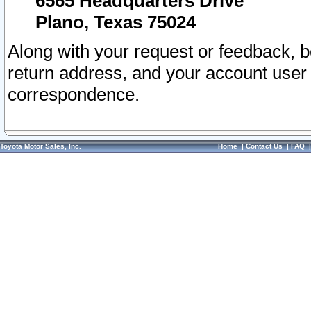
6565 Headquarters Drive
Plano, Texas 75024
Along with your request or feedback, 
return address, and your account user
correspondence.
Toyota Motor Sales, Inc.
Home
|
Contact Us
|
FAQ