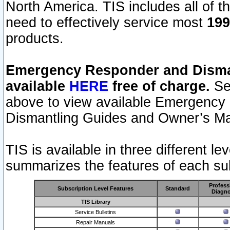
North America. TIS includes all of the
need to effectively service most
199
products.
Emergency Responder and Disman
available
HERE
free of charge.
Sel
above to view available Emergency
Dismantling Guides and Owner’s Ma
TIS is available in three different l
summarizes the features of each sub
Profess
Subscription Level Features
Standard
Diagno
TIS Library
Service Bulletins
Repair Manuals