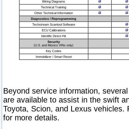
Wiring Diagrams
Technical Training
Other Technical Information
Diagnostics / Reprogramming
Techstream Scantool Software
ECU Calibrations
Identifix Direct-Hit
Security
(U.S. and Mexico VINs only)
Key Codes
Immobilizer / Smart Reset
Beyond service information, several
are available to assist in the swift 
Toyota, Scion, and Lexus vehicles. 
for more details.