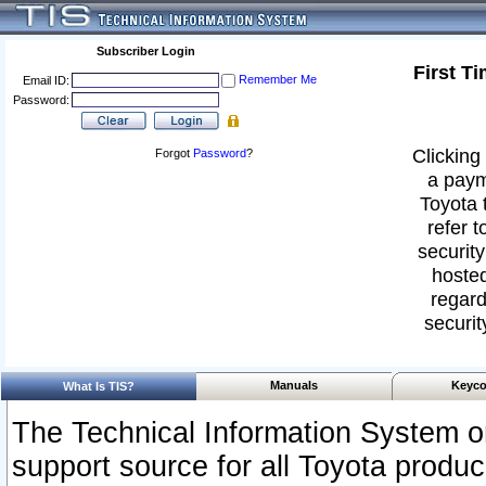
Subscriber Login
First T
Remember Me
Email ID:
Password:
Clicking 
Forgot
Password
?
a paym
Toyota 
refer t
security
hosted
regard
securit
Manuals
Keyco
What Is TIS?
The Technical Information System or
support source for all Toyota produ