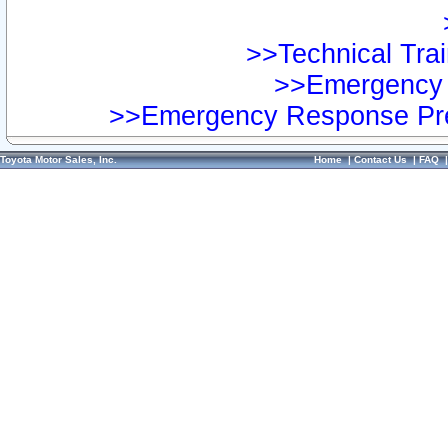
>>Technical Trai
>>Emergency 
>>Emergency Response Pre
Toyota Motor Sales, Inc.
Home
|
Contact Us
|
FAQ