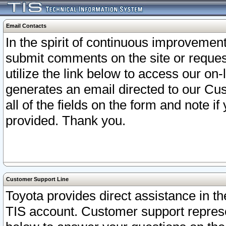
Email Contacts
In the spirit of continuous improveme
submit comments on the site or request
utilize the link below to access our o
generates an email directed to our Cu
all of the fields on the form and note i
provided. Thank you.
Customer Support Line
Toyota provides direct assistance in th
TIS account. Customer support represen