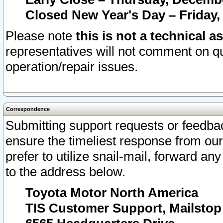
Closed New Year's Day – Friday,
Please note
this is not a technical a
representatives will not comment on qu
operation/repair issues.
Correspondence
Submitting support requests or feedbac
ensure the timeliest response from o
prefer to utilize snail-mail, forward an
to the address below.
Toyota Motor North America
TIS Customer Support, Mailsto