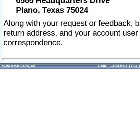
6565 Headquarters Drive
Plano, Texas 75024
Along with your request or feedback, 
return address, and your account user
correspondence.
Toyota Motor Sales, Inc.
Home
|
Contact Us
|
FAQ