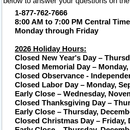
below to answer your questions on the
1-877-762-7666
8:00 AM to 7:00 PM Central Time
Monday through Friday
2026 Holiday Hours:
Closed New Year's Day – Thursda
Closed Memorial Day – Monday, 
Closed Observance - Independenc
Closed Labor Day – Monday, Sep
Early Close – Wednesday, Novem
Closed Thanksgiving Day – Thur
Early Close – Thursday, Decembe
Closed Christmas Day – Friday,
Early Close – Thursday, Decembe