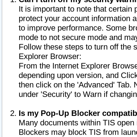
It is important to note that certain
protect your account information a
to improve performance. Some bro
mode to not secure mode and may 
Follow these steps to turn off the
Explorer Browser:
From the Internet Explorer Browse
depending upon version, and Click 
then click on the 'Advanced' Tab. 
under 'Security' to Warn if chang
Is my Pop-Up Blocker compatib
Many documents within TIS open 
Blockers may block TIS from laun