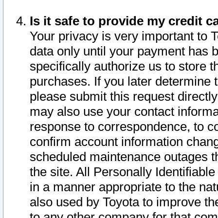
Is it safe to provide my credit
Your privacy is very important to 
data only until your payment has 
specifically authorize us to store t
purchases. If you later determine 
please submit this request direct
may also use your contact informa
response to correspondence, to co
confirm account information chang
scheduled maintenance outages tha
the site. All Personally Identifiab
in a manner appropriate to the nat
also used by Toyota to improve the
to any other company for that com