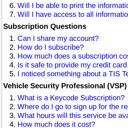
Will I be able to print the informat
Will I have access to all informat
Subscription Questions
Can I share my account?
How do I subscribe?
How much does a subscription co
Is it safe to provide my credit ca
I noticed something about a TIS T
Vehicle Security Professional (VSP
What is a Keycode Subscription?
Where do I go to sign up for the r
What hours will this service be av
How much does it cost?