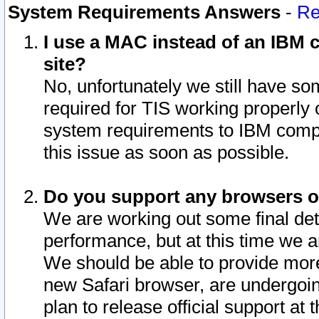
System Requirements Answers
-
Re
I use a MAC instead of an IBM c
site?
No, unfortunately we still have s
required for TIS working properly
system requirements to IBM compa
this issue as soon as possible.
Do you support any browsers ot
We are working out some final deta
performance, but at this time we a
We should be able to provide more
new Safari browser, are undergoin
plan to release official support at t