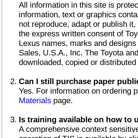
All information in this site is pro
information, text or graphics conta
not reproduce, adapt or publish it,
the express written consent of To
Lexus names, marks and designs a
Sales, U.S.A., Inc. The Toyota a
downloaded, copied or distributed
Can I still purchase paper pub
Yes. For information on ordering 
Materials
page.
Is training available on how to 
A comprehensive context sensitive