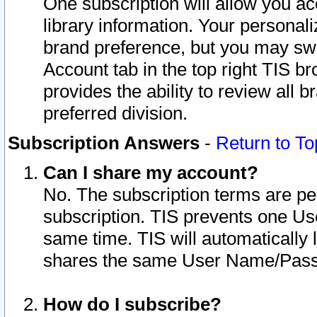
One subscription will allow you ac
library information. Your personal
brand preference, but you may swit
Account tab in the top right TIS b
provides the ability to review all 
preferred division.
Subscription Answers
-
Return to To
Can I share my account?
No. The subscription terms are per i
subscription. TIS prevents one U
same time. TIS will automatically
shares the same User Name/Passw
How do I subscribe?