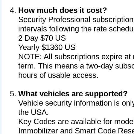
How much does it cost?
Security Professional subscription 
intervals following the rate sched
2 Day $70 US
Yearly $1360 US
NOTE: All subscriptions expire at 
term. This means a two-day subscr
hours of usable access.
What vehicles are supported?
Vehicle security information is onl
the USA.
Key Codes are available for model
Immobilizer and Smart Code Reset 