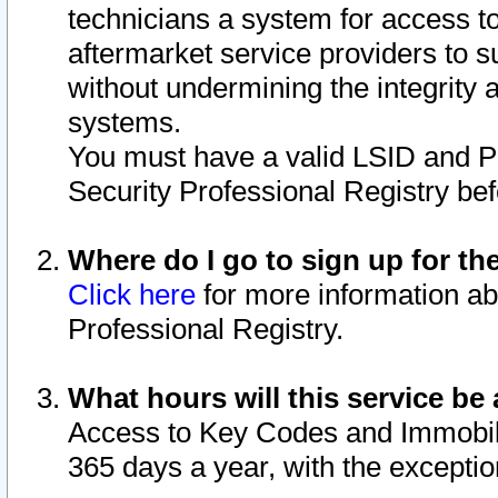
technicians a system for access to 
aftermarket service providers to 
without undermining the integrity 
systems.
You must have a valid LSID and 
Security Professional Registry bef
Where do I go to sign up for th
Click here
for more information ab
Professional Registry.
What hours will this service be 
Access to Key Codes and Immobiliz
365 days a year, with the excepti