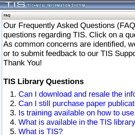
FAQ
Our Frequently Asked Questions (FAQ)
questions regarding TIS. Click on a que
As common concerns are identified, we 
or to submit feedback to our TIS Supp
Thank You!
TIS Library Questions
Can I download and resale the inf
Can I still purchase paper public
Is training available on how to use
What is available in the TIS librar
What is TIS?