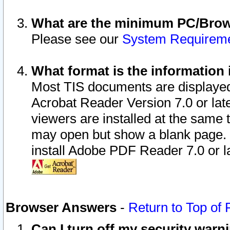
What are the minimum PC/Brows
Please see our
System Requirem
What format is the information 
Most TIS documents are displaye
Acrobat Reader Version 7.0 or later
viewers are installed at the same 
may open but show a blank page. S
install Adobe PDF Reader 7.0 or la
Browser Answers
-
Return to Top of
Can I turn off my security war