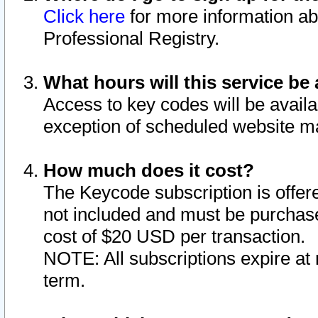
Click here
for more information ab
Professional Registry.
What hours will this service be 
Access to key codes will be availa
exception of scheduled website m
How much does it cost?
The Keycode subscription is offere
not included and must be purchase
cost of $20 USD per transaction.
NOTE: All subscriptions expire at 
term.