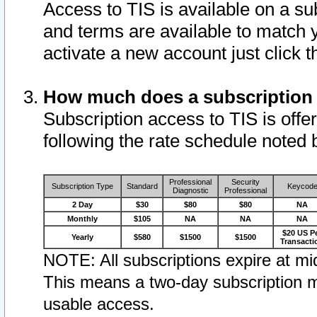
Access to TIS is available on a su
and terms are available to match 
activate a new account just click 
How much does a subscription
Subscription access to TIS is offer
following the rate schedule noted 
Professional
Security
Subscription Type
Standard
Keycod
Diagnostic
Professional
2 Day
$30
$80
$80
NA
Monthly
$105
NA
NA
NA
$20 US P
Yearly
$580
$1500
$1500
Transacti
NOTE: All subscriptions expire at mid
This means a two-day subscription m
usable access.