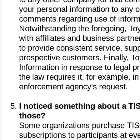
your personal information to any o
comments regarding use of informat
Notwithstanding the foregoing, To
with affiliates and business partn
to provide consistent service, supp
prospective customers. Finally, To
Information in response to legal p
the law requires it, for example, i
enforcement agency's request.
I noticed something about a TIS
those?
Some organizations purchase TIS 
subscriptions to participants at e