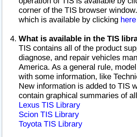
operation of TIS is available by cl
corner of the TIS browser window.
which is available by clicking
her
What is available in the TIS libr
TIS contains all of the product su
diagnose, and repair vehicles ma
America. As a general rule, mode
with some information, like Techni
New information is added to TIS 
contain graphical summaries of all
Lexus TIS Library
Scion TIS Library
Toyota TIS Library