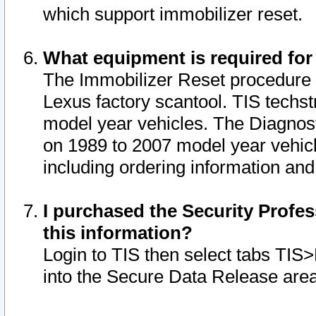
which support immobilizer reset.
What equipment is required for
The Immobilizer Reset procedure i
Lexus factory scantool. TIS techst
model year vehicles. The Diagnost
on 1989 to 2007 model year vehic
including ordering information and
I purchased the Security Profes
this information?
Login to TIS then select tabs TIS
into the Secure Data Release are