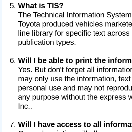
What is TIS?
The Technical Information System o
Toyota produced vehicles markete
line library for specific text acro
publication types.
Will I be able to print the infor
Yes. But don't forget all informatio
may only use the information, text 
personal use and may not reproduce,
any purpose without the express w
Inc..
Will I have access to all infor