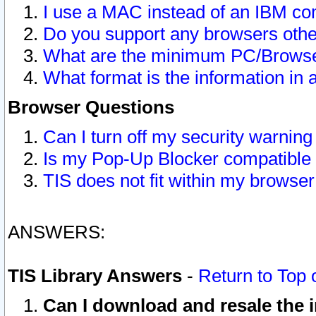
I use a MAC instead of an IBM com
Do you support any browsers other
What are the minimum PC/Browser
What format is the information in 
Browser Questions
Can I turn off my security warni
Is my Pop-Up Blocker compatible 
TIS does not fit within my browse
ANSWERS:
TIS Library Answers
-
Return to Top 
Can I download and resale the i