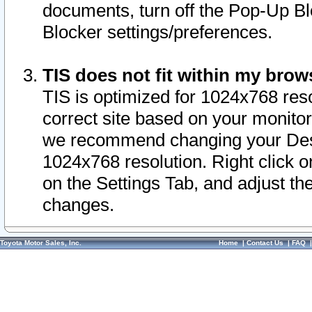
documents, turn off the Pop-Up Bl
Blocker settings/preferences.
TIS does not fit within my bro
TIS is optimized for 1024x768 reso
correct site based on your monitor 
we recommend changing your Desk
1024x768 resolution. Right click 
on the Settings Tab, and adjust th
changes.
Toyota Motor Sales, Inc.
Home
|
Contact Us
|
FAQ