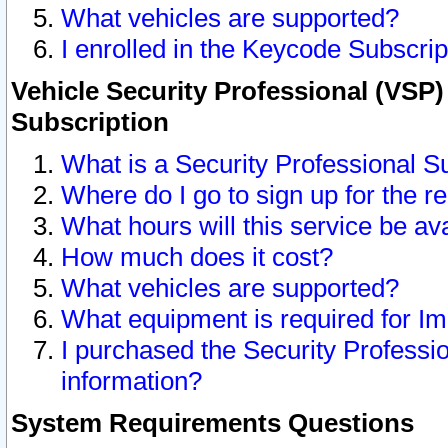
What vehicles are supported?
I enrolled in the Keycode Subscrip
Vehicle Security Professional (VSP)
Subscription
What is a Security Professional S
Where do I go to sign up for the r
What hours will this service be av
How much does it cost?
What vehicles are supported?
What equipment is required for I
I purchased the Security Professio
information?
System Requirements Questions