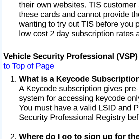
their own websites. TIS customer 
these cards and cannot provide the
wanting to try out TIS before you
low cost 2 day subscription rates a
Vehicle Security Professional (VSP
to Top of Page
What is a Keycode Subscriptio
A Keycode subscription gives pre
system for accessing keycode only
You must have a valid LSID and 
Security Professional Registry bef
Where do I go to sign up for th