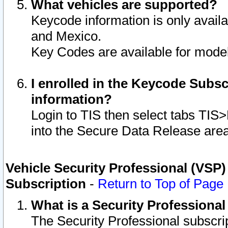
What vehicles are supported?
Keycode information is only avail
and Mexico.
Key Codes are available for model
I enrolled in the Keycode Subsc
information?
Login to TIS then select tabs TIS
into the Secure Data Release are
Vehicle Security Professional (VSP)
Subscription
-
Return to Top of Page
What is a Security Professiona
The Security Professional subscri