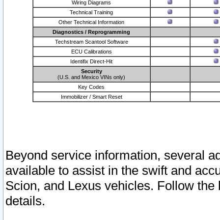
Wiring Diagrams
Technical Training
Other Technical Information
Diagnostics / Reprogramming
Techstream Scantool Software
ECU Calibrations
Identifix Direct-Hit
Security
(U.S. and Mexico VINs only)
Key Codes
Immobilizer / Smart Reset
Beyond service information, several ad
available to assist in the swift and acc
Scion, and Lexus vehicles. Follow the 
details.