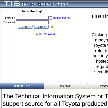
Subscriber Login
First T
Remember Me
Email ID:
Password:
Clicking 
Forgot
Password
?
a paym
Toyota 
refer t
security
hosted
regard
securit
Manuals
Keyco
What Is TIS?
The Technical Information System or T
support source for all Toyota produced