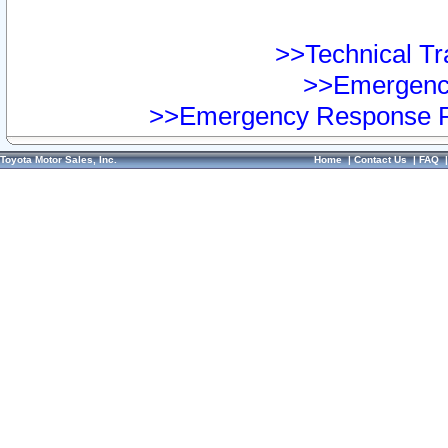
>>Technical Tra
>>Emergency
>>Emergency Response Pr
Toyota Motor Sales, Inc.
Home
|
Contact Us
|
FAQ