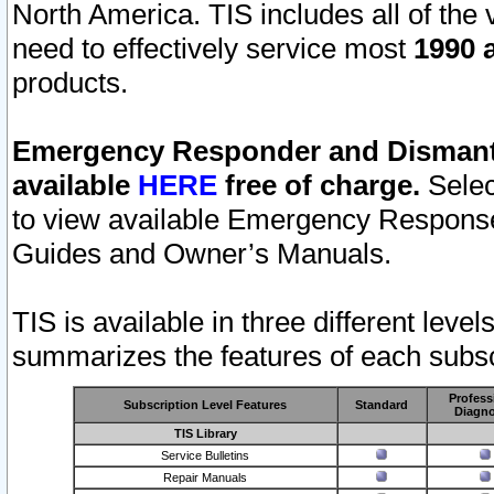
North America. TIS includes all of the v
need to effectively service most
1990 a
products.
Emergency Responder and Dismantl
available
HERE
free of charge.
Selec
to view available Emergency Respons
Guides and Owner’s Manuals.
TIS is available in three different leve
summarizes the features of each subscr
Profess
Subscription Level Features
Standard
Diagno
TIS Library
Service Bulletins
Repair Manuals