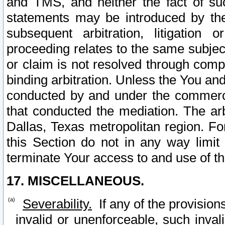
and TMS, and neither the fact of su
statements may be introduced by the 
subsequent arbitration, litigation
proceeding relates to the same subjec
or claim is not resolved through comp
binding arbitration. Unless the You an
conducted by and under the commercia
that conducted the mediation. The arb
Dallas, Texas metropolitan region. Fo
this Section do not in any way limit
terminate Your access to and use of th
17. MISCELLANEOUS.
Severability.
If any of the provision
invalid or unenforceable, such invali