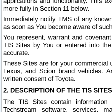
applications and functionality. This 
more fully in Section 11 below.
Immediately notify TMS of any known 
as soon as You become aware of such
You represent, warrant and covenant 
TIS Sites by You or entered into th
accurate.
These Sites are for your commercial u
Lexus, and Scion brand vehicles. An
written consent of Toyota.
2. DESCRIPTION OF THE TIS SITES
The TIS Sites contain information 
Techstream software, services, mai