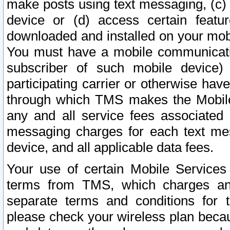
make posts using text messaging, (c)
device or (d) access certain featu
downloaded and installed on your mobi
You must have a mobile communicatio
subscriber of such mobile device) 
participating carrier or otherwise h
through which TMS makes the Mobile 
any and all service fees associated 
messaging charges for each text me
device, and all applicable data fees.
Your use of certain Mobile Services
terms from TMS, which charges and
separate terms and conditions for th
please check your wireless plan becau