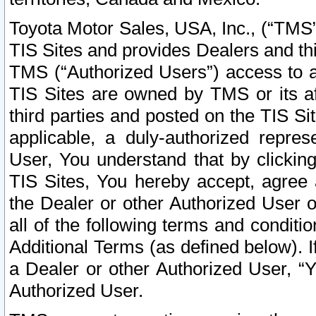
Toyota Motor Sales, USA, Inc., (“TMS”
TIS Sites and provides Dealers and thi
TMS (“Authorized Users”) access to a
TIS Sites are owned by TMS or its af
third parties and posted on the TIS Sit
applicable, a duly-authorized repres
User, You understand that by clickin
TIS Sites, You hereby accept, agree 
the Dealer or other Authorized User 
all of the following terms and condit
Additional Terms (as defined below). I
a Dealer or other Authorized User, “
Authorized User.