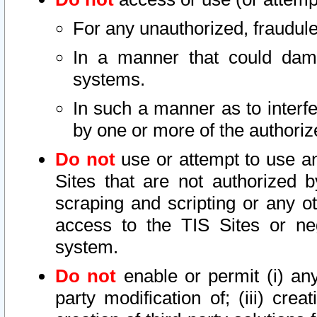
For any unauthorized, fraudule
In a manner that could dama
systems.
In such a manner as to interf
by one or more of the authoriz
Do not
use or attempt to use a
Sites that are not authorized b
scraping and scripting or any ot
access to the TIS Sites or ne
system.
Do not
enable or permit (i) any 
party modification of; (iii) creat