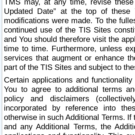
TMS may, at any time, revise these
Updated Date” at the top of these 
modifications were made. To the fulle
continued use of the TIS Sites const
and You should therefore visit the app
time to time. Furthermore, unless exp
services that augment or enhance the
part of the TIS Sites and subject to t
Certain applications and functionali
You to agree to additional terms and
policy and disclaimers (collective
incorporated by reference into th
otherwise in such Additional Terms. If
and any Additional Terms, the Additi