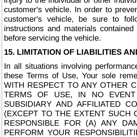
injury to the individual or other indi
customer's vehicle. In order to prev
customer's vehicle, be sure to foll
instructions and materials contained
before servicing the vehicle.
15. LIMITATION OF LIABILITIES A
In all situations involving performa
these Terms of Use, Your sole remed
WITH RESPECT TO ANY OTHER 
TERMS OF USE, IN NO EVENT
SUBSIDIARY AND AFFILIATED C
(EXCEPT TO THE EXTENT SUCH C
RESPONSIBLE FOR (A) ANY D
PERFORM YOUR RESPONSIBILIT