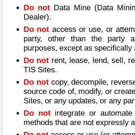
Do not
Data Mine (Data Mining 
Dealer).
Do not
access or use, or attem
party, other than the party a
purposes, except as specifically
Do not
rent, lease, lend, sell, r
TIS Sites.
Do not
copy, decompile, reverse
source code of, modify, or create
Sites, or any updates, or any par
Do not
integrate or automate 
methods that are not expressly
Do not
access or use (or attempt