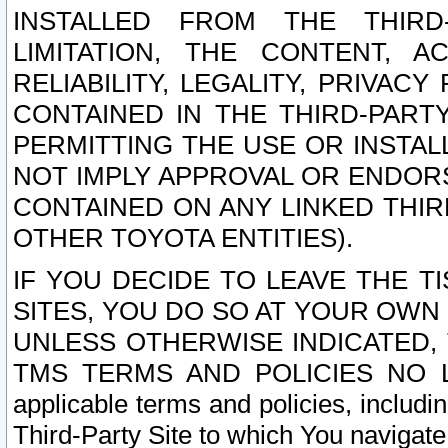
INSTALLED FROM THE THIRD-
LIMITATION, THE CONTENT, A
RELIABILITY, LEGALITY, PRIVAC
CONTAINED IN THE THIRD-PARTY
PERMITTING THE USE OR INSTAL
NOT IMPLY APPROVAL OR ENDOR
CONTAINED ON ANY LINKED THIR
OTHER TOYOTA ENTITIES).
IF YOU DECIDE TO LEAVE THE T
SITES, YOU DO SO AT YOUR OWN
UNLESS OTHERWISE INDICATED,
TMS TERMS AND POLICIES NO LO
applicable terms and policies, includi
Third-Party Site to which You navigate