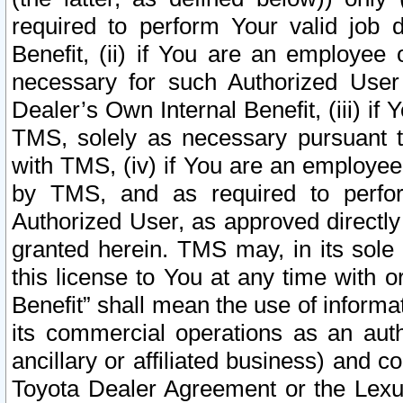
required to perform Your valid job d
Benefit, (ii) if You are an employee
necessary for such Authorized User 
Dealer’s Own Internal Benefit, (iii) i
TMS, solely as necessary pursuant t
with TMS, (iv) if You are an employee 
by TMS, and as required to perfor
Authorized User, as approved directly
granted herein. TMS may, in its sole 
this license to You at any time with o
Benefit” shall mean the use of informa
its commercial operations as an auth
ancillary or affiliated business) and c
Toyota Dealer Agreement or the Lexus