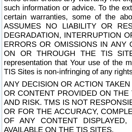
such information or advice. To the ext
certain warranties, some of the a
ASSUMES NO LIABILITY OR RE
DEGRADATION, INTERRUPTION OR
ERRORS OR OMISSIONS IN ANY 
ON OR THROUGH THE TIS SITES.
representation that Your use of the m
TIS Sites is non-infringing of any rights
ANY DECISION OR ACTION TAKEN
OR CONTENT PROVIDED ON THE T
AND RISK. TMS IS NOT RESPONSI
OR FOR THE ACCURACY, COMPLET
OF ANY CONTENT DISPLAYED,
AVAILABLE ON THE TIS SITES.