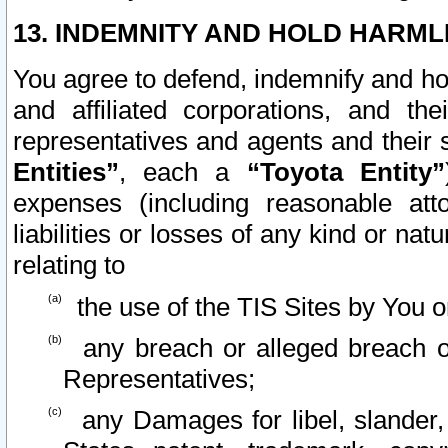
13. INDEMNITY AND HOLD HARML
You agree to defend, indemnify and ho
and affiliated corporations, and the
representatives and agents and their 
Entities”
, each a
“Toyota Entity”
expenses (including reasonable atto
liabilities or losses of any kind or na
relating to
the use of the TIS Sites by You o
any breach or alleged breach o
Representatives;
any Damages for libel, slander, 