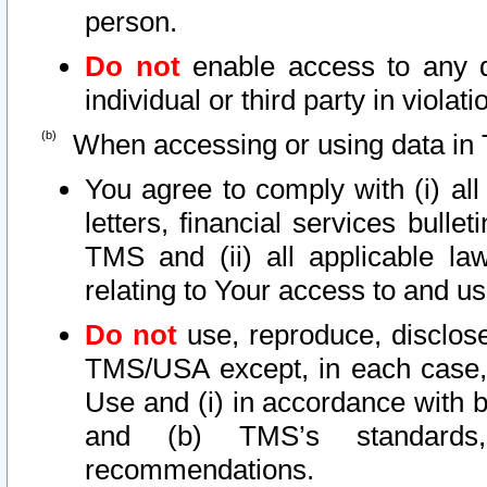
person.
Do not
enable access to any d
individual or third party in viola
When accessing or using data in 
You agree to comply with (i) al
letters, financial services bullet
TMS and (ii) all applicable la
relating to Your access to and us
Do not
use, reproduce, disclose
TMS/USA except, in each case, 
Use and (i) in accordance with b
and (b) TMS’s standards, 
recommendations.