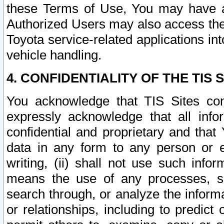
these Terms of Use, You may have ac
Authorized Users may also access the
Toyota service-related applications in
vehicle handling.
4. CONFIDENTIALITY OF THE TIS S
You acknowledge that TIS Sites con
expressly acknowledge that all info
confidential and proprietary and that 
data in any form to any person or 
writing, (ii) shall not use such inf
means the use of any processes, sof
search through, or analyze the informa
or relationships, including to predict