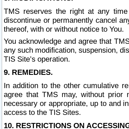
TMS reserves the right at any time
discontinue or permanently cancel any 
thereof, with or without notice to You.
You acknowledge and agree that TMS wi
any such modification, suspension, disc
TIS Site’s operation.
9. REMEDIES.
In addition to the other cumulative 
agree that TMS may, without prior 
necessary or appropriate, up to and inc
access to the TIS Sites.
10. RESTRICTIONS ON ACCESSING