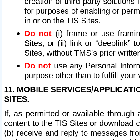
creation of third party solutions
for purposes of enabling or permi
in or on the TIS Sites.
Do not
(i) frame or use framin
Sites, or (ii) link or “deeplink”
Sites, without TMS’s prior writte
Do not
use any Personal Informa
purpose other than to fulfill your 
11. MOBILE SERVICES/APPLICAT
SITES.
If, as permitted or available through
content to the TIS Sites or download c
(b) receive and reply to messages fro