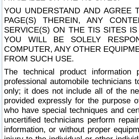
YOU UNDERSTAND AND AGREE TH
PAGE(S) THEREIN, ANY CONT
SERVICE(S) ON THE TIS SITES I
YOU WILL BE SOLELY RESPO
COMPUTER, ANY OTHER EQUIPMEN
FROM SUCH USE.
The technical product information 
professional automobile technicians t
only; it does not include all of the n
provided expressly for the purpose o
who have special techniques and cert
uncertified technicians perform repai
information, or without proper equip