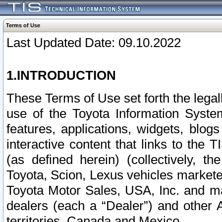
Terms of Use
Last Updated Date: 09.10.2022
1.INTRODUCTION
These Terms of Use set forth the lega
use of the Toyota Information Syste
features, applications, widgets, blog
interactive content that links to th
(as defined herein) (collectively, t
Toyota, Scion, Lexus vehicles market
Toyota Motor Sales, USA, Inc. and ma
dealers (each a “Dealer”) and other 
territories, Canada and Mexico.