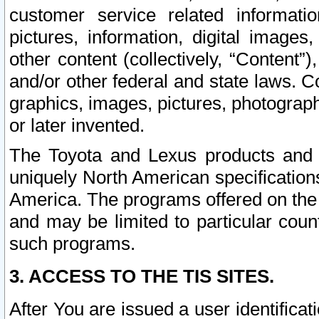
customer service related informati
pictures, information, digital images,
other content (collectively, “Content”)
and/or other federal and state laws. C
graphics, images, pictures, photograp
or later invented.
The Toyota and Lexus products and s
uniquely North American specification
America. The programs offered on the 
and may be limited to particular coun
such programs.
3. ACCESS TO THE TIS SITES.
After You are issued a user identifica