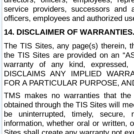
service providers, successors and as
officers, employees and authorized us
14. DISCLAIMER OF WARRANTIES
The TIS Sites, any page(s) therein, 
the TIS Sites are provided on an “A
warranty of any kind, expressed,
DISCLAIMS ANY IMPLIED WARRA
FOR A PARTICULAR PURPOSE, AN
TMS makes no warranties that the T
obtained through the TIS Sites will mee
be uninterrupted, timely, secure, 
information, whether oral or written
Sites shall create any warranty not e