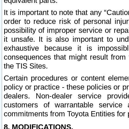
equivalent parts.
It is important to note that any “Cauti
order to reduce risk of personal inju
possibility of improper service or rep
it unsafe. It is also important to un
exhaustive because it is impossib
consequences that might result from f
the TIS Sites.
Certain procedures or content elem
policy or practice - these policies or 
dealers. Non-dealer service provide
customers of warrantable service
commitments from Toyota Entities for 
8. MODIFICATIONS.