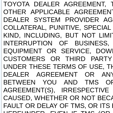
TOYOTA DEALER AGREEMENT, 
OTHER APPLICABLE AGREEME
DEALER SYSTEM PROVIDER AGR
COLLATERAL, PUNITIVE, SPECI
KIND, INCLUDING, BUT NOT LIM
INTERRUPTION OF BUSINESS,
EQUIPMENT OR SERVICE, DOW
CUSTOMERS OR THIRD PARTY
UNDER THESE TERMS OF USE, T
DEALER AGREEMENT OR ANY
BETWEEN YOU AND TMS OR
AGREEMENT(S), IRRESPECTI
CAUSED, WHETHER OR NOT BECAU
FAULT OR DELAY OF TMS, OR IT