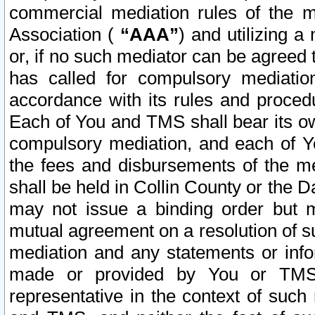
commercial mediation rules of the me
Association (
“AAA”
) and utilizing 
or, if no such mediator can be agreed 
has called for compulsory mediatio
accordance with its rules and proced
Each of You and TMS shall bear its o
compulsory mediation, and each of Yo
the fees and disbursements of the me
shall be held in Collin County or the 
may not issue a binding order but 
mutual agreement on a resolution of su
mediation and any statements or info
made or provided by You or TMS o
representative in the context of such