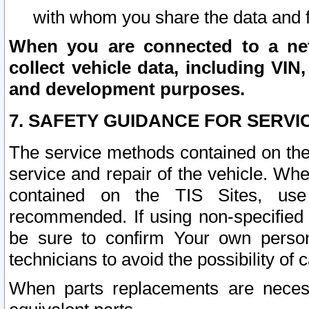
with whom you share the data and 
When you are connected to a netw
collect vehicle data, including VIN,
and development purposes.
7. SAFETY GUIDANCE FOR SERVI
The service methods contained on the
service and repair of the vehicle. Wh
contained on the TIS Sites, use
recommended. If using non-specified
be sure to confirm Your own persona
technicians to avoid the possibility of 
When parts replacements are neces