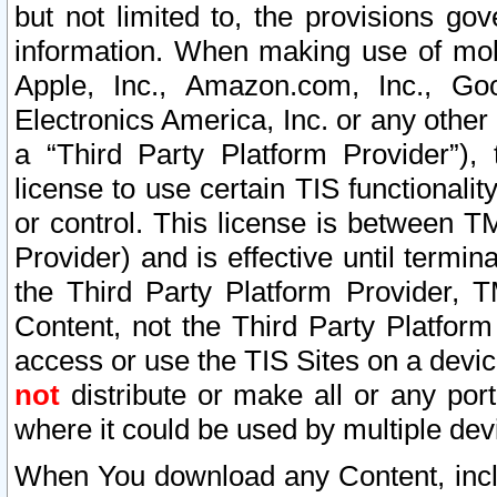
but not limited to, the provisions gov
information. When making use of mobi
Apple, Inc., Amazon.com, Inc., Goo
Electronics America, Inc. or any other 
a “Third Party Platform Provider”), 
license to use certain TIS functionali
or control. This license is between 
Provider) and is effective until ter
the Third Party Platform Provider, T
Content, not the Third Party Platform
access or use the TIS Sites on a devi
not
distribute or make all or any por
where it could be used by multiple dev
When You download any Content, incl