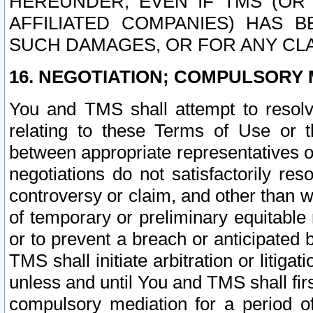
HEREUNDER, EVEN IF TMS (OR 
AFFILIATED COMPANIES) HAS B
SUCH DAMAGES, OR FOR ANY CLA
16. NEGOTIATION; COMPULSORY 
You and TMS shall attempt to resolve
relating to these Terms of Use or t
between appropriate representatives o
negotiations do not satisfactorily re
controversy or claim, and other than wi
of temporary or preliminary equitable 
or to prevent a breach or anticipated
TMS shall initiate arbitration or litiga
unless and until You and TMS shall fir
compulsory mediation for a period of