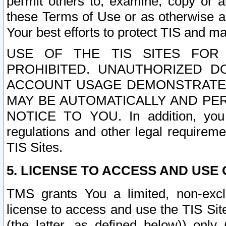
permit others to, examine, copy or a
these Terms of Use or as otherwise ag
Your best efforts to protect TIS and main
USE OF THE TIS SITES FOR 
PROHIBITED. UNAUTHORIZED D
ACCOUNT USAGE DEMONSTRATES
MAY BE AUTOMATICALLY AND PE
NOTICE TO YOU. In addition, you a
regulations and other legal requireme
TIS Sites.
5. LICENSE TO ACCESS AND USE O
TMS grants You a limited, non-exclu
license to access and use the TIS Sit
(the latter, as defined below)) only