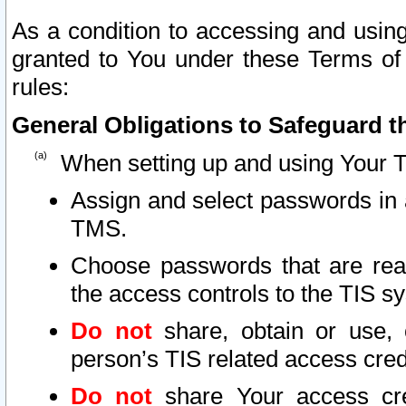
As a condition to accessing and using
granted to You under these Terms of 
rules:
General Obligations to Safeguard th
When setting up and using Your T
Assign and select passwords in 
TMS.
Choose passwords that are reas
the access controls to the TIS s
Do not
share, obtain or use, 
person’s TIS related access cre
Do not
share Your access cre