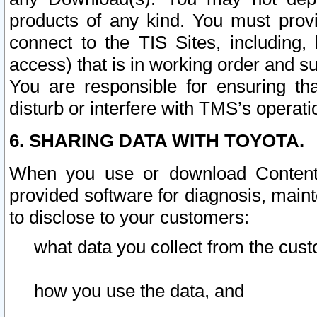
products of any kind. You must prov
connect to the TIS Sites, including, 
access) that is in working order and su
You are responsible for ensuring th
disturb or interfere with TMS’s operati
6. SHARING DATA WITH TOYOTA.
When you use or download Content 
provided software for diagnosis, main
to disclose to your customers:
what data you collect from the cust
how you use the data, and