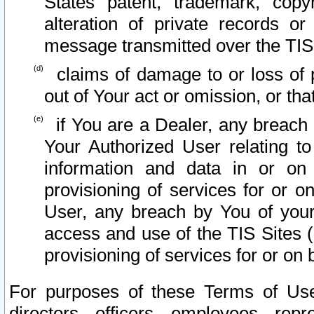
States patent, trademark, copy
alteration of private records o
message transmitted over the TIS
claims of damage to or loss of pr
out of Your act or omission, or th
if You are a Dealer, any breach
Your Authorized User relating t
information and data in or on
provisioning of services for or o
User, any breach by You of your
access and use of the TIS Sites (
provisioning of services for or on 
For purposes of these Terms of U
directors, officers, employees, repr