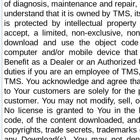
of diagnosis, maintenance and repair,
understand that it is owned by TMS, its
is protected by intellectual proper
accept, a limited, non-exclusive, non
download and use the object code
computer and/or mobile device that 
Benefit as a Dealer or an Authorized 
duties if you are an employee of TMS, 
TMS. You acknowledge and agree that
to Your customers are solely for the
customer. You may not modify, sell, o
No license is granted to You in th
code, of the content downloaded, and
copyrights, trade secrets, trademarks o
any Download(s). You may not dep