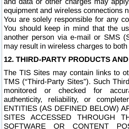
and data or other charges may apply
equipment and wireless connections n
You are solely responsible for any c
You should keep in mind that the us
another person via e-mail or SMS (S
may result in wireless charges to both
12. THIRD-PARTY PRODUCTS AND
The TIS Sites may contain links to o
TMS (“Third-Party Sites”). Such Third
monitored or checked for accuracy
authenticity, reliability, or c
ENTITIES (AS DEFINED BELOW) 
SITES ACCESSED THROUGH TH
SOFTWARE OR CONTENT POS