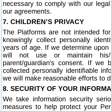
necessary to comply with our legal 
our agreements.
7. CHILDREN’S PRIVACY
The Platforms are not intended fo
knowingly collect personally ident
years of age. If we determine upon c
will not use or maintain his/
parent/guardian's consent. If w
collected personally identifiable in
we will make reasonable efforts to d
8. SECURITY OF YOUR INFORM
We take information security seri
measures to help protect your Per