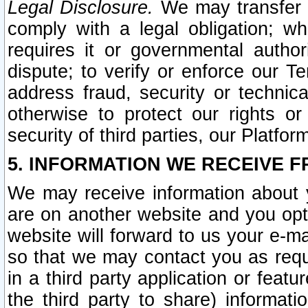
Legal Disclosure.
We may transfer an
comply with a legal obligation; w
requires it or governmental authori
dispute; to verify or enforce our Te
address fraud, security or technic
otherwise to protect our rights or
security of third parties, our Platfor
5. INFORMATION WE RECEIVE F
We may receive information about y
are on another website and you opt-
website will forward to us your e-m
so that we may contact you as requ
in a third party application or feat
the third party to share) informat