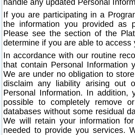
handle any updated Personal Inform
If you are participating in a Prog
the information you provided as p
Please see the section of the Pla
determine if you are able to access
In accordance with our routine rec
that contain Personal Information 
We are under no obligation to store
disclaim any liability arising out 
Personal Information. In addition,
possible to completely remove or
databases without some residual d
We will retain your information fo
needed to provide you services. W