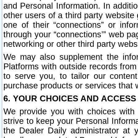
and Personal Information. In additi
other users of a third party website
one of their “connections” or info
through your “connections’” web page
networking or other third party websi
We may also supplement the infor
Platforms with outside records from 
to serve you, to tailor our conten
purchase products or services that w
6. YOUR CHOICES AND ACCESS
We provide you with choices with 
strive to keep your Personal Inform
the Dealer Daily administrator at yo