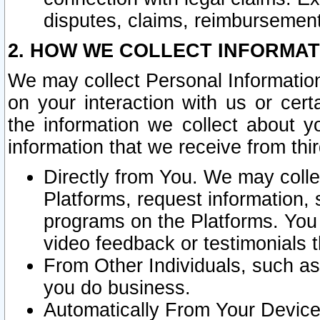
disputes, claims, reimbursement
2. HOW WE COLLECT INFORMAT
We may collect Personal Information
on your interaction with us or cer
the information we collect about y
information that we receive from thir
Directly from You. We may coll
Platforms, request information,
programs on the Platforms. You 
video feedback or testimonials t
From Other Individuals, such a
you do business.
Automatically From Your Devices