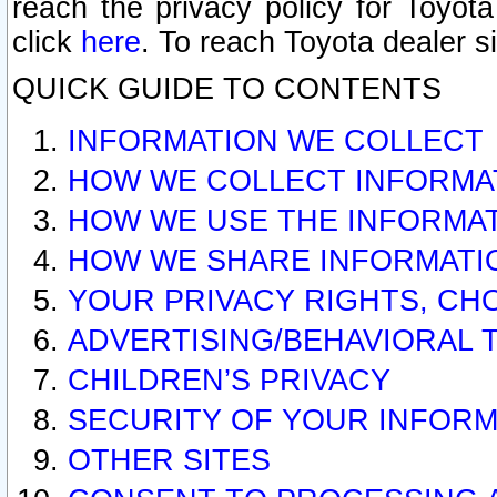
reach the privacy policy for Toyo
click
here
. To reach Toyota dealer s
QUICK GUIDE TO CONTENTS
INFORMATION WE COLLECT
HOW WE COLLECT INFORMA
HOW WE USE THE INFORMA
HOW WE SHARE INFORMATI
YOUR PRIVACY RIGHTS, CH
ADVERTISING/BEHAVIORAL 
CHILDREN’S PRIVACY
SECURITY OF YOUR INFORM
OTHER SITES