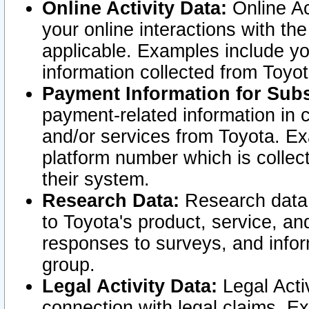
Online Activity Data:
Online Ac
your online interactions with t
applicable. Examples include yo
information collected from Toyo
Payment Information for Subs
payment-related information in 
and/or services from Toyota. Ex
platform number which is collec
their system.
Research Data:
Research data i
to Toyota's product, service, a
responses to surveys, and infor
group.
Legal Activity Data:
Legal Activ
connection with legal claims. Ex