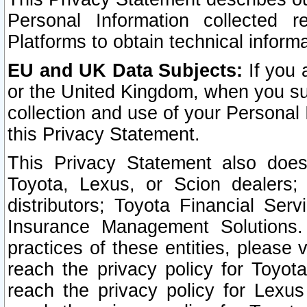
Personal Information collected 
Platforms to obtain technical inform
EU and UK Data Subjects:
If you 
or the United Kingdom, when you sub
collection and use of your Personal 
this Privacy Statement.
This Privacy Statement also does
Toyota, Lexus, or Scion dealers; 
distributors; Toyota Financial Ser
Insurance Management Solutions.
practices of these entities, please 
reach the privacy policy for Toyot
reach the privacy policy for Lexus