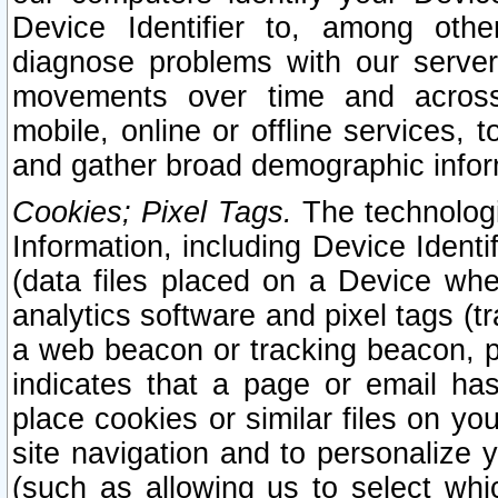
Device Identifier to, among othe
diagnose problems with our server
movements over time and across 
mobile, online or offline services, 
and gather broad demographic infor
Cookies; Pixel Tags.
The technologi
Information, including Device Identif
(data files placed on a Device when
analytics software and pixel tags (
a web beacon or tracking beacon, p
indicates that a page or email h
place cookies or similar files on you
site navigation and to personalize y
(such as allowing us to select whic