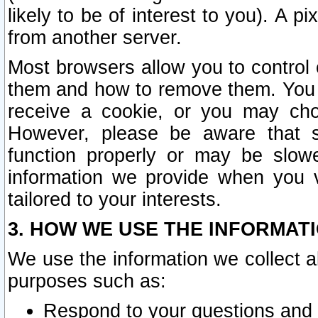
likely to be of interest to you). A p
from another server.
Most browsers allow you to control 
them and how to remove them. You m
receive a cookie, or you may cho
However, please be aware that s
function properly or may be slowe
information we provide when you v
tailored to your interests.
3. HOW WE USE THE INFORMAT
We use the information we collect a
purposes such as:
Respond to your questions and 