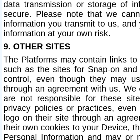
data transmission or storage of 
secure. Please note that we cann
information you transmit to us, and
information at your own risk.
9. OTHER SITES
The Platforms may contain links to 
such as the sites for Snap-on and
control, even though they may us
through an agreement with us. We 
are not responsible for these site
privacy policies or practices, ev
logo on their site through an agre
their own cookies to your Device, th
Personal Information and may or 