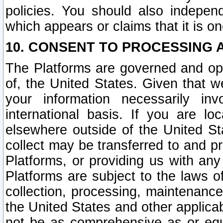
policies. You should also independ
which appears or claims that it is on
10. CONSENT TO PROCESSING 
The Platforms are governed and ope
of, the United States. Given that w
your information necessarily in
international basis. If you are 
elsewhere outside of the United St
collect may be transferred to and p
Platforms, or providing us with any
Platforms are subject to the laws o
collection, processing, maintenance
the United States and other applicab
not be as comprehensive as or equ