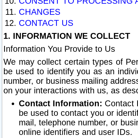
CONSENT TO PROCESSING 
CHANGES
CONTACT US
1. INFORMATION WE COLLECT
Information You Provide to Us
We may collect certain types of Pers
be used to identify you as an indiv
number, or business mailing address
on your interactions with us, as des
Contact Information:
Contact I
be used to contact you or ident
mail, telephone number, or busi
online identifiers and user IDs.