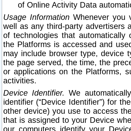
of Online Activity Data automat
Usage Information
Whenever you vis
well as any third-party advertisers 
of technologies that automatically 
the Platforms is accessed and used
may include browser type, device ty
the page served, the time, the prec
or applications on the Platforms, s
activities.
Device Identifier.
We automatically
identifier (“Device Identifier”) for 
other device) you use to access the
that is assigned to your Device whe
our computers identify your Devic