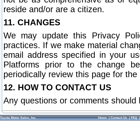
reside and/or are a citizen.
11. CHANGES
We may update this Privacy Polic
practices. If we make material chang
email address specified in your u
Platforms prior to the change b
periodically review this page for the
12. HOW TO CONTACT US
Any questions or comments should 
Toyota Motor Sales, Inc.
Home
|
Contact Us
|
FAQ