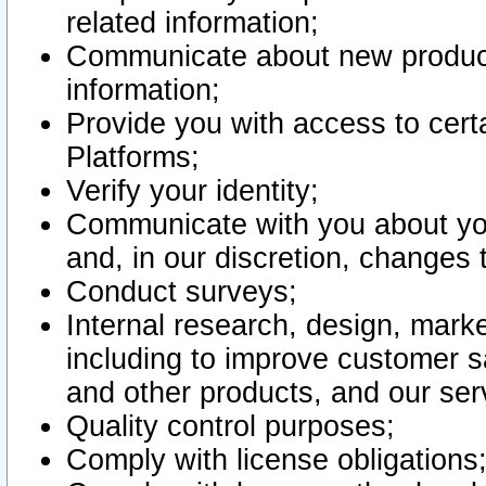
related information;
Communicate about new product
information;
Provide you with access to certa
Platforms;
Verify your identity;
Communicate with you about you
and, in our discretion, changes 
Conduct surveys;
Internal research, design, mark
including to improve customer sa
and other products, and our ser
Quality control purposes;
Comply with license obligations