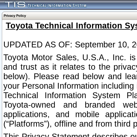
Privacy Policy
Toyota Technical Information Sy
UPDATED AS OF: September 10, 2
Toyota Motor Sales, U.S.A., Inc. i
and trust as it relates to the priva
below). Please read below and lea
your Personal Information including 
Technical Information System Plat
Toyota-owned and branded websi
applications, and mobile applicat
(“Platforms”), offline and from third p
This Privacy Statement describes our