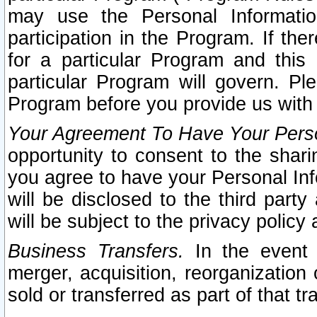
may use the Personal Informatio
participation in the Program. If th
for a particular Program and this
particular Program will govern. Pl
Program before you provide us with
Your Agreement To Have Your Perso
opportunity to consent to the sharin
you agree to have your Personal Inf
will be disclosed to the third part
will be subject to the privacy policy 
Business Transfers.
In the event t
merger, acquisition, reorganization
sold or transferred as part of that t