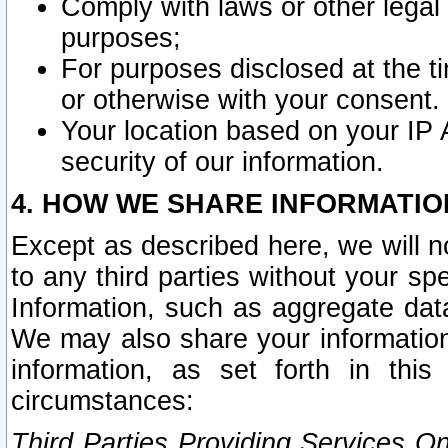
Comply with laws or other legal o
purposes;
For purposes disclosed at the t
or otherwise with your consent.
Your location based on your IP
security of our information.
4. HOW WE SHARE INFORMATIO
Except as described here, we will n
to any third parties without your s
Information, such as aggregate data
We may also share your information
information, as set forth in thi
circumstances:
Third Parties Providing Services O