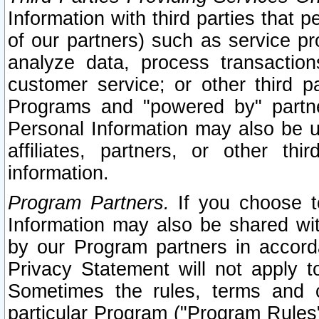
Information with third parties that 
of our partners) such as service pr
analyze data, process transaction
customer service; or other third pa
Programs and "powered by" partne
Personal Information may also be u
affiliates, partners, or other th
information.
Program Partners.
If you choose to
Information may also be shared w
by our Program partners in accorda
Privacy Statement will not apply t
Sometimes the rules, terms and c
particular Program ("Program Rules"