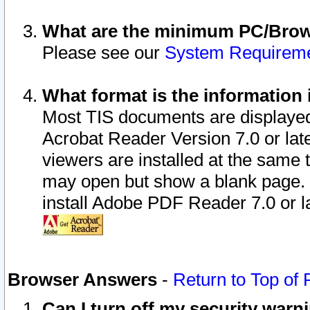
What are the minimum PC/Brows
Please see our
System Requirem
What format is the information 
Most TIS documents are displaye
Acrobat Reader Version 7.0 or later
viewers are installed at the same 
may open but show a blank page. S
install Adobe PDF Reader 7.0 or la
Browser Answers
-
Return to Top of
Can I turn off my security war