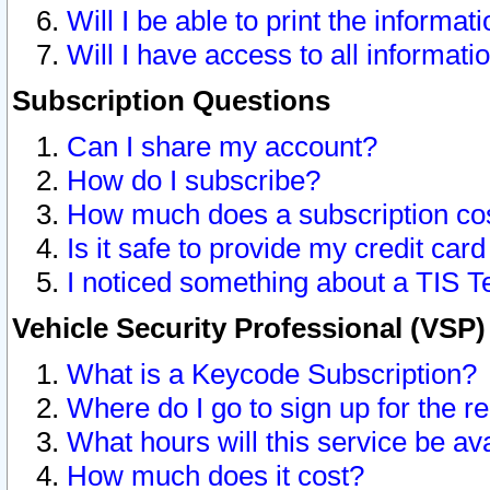
Will I be able to print the informat
Will I have access to all informat
Subscription Questions
Can I share my account?
How do I subscribe?
How much does a subscription co
Is it safe to provide my credit ca
I noticed something about a TIS T
Vehicle Security Professional (VSP
What is a Keycode Subscription?
Where do I go to sign up for the r
What hours will this service be av
How much does it cost?