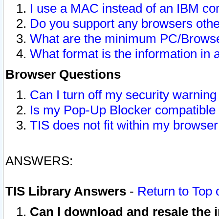
I use a MAC instead of an IBM com
Do you support any browsers other
What are the minimum PC/Browser
What format is the information in 
Browser Questions
Can I turn off my security warni
Is my Pop-Up Blocker compatible 
TIS does not fit within my browse
ANSWERS:
TIS Library Answers
-
Return to Top 
Can I download and resale the i