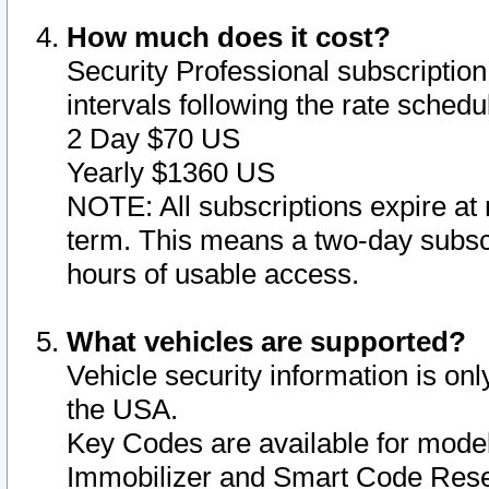
How much does it cost?
Security Professional subscription 
intervals following the rate sched
2 Day $70 US
Yearly $1360 US
NOTE: All subscriptions expire at 
term. This means a two-day subscr
hours of usable access.
What vehicles are supported?
Vehicle security information is onl
the USA.
Key Codes are available for model
Immobilizer and Smart Code Reset 