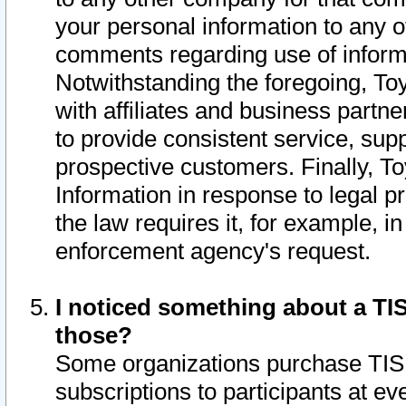
your personal information to any o
comments regarding use of informat
Notwithstanding the foregoing, To
with affiliates and business partn
to provide consistent service, supp
prospective customers. Finally, To
Information in response to legal p
the law requires it, for example, i
enforcement agency's request.
I noticed something about a TIS
those?
Some organizations purchase TIS 
subscriptions to participants at e