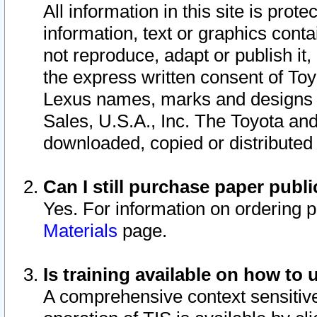
All information in this site is pro
information, text or graphics conta
not reproduce, adapt or publish it,
the express written consent of To
Lexus names, marks and designs a
Sales, U.S.A., Inc. The Toyota a
downloaded, copied or distributed
Can I still purchase paper pub
Yes. For information on ordering 
Materials
page.
Is training available on how to 
A comprehensive context sensitive