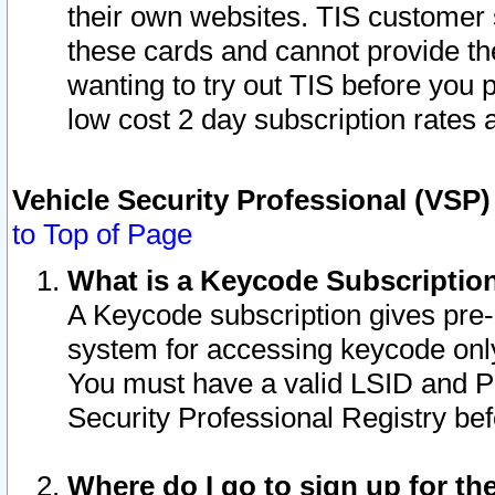
their own websites. TIS customer 
these cards and cannot provide the
wanting to try out TIS before you
low cost 2 day subscription rates a
Vehicle Security Professional (VSP
to Top of Page
What is a Keycode Subscriptio
A Keycode subscription gives pre
system for accessing keycode only
You must have a valid LSID and 
Security Professional Registry bef
Where do I go to sign up for th