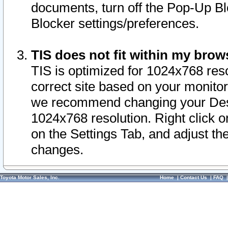
documents, turn off the Pop-Up Bl
Blocker settings/preferences.
TIS does not fit within my bro
TIS is optimized for 1024x768 reso
correct site based on your monitor 
we recommend changing your Desk
1024x768 resolution. Right click 
on the Settings Tab, and adjust th
changes.
Toyota Motor Sales, Inc.
Home
|
Contact Us
|
FAQ