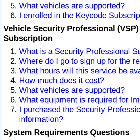
What vehicles are supported?
I enrolled in the Keycode Subscrip
Vehicle Security Professional (VSP)
Subscription
What is a Security Professional S
Where do I go to sign up for the r
What hours will this service be av
How much does it cost?
What vehicles are supported?
What equipment is required for I
I purchased the Security Professio
information?
System Requirements Questions