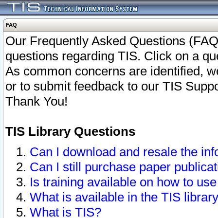
FAQ
Our Frequently Asked Questions (FAQ)
questions regarding TIS. Click on a que
As common concerns are identified, we 
or to submit feedback to our TIS Supp
Thank You!
TIS Library Questions
Can I download and resale the inf
Can I still purchase paper public
Is training available on how to use
What is available in the TIS librar
What is TIS?