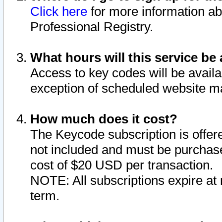
Click here
for more information ab
Professional Registry.
What hours will this service be 
Access to key codes will be availa
exception of scheduled website m
How much does it cost?
The Keycode subscription is offere
not included and must be purchase
cost of $20 USD per transaction.
NOTE: All subscriptions expire at 
term.