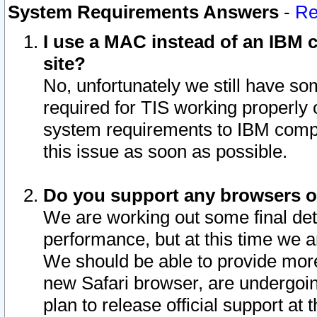
System Requirements Answers
-
Re
I use a MAC instead of an IBM c
site?
No, unfortunately we still have s
required for TIS working properly
system requirements to IBM compa
this issue as soon as possible.
Do you support any browsers ot
We are working out some final deta
performance, but at this time we a
We should be able to provide more
new Safari browser, are undergoin
plan to release official support at t