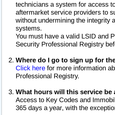
technicians a system for access to 
aftermarket service providers to 
without undermining the integrity 
systems.
You must have a valid LSID and 
Security Professional Registry bef
Where do I go to sign up for th
Click here
for more information ab
Professional Registry.
What hours will this service be 
Access to Key Codes and Immobiliz
365 days a year, with the excepti