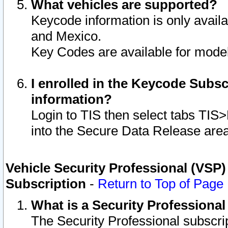
What vehicles are supported?
Keycode information is only avail
and Mexico.
Key Codes are available for model
I enrolled in the Keycode Subsc
information?
Login to TIS then select tabs TIS
into the Secure Data Release are
Vehicle Security Professional (VSP)
Subscription
-
Return to Top of Page
What is a Security Professiona
The Security Professional subscri