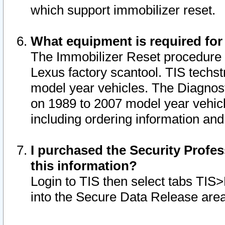
which support immobilizer reset.
What equipment is required for
The Immobilizer Reset procedure i
Lexus factory scantool. TIS techst
model year vehicles. The Diagnost
on 1989 to 2007 model year vehic
including ordering information and
I purchased the Security Profes
this information?
Login to TIS then select tabs TIS
into the Secure Data Release are