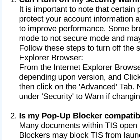
It is important to note that certain
protect your account information a
to improve performance. Some bro
mode to not secure mode and may 
Follow these steps to turn off the
Explorer Browser:
From the Internet Explorer Browse
depending upon version, and Click 
then click on the 'Advanced' Tab. 
under 'Security' to Warn if chang
Is my Pop-Up Blocker compatib
Many documents within TIS open 
Blockers may block TIS from laun