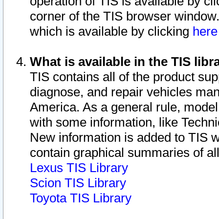
operation of TIS is available by cl
corner of the TIS browser window.
which is available by clicking
her
What is available in the TIS libr
TIS contains all of the product su
diagnose, and repair vehicles ma
America. As a general rule, mode
with some information, like Techni
New information is added to TIS 
contain graphical summaries of all
Lexus TIS Library
Scion TIS Library
Toyota TIS Library