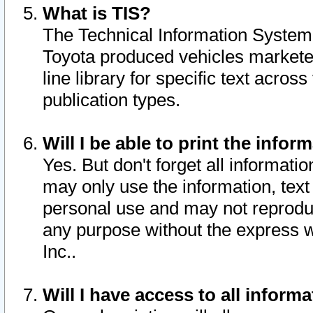
What is TIS?
The Technical Information System o
Toyota produced vehicles markete
line library for specific text acro
publication types.
Will I be able to print the infor
Yes. But don't forget all informatio
may only use the information, text 
personal use and may not reproduce,
any purpose without the express w
Inc..
Will I have access to all infor