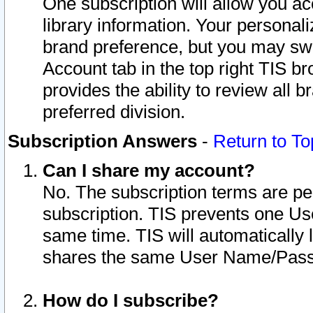
One subscription will allow you ac
library information. Your personal
brand preference, but you may swit
Account tab in the top right TIS b
provides the ability to review all 
preferred division.
Subscription Answers
-
Return to To
Can I share my account?
No. The subscription terms are per i
subscription. TIS prevents one U
same time. TIS will automatically
shares the same User Name/Passw
How do I subscribe?