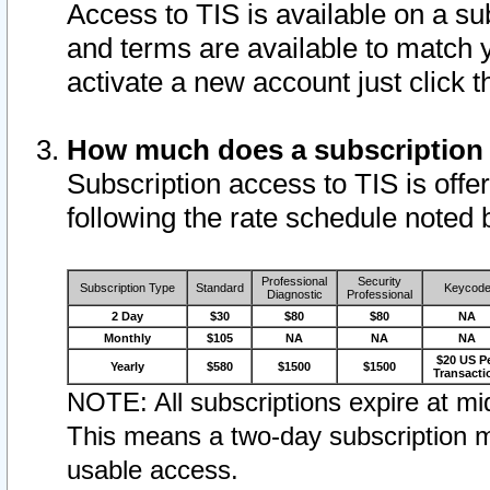
Access to TIS is available on a su
and terms are available to match 
activate a new account just click 
How much does a subscription
Subscription access to TIS is offer
following the rate schedule noted 
Professional
Security
Subscription Type
Standard
Keycod
Diagnostic
Professional
2 Day
$30
$80
$80
NA
Monthly
$105
NA
NA
NA
$20 US P
Yearly
$580
$1500
$1500
Transacti
NOTE: All subscriptions expire at mid
This means a two-day subscription m
usable access.