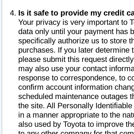
Is it safe to provide my credit
Your privacy is very important to 
data only until your payment has 
specifically authorize us to store t
purchases. If you later determine 
please submit this request direct
may also use your contact informa
response to correspondence, to co
confirm account information chang
scheduled maintenance outages tha
the site. All Personally Identifiab
in a manner appropriate to the nat
also used by Toyota to improve the
to any other company for that com