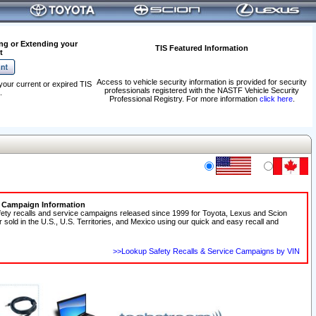
ng or Extending your
TIS Featured Information
t
Access to vehicle security information is provided for security
your current or expired TIS
professionals registered with the NASTF Vehicle Security
.
Professional Registry. For more information
click here
.
e Campaign Information
fety recalls and service campaigns released since 1999 for Toyota, Lexus and Scion
r sold in the U.S., U.S. Territories, and Mexico using our quick and easy recall and
>>Lookup Safety Recalls & Service Campaigns by VIN