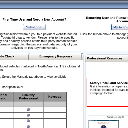
Returning User and Renewi
First Time User and Need a New Account?
Accoun
ng 'Subscribe' will take you to a payment website hosted
Click the button above to manage 
 Toyota third party vendor. Please refer to the specific
account
y and security policies of this third-party hosted website
formation regarding the privacy and data security of your
activities on this payment website.
de Check
Emergency Response
Professional Resources
duced vehicles marketed in North America. TIS includes all
ts.
.
Select the Manuals tab above to view available
Safety Recall and Servic
Get information on open sa
ubscription level.
vehicles intended for sale o
campaign lookup:
ional
Security
Keycode
stic
Professional