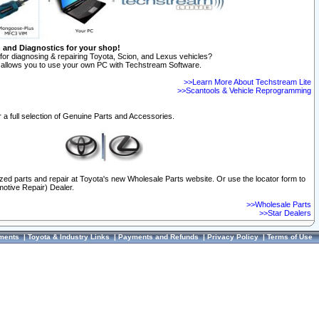
n and Diagnostics for your shop!
for diagnosing & repairing Toyota, Scion, and Lexus vehicles?
allows you to use your own PC with Techstream Software.
>>Learn More About Techstream Lite
>>Scantools & Vehicle Reprogramming
 a full selection of Genuine Parts and Accessories.
ized parts and repair at Toyota's new Wholesale Parts website. Or use the locator form to
otive Repair) Dealer.
>>Wholesale Parts
>>Star Dealers
ments
|
Toyota & Industry Links
|
Payments and Refunds
|
Privacy Policy
|
Terms of Use