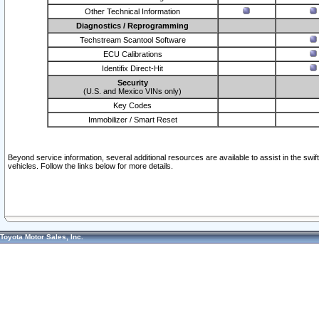
Other Technical Information
Diagnostics / Reprogramming
Techstream Scantool Software
ECU Calibrations
Identifix Direct-Hit
Security
(U.S. and Mexico VINs only)
Key Codes
Immobilizer / Smart Reset
Beyond service information, several additional resources are available to assist in the swi
vehicles. Follow the links below for more details.
Toyota Motor Sales, Inc.