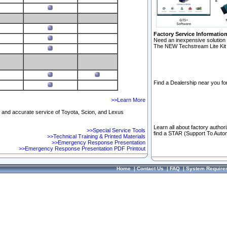
Factory Service Informatio
Need an inexpensive solution 
The NEW Techstream Lite Kit 
Find a Dealership near you for
>>Learn More
ft and accurate service of Toyota, Scion, and Lexus
Learn all about factory author
>>Special Service Tools
find a STAR (Support To Autom
>>Technical Training & Printed Materials
>>Emergency Response Presentation
>>Emergency Response Presentation PDF Printout
Home
|
Contact Us
|
FAQ
|
System Require