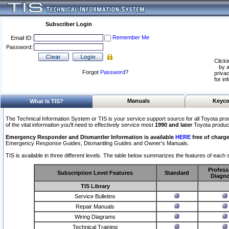
Subscriber Login
Remember Me
Email ID:
Password:
Clicki
by a
Forgot
Password
?
privac
for in
Manuals
Keyco
What Is TIS?
The Technical Information System or TIS is your service support source for all Toyota pro
of the vital information you'll need to effectively service most
1990 and later
Toyota produc
Emergency Responder and Dismantler Information is available
HERE
free of charge
Emergency Response Guides, Dismantling Guides and Owner’s Manuals.
TIS is available in three different levels. The table below summarizes the features of each s
Profess
Subscription Level Features
Standard
Diagno
TIS Library
Service Bulletins
Repair Manuals
Wiring Diagrams
Technical Training