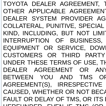
TOYOTA DEALER AGREEMENT, 
OTHER APPLICABLE AGREEME
DEALER SYSTEM PROVIDER AGR
COLLATERAL, PUNITIVE, SPECI
KIND, INCLUDING, BUT NOT LIM
INTERRUPTION OF BUSINESS,
EQUIPMENT OR SERVICE, DOW
CUSTOMERS OR THIRD PARTY
UNDER THESE TERMS OF USE, T
DEALER AGREEMENT OR ANY
BETWEEN YOU AND TMS OR
AGREEMENT(S), IRRESPECTI
CAUSED, WHETHER OR NOT BECAU
FAULT OR DELAY OF TMS, OR IT