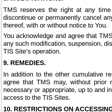
TMS reserves the right at any time
discontinue or permanently cancel any 
thereof, with or without notice to You.
You acknowledge and agree that TMS wi
any such modification, suspension, disc
TIS Site’s operation.
9. REMEDIES.
In addition to the other cumulative 
agree that TMS may, without prior 
necessary or appropriate, up to and inc
access to the TIS Sites.
10. RESTRICTIONS ON ACCESSING