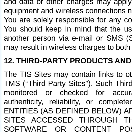
and data or other charges may apply
equipment and wireless connections n
You are solely responsible for any c
You should keep in mind that the us
another person via e-mail or SMS (S
may result in wireless charges to both
12. THIRD-PARTY PRODUCTS AND
The TIS Sites may contain links to o
TMS (“Third-Party Sites”). Such Third
monitored or checked for accuracy
authenticity, reliability, or c
ENTITIES (AS DEFINED BELOW) 
SITES ACCESSED THROUGH TH
SOFTWARE OR CONTENT POS