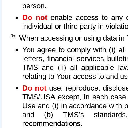
person.
Do not
enable access to any d
individual or third party in viola
When accessing or using data in 
You agree to comply with (i) al
letters, financial services bullet
TMS and (ii) all applicable la
relating to Your access to and us
Do not
use, reproduce, disclose
TMS/USA except, in each case, 
Use and (i) in accordance with b
and (b) TMS’s standards, 
recommendations.