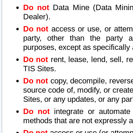
Do not
Data Mine (Data Mining 
Dealer).
Do not
access or use, or attem
party, other than the party a
purposes, except as specifically
Do not
rent, lease, lend, sell, r
TIS Sites.
Do not
copy, decompile, reverse
source code of, modify, or create
Sites, or any updates, or any par
Do not
integrate or automate 
methods that are not expressly
Do not
access or use (or attempt