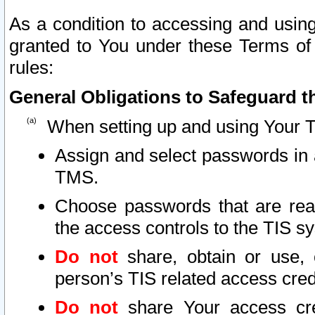
As a condition to accessing and using
granted to You under these Terms of 
rules:
General Obligations to Safeguard th
When setting up and using Your T
Assign and select passwords in 
TMS.
Choose passwords that are reas
the access controls to the TIS s
Do not
share, obtain or use, 
person’s TIS related access cre
Do not
share Your access cre