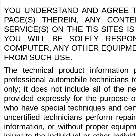
YOU UNDERSTAND AND AGREE TH
PAGE(S) THEREIN, ANY CONT
SERVICE(S) ON THE TIS SITES I
YOU WILL BE SOLELY RESPO
COMPUTER, ANY OTHER EQUIPMEN
FROM SUCH USE.
The technical product information 
professional automobile technicians t
only; it does not include all of the n
provided expressly for the purpose o
who have special techniques and cert
uncertified technicians perform repai
information, or without proper equip