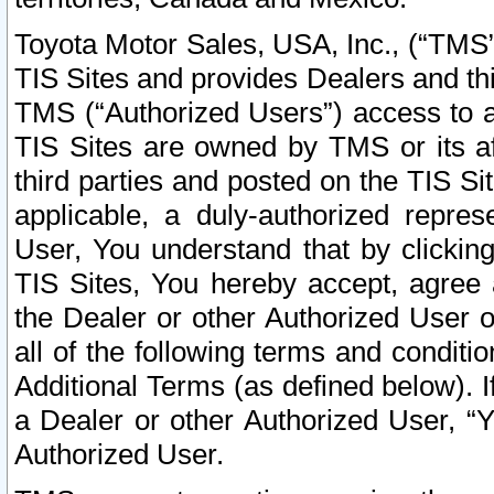
Toyota Motor Sales, USA, Inc., (“TMS”
TIS Sites and provides Dealers and thi
TMS (“Authorized Users”) access to a
TIS Sites are owned by TMS or its af
third parties and posted on the TIS Sit
applicable, a duly-authorized repres
User, You understand that by clickin
TIS Sites, You hereby accept, agree 
the Dealer or other Authorized User 
all of the following terms and condit
Additional Terms (as defined below). I
a Dealer or other Authorized User, “
Authorized User.