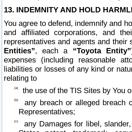
13. INDEMNITY AND HOLD HARML
You agree to defend, indemnify and ho
and affiliated corporations, and the
representatives and agents and their 
Entities”
, each a
“Toyota Entity”
expenses (including reasonable atto
liabilities or losses of any kind or na
relating to
the use of the TIS Sites by You o
any breach or alleged breach o
Representatives;
any Damages for libel, slander, 