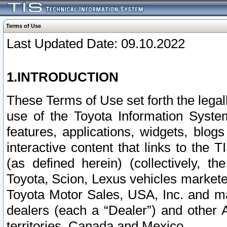
Terms of Use
Last Updated Date: 09.10.2022
1.INTRODUCTION
These Terms of Use set forth the lega
use of the Toyota Information Syste
features, applications, widgets, blog
interactive content that links to th
(as defined herein) (collectively, t
Toyota, Scion, Lexus vehicles market
Toyota Motor Sales, USA, Inc. and ma
dealers (each a “Dealer”) and other 
territories, Canada and Mexico.