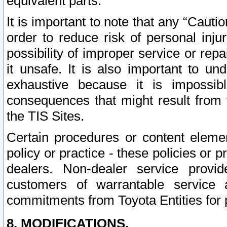
equivalent parts.
It is important to note that any “Cauti
order to reduce risk of personal inju
possibility of improper service or rep
it unsafe. It is also important to un
exhaustive because it is impossib
consequences that might result from f
the TIS Sites.
Certain procedures or content elem
policy or practice - these policies or 
dealers. Non-dealer service provide
customers of warrantable service
commitments from Toyota Entities for 
8. MODIFICATIONS.