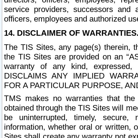
service providers, successors and as
officers, employees and authorized us
14. DISCLAIMER OF WARRANTIES
The TIS Sites, any page(s) therein, 
the TIS Sites are provided on an “A
warranty of any kind, expressed,
DISCLAIMS ANY IMPLIED WARRA
FOR A PARTICULAR PURPOSE, AN
TMS makes no warranties that the T
obtained through the TIS Sites will mee
be uninterrupted, timely, secure, 
information, whether oral or written
Sites shall create any warranty not e