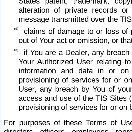
States patent, trademark, copy
alteration of private records o
message transmitted over the TIS
claims of damage to or loss of pr
out of Your act or omission, or th
if You are a Dealer, any breach
Your Authorized User relating t
information and data in or on
provisioning of services for or o
User, any breach by You of your
access and use of the TIS Sites (
provisioning of services for or on 
For purposes of these Terms of U
directors, officers, employees, repr