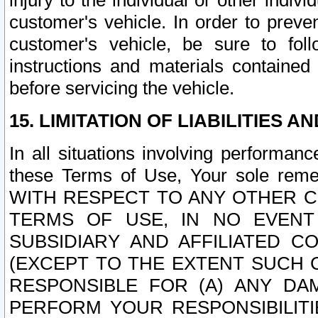
injury to the individual or other indi
customer's vehicle. In order to prev
customer's vehicle, be sure to foll
instructions and materials contained
before servicing the vehicle.
15. LIMITATION OF LIABILITIES A
In all situations involving performa
these Terms of Use, Your sole remed
WITH RESPECT TO ANY OTHER 
TERMS OF USE, IN NO EVENT
SUBSIDIARY AND AFFILIATED C
(EXCEPT TO THE EXTENT SUCH C
RESPONSIBLE FOR (A) ANY D
PERFORM YOUR RESPONSIBILIT