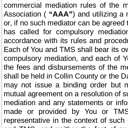
commercial mediation rules of the me
Association (
“AAA”
) and utilizing 
or, if no such mediator can be agreed 
has called for compulsory mediatio
accordance with its rules and proced
Each of You and TMS shall bear its o
compulsory mediation, and each of Yo
the fees and disbursements of the me
shall be held in Collin County or the 
may not issue a binding order but 
mutual agreement on a resolution of su
mediation and any statements or info
made or provided by You or TMS o
representative in the context of such