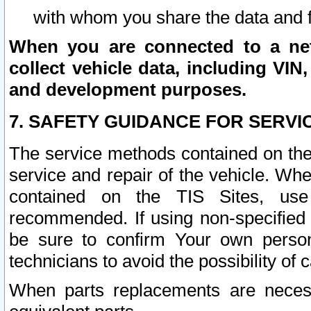
with whom you share the data and 
When you are connected to a netw
collect vehicle data, including VIN,
and development purposes.
7. SAFETY GUIDANCE FOR SERVI
The service methods contained on the
service and repair of the vehicle. Wh
contained on the TIS Sites, use
recommended. If using non-specified
be sure to confirm Your own persona
technicians to avoid the possibility of 
When parts replacements are neces