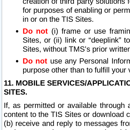
creation of third party solutions
for purposes of enabling or permi
in or on the TIS Sites.
Do not
(i) frame or use framin
Sites, or (ii) link or “deeplink”
Sites, without TMS’s prior writte
Do not
use any Personal Informa
purpose other than to fulfill your 
11. MOBILE SERVICES/APPLICAT
SITES.
If, as permitted or available through
content to the TIS Sites or download c
(b) receive and reply to messages fro