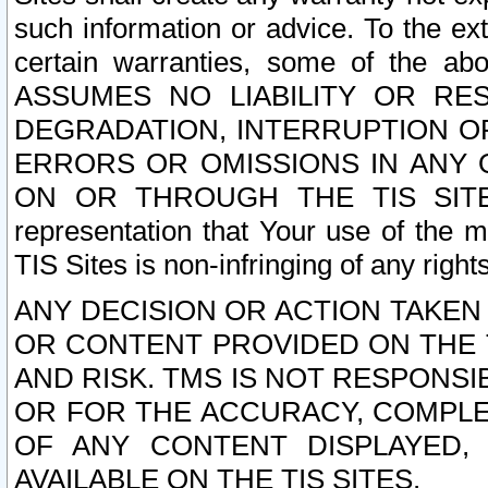
such information or advice. To the ext
certain warranties, some of the a
ASSUMES NO LIABILITY OR RE
DEGRADATION, INTERRUPTION OR
ERRORS OR OMISSIONS IN ANY 
ON OR THROUGH THE TIS SITES.
representation that Your use of the m
TIS Sites is non-infringing of any rights
ANY DECISION OR ACTION TAKEN
OR CONTENT PROVIDED ON THE T
AND RISK. TMS IS NOT RESPONSI
OR FOR THE ACCURACY, COMPLET
OF ANY CONTENT DISPLAYED,
AVAILABLE ON THE TIS SITES.