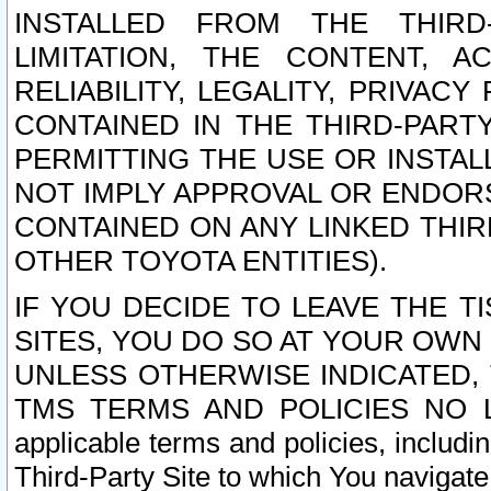
INSTALLED FROM THE THIRD-
LIMITATION, THE CONTENT, A
RELIABILITY, LEGALITY, PRIVAC
CONTAINED IN THE THIRD-PARTY
PERMITTING THE USE OR INSTAL
NOT IMPLY APPROVAL OR ENDOR
CONTAINED ON ANY LINKED THIR
OTHER TOYOTA ENTITIES).
IF YOU DECIDE TO LEAVE THE T
SITES, YOU DO SO AT YOUR OWN
UNLESS OTHERWISE INDICATED,
TMS TERMS AND POLICIES NO LO
applicable terms and policies, includi
Third-Party Site to which You navigate