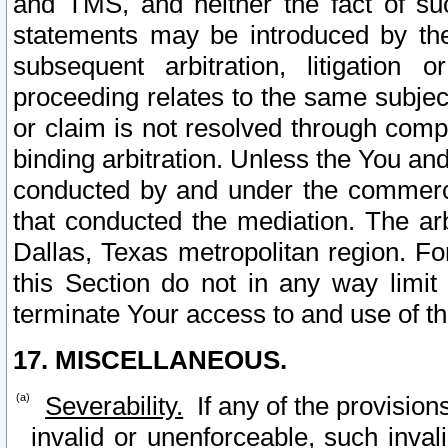
and TMS, and neither the fact of su
statements may be introduced by the 
subsequent arbitration, litigation
proceeding relates to the same subjec
or claim is not resolved through comp
binding arbitration. Unless the You an
conducted by and under the commercia
that conducted the mediation. The arb
Dallas, Texas metropolitan region. Fo
this Section do not in any way limit
terminate Your access to and use of th
17. MISCELLANEOUS.
Severability.
If any of the provision
invalid or unenforceable, such invali