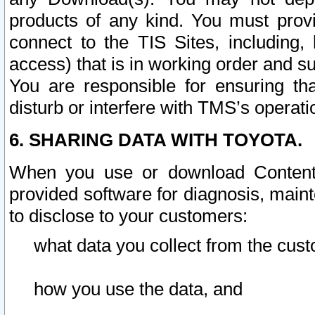
products of any kind. You must prov
connect to the TIS Sites, including, 
access) that is in working order and su
You are responsible for ensuring th
disturb or interfere with TMS’s operati
6. SHARING DATA WITH TOYOTA.
When you use or download Content 
provided software for diagnosis, main
to disclose to your customers:
what data you collect from the cust
how you use the data, and