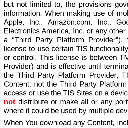
but not limited to, the provisions gov
information. When making use of mobi
Apple, Inc., Amazon.com, Inc., Goo
Electronics America, Inc. or any other 
a “Third Party Platform Provider”), 
license to use certain TIS functionali
or control. This license is between 
Provider) and is effective until ter
the Third Party Platform Provider, T
Content, not the Third Party Platform
access or use the TIS Sites on a devi
not
distribute or make all or any por
where it could be used by multiple dev
When You download any Content, incl