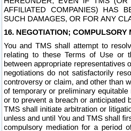
HEREUNDER, EVEN IF TMS (OR 
AFFILIATED COMPANIES) HAS B
SUCH DAMAGES, OR FOR ANY CLA
16. NEGOTIATION; COMPULSORY 
You and TMS shall attempt to resolve
relating to these Terms of Use or t
between appropriate representatives o
negotiations do not satisfactorily re
controversy or claim, and other than wi
of temporary or preliminary equitable 
or to prevent a breach or anticipated
TMS shall initiate arbitration or litiga
unless and until You and TMS shall fir
compulsory mediation for a period of