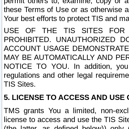
permit others to, examine, copy or a
these Terms of Use or as otherwise ag
Your best efforts to protect TIS and main
USE OF THE TIS SITES FOR 
PROHIBITED. UNAUTHORIZED D
ACCOUNT USAGE DEMONSTRATES
MAY BE AUTOMATICALLY AND PE
NOTICE TO YOU. In addition, you a
regulations and other legal requireme
TIS Sites.
5. LICENSE TO ACCESS AND USE O
TMS grants You a limited, non-exclu
license to access and use the TIS Sit
(the latter, as defined below)) only