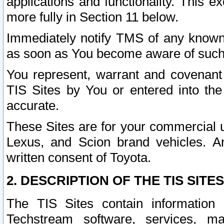
applications and functionality. This 
more fully in Section 11 below.
Immediately notify TMS of any known 
as soon as You become aware of such
You represent, warrant and covenant 
TIS Sites by You or entered into th
accurate.
These Sites are for your commercial u
Lexus, and Scion brand vehicles. An
written consent of Toyota.
2. DESCRIPTION OF THE TIS SITES
The TIS Sites contain information 
Techstream software, services, mai