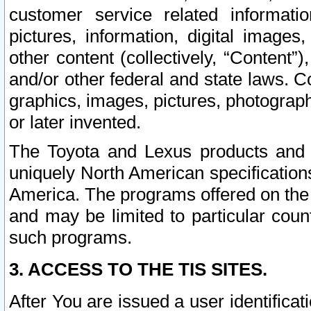
customer service related informati
pictures, information, digital images,
other content (collectively, “Content”)
and/or other federal and state laws. C
graphics, images, pictures, photograp
or later invented.
The Toyota and Lexus products and s
uniquely North American specification
America. The programs offered on the 
and may be limited to particular coun
such programs.
3. ACCESS TO THE TIS SITES.
After You are issued a user identifica