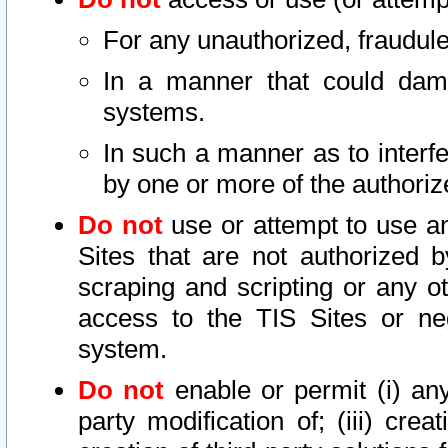
For any unauthorized, fraudule
In a manner that could dama
systems.
In such a manner as to interf
by one or more of the authoriz
Do not
use or attempt to use a
Sites that are not authorized b
scraping and scripting or any ot
access to the TIS Sites or ne
system.
Do not
enable or permit (i) any 
party modification of; (iii) creat