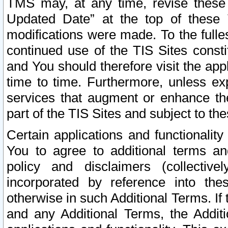
TMS may, at any time, revise these
Updated Date” at the top of these 
modifications were made. To the fulle
continued use of the TIS Sites const
and You should therefore visit the app
time to time. Furthermore, unless exp
services that augment or enhance the
part of the TIS Sites and subject to t
Certain applications and functionali
You to agree to additional terms and
policy and disclaimers (collective
incorporated by reference into th
otherwise in such Additional Terms. If
and any Additional Terms, the Additi