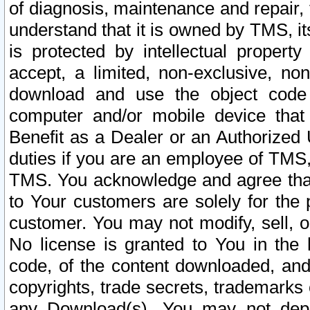
of diagnosis, maintenance and repair,
understand that it is owned by TMS, its
is protected by intellectual proper
accept, a limited, non-exclusive, non
download and use the object code
computer and/or mobile device that 
Benefit as a Dealer or an Authorized 
duties if you are an employee of TMS, 
TMS. You acknowledge and agree that
to Your customers are solely for the
customer. You may not modify, sell, o
No license is granted to You in th
code, of the content downloaded, and
copyrights, trade secrets, trademarks o
any Download(s). You may not dep