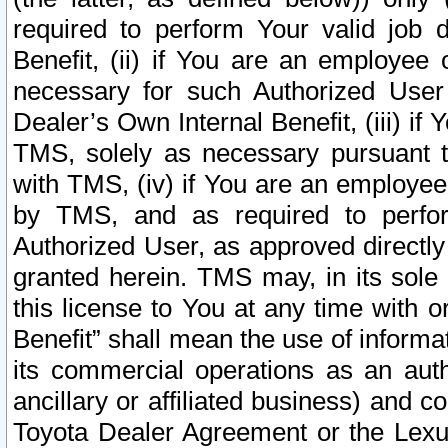
required to perform Your valid job d
Benefit, (ii) if You are an employee
necessary for such Authorized User 
Dealer’s Own Internal Benefit, (iii) i
TMS, solely as necessary pursuant t
with TMS, (iv) if You are an employee 
by TMS, and as required to perfor
Authorized User, as approved directly
granted herein. TMS may, in its sole 
this license to You at any time with o
Benefit” shall mean the use of informa
its commercial operations as an auth
ancillary or affiliated business) and c
Toyota Dealer Agreement or the Lexus