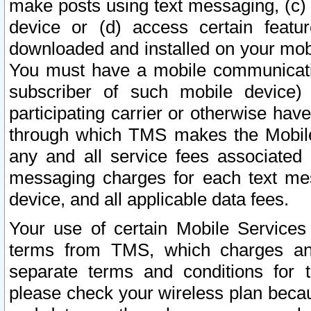
make posts using text messaging, (c)
device or (d) access certain featu
downloaded and installed on your mobi
You must have a mobile communicatio
subscriber of such mobile device) 
participating carrier or otherwise h
through which TMS makes the Mobile 
any and all service fees associated 
messaging charges for each text me
device, and all applicable data fees.
Your use of certain Mobile Services
terms from TMS, which charges and
separate terms and conditions for th
please check your wireless plan becau