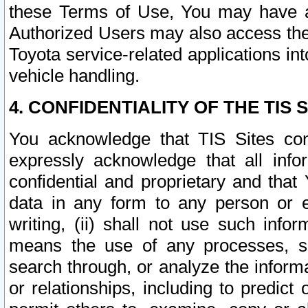
these Terms of Use, You may have ac
Authorized Users may also access the
Toyota service-related applications in
vehicle handling.
4. CONFIDENTIALITY OF THE TIS S
You acknowledge that TIS Sites con
expressly acknowledge that all info
confidential and proprietary and that 
data in any form to any person or 
writing, (ii) shall not use such inf
means the use of any processes, sof
search through, or analyze the informa
or relationships, including to predict