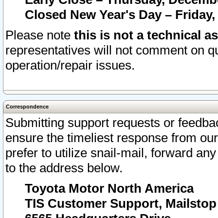
Closed New Year's Day – Friday,
Please note
this is not a technical a
representatives will not comment on qu
operation/repair issues.
Correspondence
Submitting support requests or feedbac
ensure the timeliest response from o
prefer to utilize snail-mail, forward an
to the address below.
Toyota Motor North America
TIS Customer Support, Mailsto