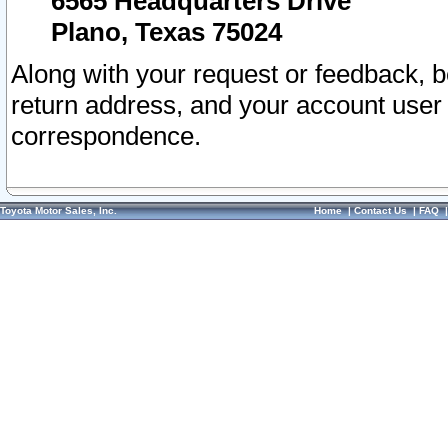
6565 Headquarters Drive
Plano, Texas 75024
Along with your request or feedback, 
return address, and your account user
correspondence.
Toyota Motor Sales, Inc.
Home
|
Contact Us
|
FAQ