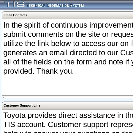
Email Contacts
In the spirit of continuous improveme
submit comments on the site or request
utilize the link below to access our o
generates an email directed to our Cu
all of the fields on the form and note i
provided. Thank you.
Customer Support Line
Toyota provides direct assistance in th
TIS account. Customer support represen