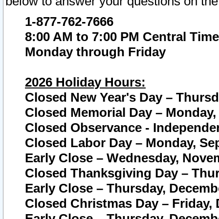
below to answer your questions on the
1-877-762-7666
8:00 AM to 7:00 PM Central Time
Monday through Friday
2026 Holiday Hours:
Closed New Year's Day – Thursda
Closed Memorial Day – Monday, 
Closed Observance - Independenc
Closed Labor Day – Monday, Sep
Early Close – Wednesday, Novem
Closed Thanksgiving Day – Thur
Early Close – Thursday, Decembe
Closed Christmas Day – Friday,
Early Close – Thursday, Decembe