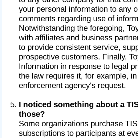
your personal information to any o
comments regarding use of informat
Notwithstanding the foregoing, To
with affiliates and business partn
to provide consistent service, supp
prospective customers. Finally, To
Information in response to legal p
the law requires it, for example, i
enforcement agency's request.
I noticed something about a TIS
those?
Some organizations purchase TIS 
subscriptions to participants at e