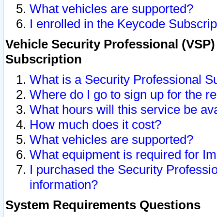
What vehicles are supported?
I enrolled in the Keycode Subscrip
Vehicle Security Professional (VSP)
Subscription
What is a Security Professional S
Where do I go to sign up for the r
What hours will this service be av
How much does it cost?
What vehicles are supported?
What equipment is required for I
I purchased the Security Professio
information?
System Requirements Questions