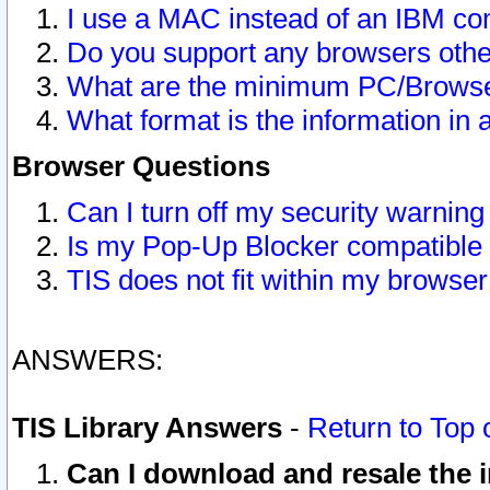
I use a MAC instead of an IBM com
Do you support any browsers other
What are the minimum PC/Browser
What format is the information in 
Browser Questions
Can I turn off my security warni
Is my Pop-Up Blocker compatible 
TIS does not fit within my browse
ANSWERS:
TIS Library Answers
-
Return to Top 
Can I download and resale the i