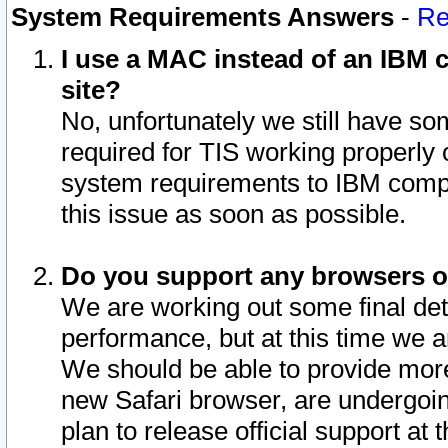
System Requirements Answers
-
Re
I use a MAC instead of an IBM c
site?
No, unfortunately we still have s
required for TIS working properly
system requirements to IBM compa
this issue as soon as possible.
Do you support any browsers ot
We are working out some final deta
performance, but at this time we a
We should be able to provide more
new Safari browser, are undergoin
plan to release official support at t