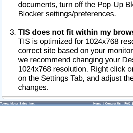
documents, turn off the Pop-Up Bl
Blocker settings/preferences.
TIS does not fit within my bro
TIS is optimized for 1024x768 reso
correct site based on your monitor 
we recommend changing your Desk
1024x768 resolution. Right click 
on the Settings Tab, and adjust th
changes.
Toyota Motor Sales, Inc.
Home
|
Contact Us
|
FAQ