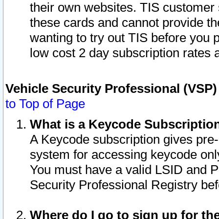
their own websites. TIS customer 
these cards and cannot provide the
wanting to try out TIS before you
low cost 2 day subscription rates a
Vehicle Security Professional (VSP
to Top of Page
What is a Keycode Subscriptio
A Keycode subscription gives pre
system for accessing keycode only
You must have a valid LSID and 
Security Professional Registry bef
Where do I go to sign up for th