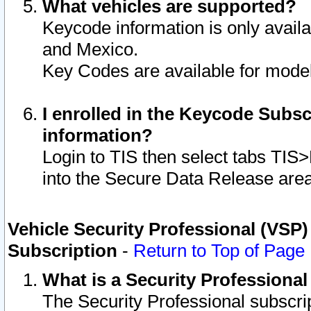
What vehicles are supported?
Keycode information is only avail
and Mexico.
Key Codes are available for model
I enrolled in the Keycode Subsc
information?
Login to TIS then select tabs TIS
into the Secure Data Release are
Vehicle Security Professional (VSP)
Subscription
-
Return to Top of Page
What is a Security Professiona
The Security Professional subscri