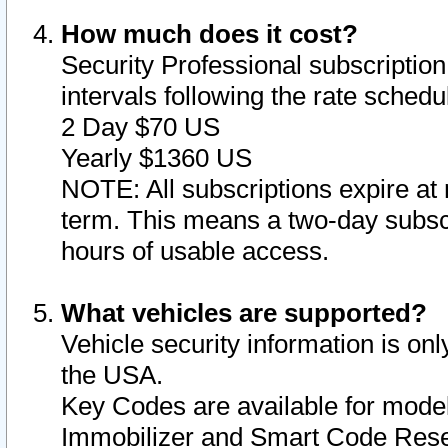
How much does it cost?
Security Professional subscription 
intervals following the rate sched
2 Day $70 US
Yearly $1360 US
NOTE: All subscriptions expire at 
term. This means a two-day subscr
hours of usable access.
What vehicles are supported?
Vehicle security information is onl
the USA.
Key Codes are available for model
Immobilizer and Smart Code Reset 