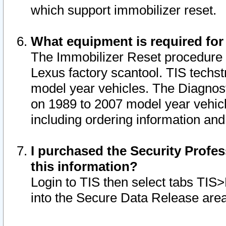
which support immobilizer reset.
What equipment is required for
The Immobilizer Reset procedure i
Lexus factory scantool. TIS techst
model year vehicles. The Diagnost
on 1989 to 2007 model year vehic
including ordering information and
I purchased the Security Profes
this information?
Login to TIS then select tabs TIS
into the Secure Data Release are