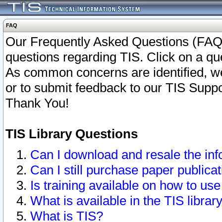
FAQ
Our Frequently Asked Questions (FAQ)
questions regarding TIS. Click on a que
As common concerns are identified, we 
or to submit feedback to our TIS Supp
Thank You!
TIS Library Questions
Can I download and resale the inf
Can I still purchase paper public
Is training available on how to use
What is available in the TIS librar
What is TIS?