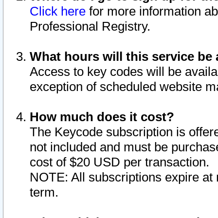
Click here
for more information ab
Professional Registry.
What hours will this service be 
Access to key codes will be availa
exception of scheduled website m
How much does it cost?
The Keycode subscription is offere
not included and must be purchase
cost of $20 USD per transaction.
NOTE: All subscriptions expire at 
term.