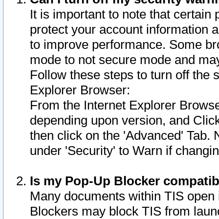
It is important to note that certain
protect your account information a
to improve performance. Some bro
mode to not secure mode and may 
Follow these steps to turn off the
Explorer Browser:
From the Internet Explorer Browse
depending upon version, and Click 
then click on the 'Advanced' Tab. 
under 'Security' to Warn if chang
Is my Pop-Up Blocker compatib
Many documents within TIS open 
Blockers may block TIS from laun