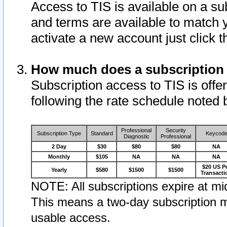
Access to TIS is available on a su
and terms are available to match 
activate a new account just click 
How much does a subscription
Subscription access to TIS is offer
following the rate schedule noted 
Professional
Security
Subscription Type
Standard
Keycod
Diagnostic
Professional
2 Day
$30
$80
$80
NA
Monthly
$105
NA
NA
NA
$20 US P
Yearly
$580
$1500
$1500
Transacti
NOTE: All subscriptions expire at mid
This means a two-day subscription m
usable access.