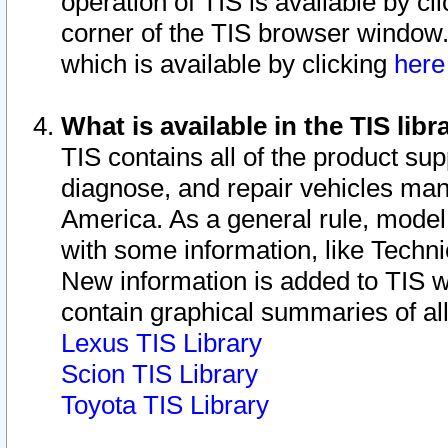
operation of TIS is available by cl
corner of the TIS browser window.
which is available by clicking
her
What is available in the TIS libr
TIS contains all of the product su
diagnose, and repair vehicles ma
America. As a general rule, mode
with some information, like Techni
New information is added to TIS 
contain graphical summaries of all
Lexus TIS Library
Scion TIS Library
Toyota TIS Library