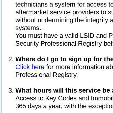
technicians a system for access to 
aftermarket service providers to 
without undermining the integrity 
systems.
You must have a valid LSID and 
Security Professional Registry bef
Where do I go to sign up for th
Click here
for more information ab
Professional Registry.
What hours will this service be 
Access to Key Codes and Immobiliz
365 days a year, with the excepti