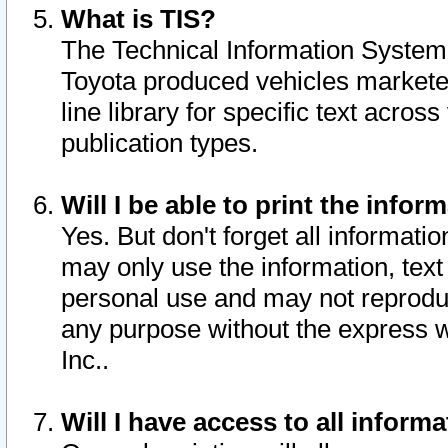
What is TIS?
The Technical Information System o
Toyota produced vehicles markete
line library for specific text acro
publication types.
Will I be able to print the infor
Yes. But don't forget all informatio
may only use the information, text 
personal use and may not reproduce,
any purpose without the express w
Inc..
Will I have access to all infor