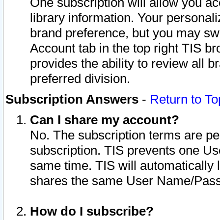
One subscription will allow you ac
library information. Your personal
brand preference, but you may swit
Account tab in the top right TIS b
provides the ability to review all 
preferred division.
Subscription Answers
-
Return to To
Can I share my account?
No. The subscription terms are per i
subscription. TIS prevents one U
same time. TIS will automatically
shares the same User Name/Passw
How do I subscribe?