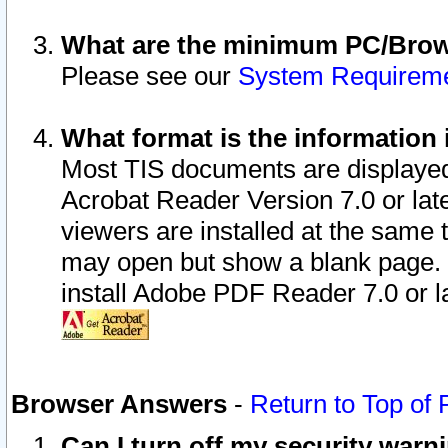
What are the minimum PC/Brows
Please see our
System Requirem
What format is the information 
Most TIS documents are displaye
Acrobat Reader Version 7.0 or later
viewers are installed at the same 
may open but show a blank page. S
install Adobe PDF Reader 7.0 or la
Browser Answers
-
Return to Top of
Can I turn off my security war