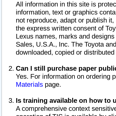
All information in this site is pro
information, text or graphics conta
not reproduce, adapt or publish it,
the express written consent of To
Lexus names, marks and designs a
Sales, U.S.A., Inc. The Toyota a
downloaded, copied or distributed
Can I still purchase paper pub
Yes. For information on ordering 
Materials
page.
Is training available on how to 
A comprehensive context sensitive