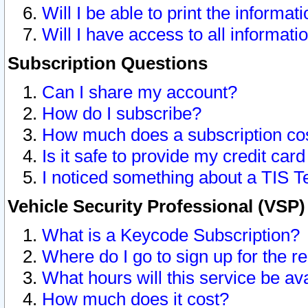
Will I be able to print the informat
Will I have access to all informat
Subscription Questions
Can I share my account?
How do I subscribe?
How much does a subscription co
Is it safe to provide my credit ca
I noticed something about a TIS T
Vehicle Security Professional (VSP
What is a Keycode Subscription?
Where do I go to sign up for the r
What hours will this service be av
How much does it cost?