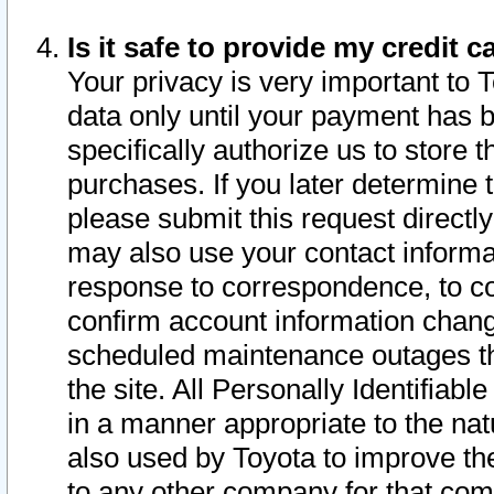
Is it safe to provide my credit
Your privacy is very important to 
data only until your payment has 
specifically authorize us to store t
purchases. If you later determine 
please submit this request direct
may also use your contact informa
response to correspondence, to co
confirm account information chang
scheduled maintenance outages tha
the site. All Personally Identifiab
in a manner appropriate to the nat
also used by Toyota to improve the
to any other company for that com